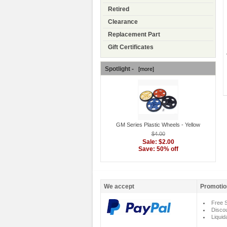
Retired
Clearance
Replacement Part
Gift Certificates
Spotlight -
[more]
GM Series Plastic Wheels - Yellow
$4.00
Sale: $2.00
Save: 50% off
We accept
Promotio
Free S
Disco
Liquid