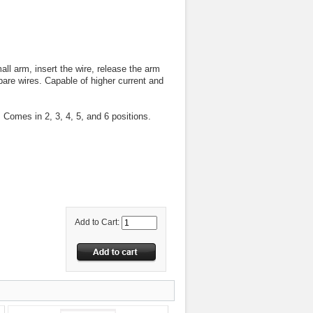
ll arm, insert the wire, release the arm
 bare wires. Capable of higher current and
. Comes in 2, 3, 4, 5, and 6 positions.
Add to Cart: