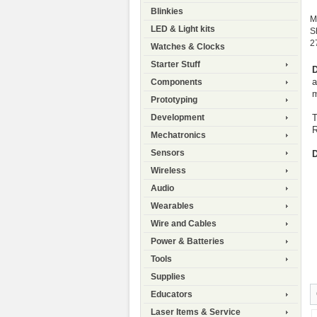
Blinkies
M
LED & Light kits
S
2
Watches & Clocks
Starter Stuff
D
a
Components
m
Prototyping
T
Development
R
Mechatronics
Sensors
D
Wireless
Audio
Wearables
Wire and Cables
Power & Batteries
Tools
Supplies
Educators
Laser Items & Service