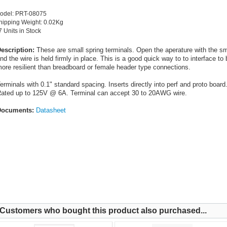
odel: PRT-08075
hipping Weight: 0.02Kg
7 Units in Stock
escription:
These are small spring terminals. Open the aperature with the sma
nd the wire is held firmly in place. This is a good quick way to to interface to
ore resilient than breadboard or female header type connections.
erminals with 0.1" standard spacing. Inserts directly into perf and proto board
ated up to 125V @ 6A. Terminal can accept 30 to 20AWG wire.
ocuments:
Datasheet
Customers who bought this product also purchased...