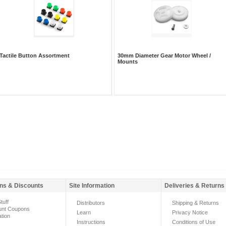
Tactile Button Assortment
30mm Diameter Gear Motor Wheel /
Mounts
ns & Discounts
Site Information
Deliveries & Returns
tuff
Distributors
Shipping & Returns
unt Coupons
Learn
Privacy Notice
ation
Instructions
Conditions of Use