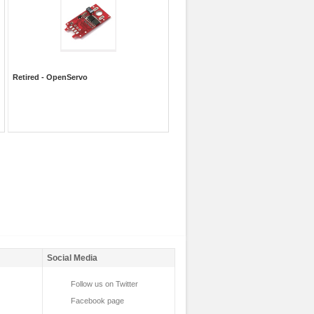
Retired - OpenServo
Social Media
Follow us on Twitter
Facebook page