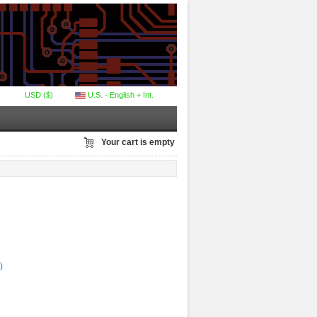
USD ($)
U.S. - English + Int.
Your cart is empty