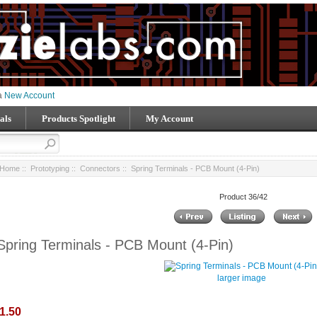
 a
New Account
als
Products Spotlight
My Account
Home
::
Prototyping
::
Connectors
:: Spring Terminals - PCB Mount (4-Pin)
Product 36/42
Spring Terminals - PCB Mount (4-Pin)
larger image
1.50