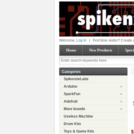
Welcome,
Log In
|
First time visitor? Create
Home
New Products
Speci
Categories
SpikenzieLabs
Arduino
SparkFun
Adafruit
More brands
Useless Machine
Drum Kits
$
Toys & Game Kits