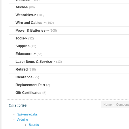
Audio->
(69)
Wearables->
(106)
Wire and Cables->
(192)
Power & Batteries->
(105)
Tools->
(92)
Supplies
(13)
Educators->
(33)
Laser Items & Service->
(13)
Retired
(298)
Clearance
(25)
Replacement Part
(2)
Gift Certificates
(5)
Home
::
Compone
Categories
SpikenzieLabs
Arduino
Boards