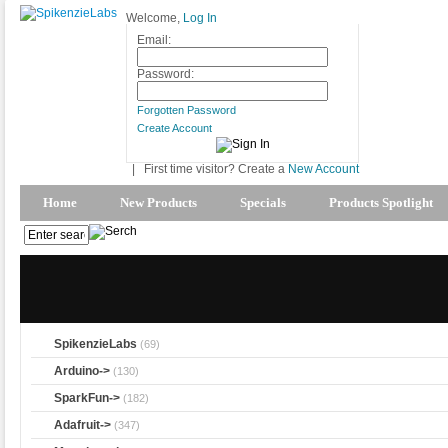
Welcome,
Log In
Email:
Password:
Forgotten Password
Create Account
|
First time visitor? Create a
New Account
Home
New Products
Specials
Products Spotlight
SpikenzieLabs
(69)
Arduino->
(130)
SparkFun->
(182)
Adafruit->
(347)