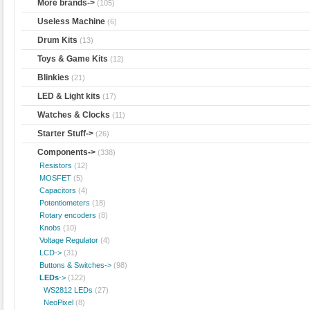
More brands->
(105)
Useless Machine
(6)
Drum Kits
(13)
Toys & Game Kits
(12)
Blinkies
(21)
LED & Light kits
(17)
Watches & Clocks
(11)
Starter Stuff->
(26)
Components
->
(338)
Resistors
(12)
MOSFET
(5)
Capacitors
(4)
Potentiometers
(18)
Rotary encoders
(8)
Knobs
(10)
Voltage Regulator
(4)
LCD->
(31)
Buttons & Switches->
(98)
LEDs
->
(122)
WS2812 LEDs
(27)
NeoPixel
(8)