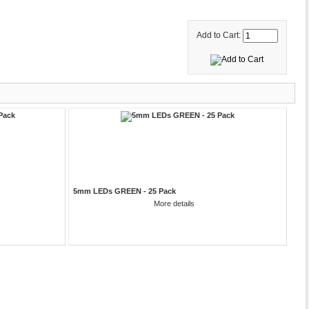
Add to Cart:
5mm LEDs GREEN - 25 Pack
More details