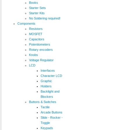
Books
Starter Sets
Starter Kits
No Soldering required!
Components
Resistors
MOSFET
Capacitors
Potentiometers
Rotary encoders
Knobs
Voltage Regulator
LCD
Interfaces
Character LCD
Graphic
Holders
Backlight and
Blockers
Buttons & Switches
Tactile
Arcade Buttons
Slide - Rocker -
Toggle
Keypads