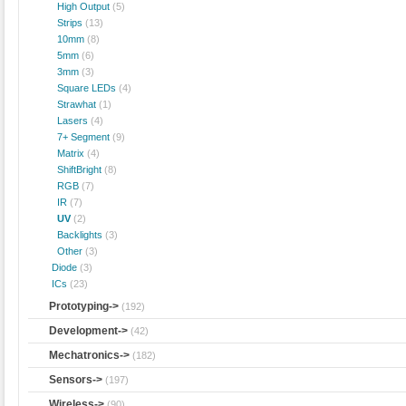
High Output
(5)
Strips
(13)
10mm
(8)
5mm
(6)
3mm
(3)
Square LEDs
(4)
Strawhat
(1)
Lasers
(4)
7+ Segment
(9)
Matrix
(4)
ShiftBright
(8)
RGB
(7)
IR
(7)
UV
(2)
Backlights
(3)
Other
(3)
Diode
(3)
ICs
(23)
Prototyping->
(192)
Development->
(42)
Mechatronics->
(182)
Sensors->
(197)
Wireless->
(90)