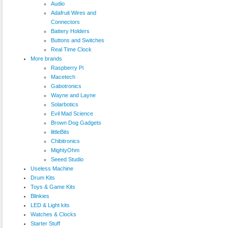
Audio
Adafruit Wires and
Connectors
Battery Holders
Buttons and Switches
Real Time Clock
More brands
Raspberry Pi
Macetech
Gabotronics
Wayne and Layne
Solarbotics
Evil Mad Science
Brown Dog Gadgets
littleBits
Chibitronics
MightyOhm
Seeed Studio
Useless Machine
Drum Kits
Toys & Game Kits
Blinkies
LED & Light kits
Watches & Clocks
Starter Stuff