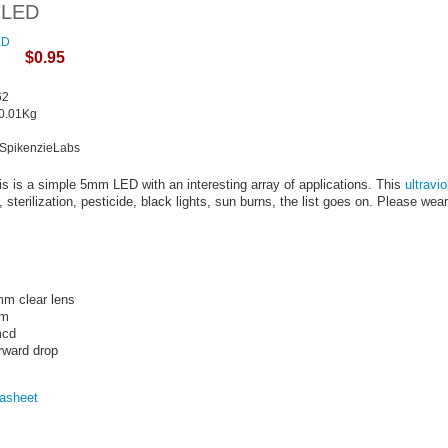
t LED
$0.95
62
 0.01Kg
k
 SpikenzieLabs
s is a simple 5mm LED with an interesting array of applications. This
ultravio
 sterilization, pesticide, black lights, sun burns, the list goes on. Please w
mm clear lens
nm
mcd
rward drop
asheet