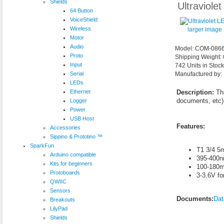
Shields
Ultraviole
64 Button
VoiceShield
Wireless
larger image
Motor
Audio
Model: COM-086
Proto
Shipping Weight:
Input
742 Units in Stoc
Serial
Manufactured by:
LEDs
Ethernet
Description:
Thi
documents, etc),
Logger
Power
USB Host
Features:
Accessories
Sippino & Prototino ™
SparkFun
T1 3/4 5
Arduino compatible
395-400
Kits for beginners
100-180
Protoboards
3-3.6V fo
QWIIC
Sensors
Documents:
Dat
Breakouts
LilyPad
Shields