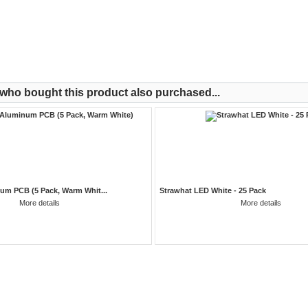
ho bought this product also purchased...
um PCB (5 Pack, Warm Whit...
Strawhat LED White - 25 Pack
More details
More details