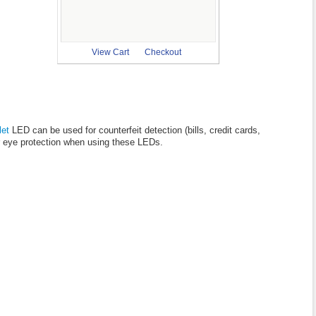
View Cart
Checkout
let
LED can be used for counterfeit detection (bills, credit cards,
ear eye protection when using these LEDs.