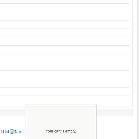
Your cart is empty.