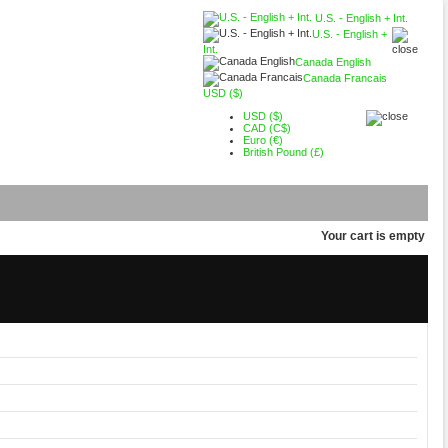
U.S. - English + Int.
U.S. - English +
Int.
Canada English
Canada Francais
USD ($)
USD ($)
CAD (C$)
Euro (€)
British Pound (£)
Your cart is empty