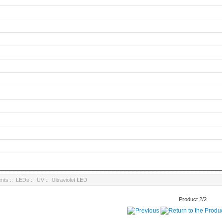
nts
::
LEDs
::
UV
:: Ultraviolet LED
Product 2/2