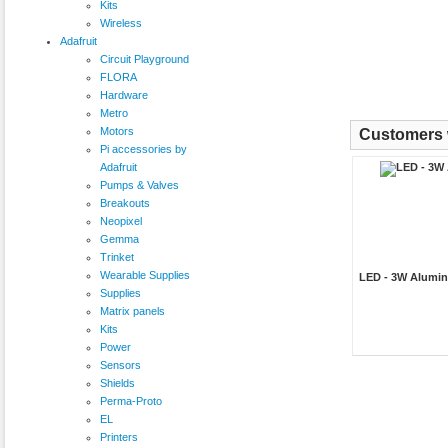
Kits
Wireless
Adafruit
Circuit Playground
FLORA
Hardware
Metro
Motors
Customers w
Pi accessories by
Adafruit
Pumps & Valves
Breakouts
Neopixel
Gemma
Trinket
Wearable Supplies
LED - 3W Alumin
Supplies
Matrix panels
Kits
Power
Sensors
Shields
Perma-Proto
EL
Printers