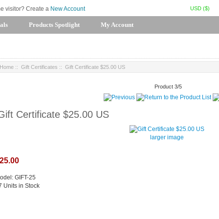
USD ($)
me visitor? Create a
New Account
als
Products Spotlight
My Account
Home
::
Gift Certificates
:: Gift Certificate $25.00 US
Product 3/5
Gift Certificate $25.00 US
larger image
25.00
odel: GIFT-25
7 Units in Stock