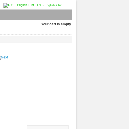
U.S. - English + Int.
Your cart is empty