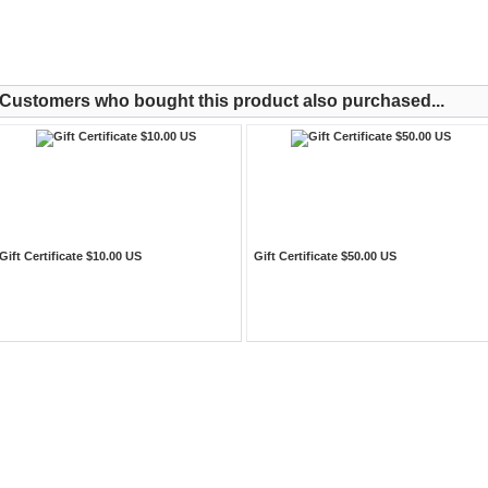
Customers who bought this product also purchased...
Gift Certificate $10.00 US
Gift Certificate $50.00 US