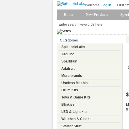
Welcome,
Log In
|
First ti
Home
New Products
Speci
Categories
SpikenzieLabs
Arduino
SparkFun
Adafruit
More brands
Useless Machine
Drum Kits
$
Toys & Game Kits
Blinkies
M
9
LED & Light kits
Watches & Clocks
Starter Stuff