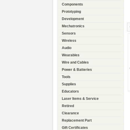
Components
Prototyping
Development
Mechatronics
Sensors
Wireless
Audio
Wearables
Wire and Cables
Power & Batteries
Tools
Supplies
Educators
Laser Items & Service
Retired
Clearance
Replacement Part
Gift Certificates