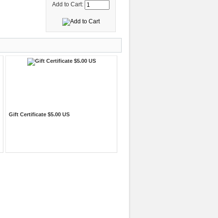
Add to Cart:
Gift Certificate $5.00 US