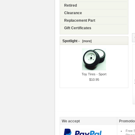
Retired
Clearance
Replacement Part
Gift Certificates
Spotlight -
[more]
Toy Tires - Sport
$10.95
We accept
Promotio
Free S