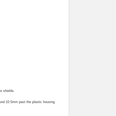
e shields.
ound 10.5mm past the plastic housing.