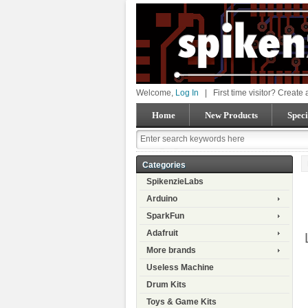
Welcome,
Log In
|
First time visitor? Create
Home
New Products
Speci
Categories
SpikenzieLabs
Arduino
SparkFun
Adafruit
More brands
Useless Machine
Drum Kits
Toys & Game Kits