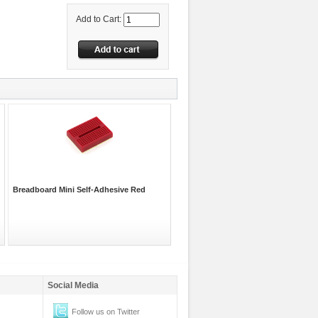
Add to Cart:
Breadboard Mini Self-Adhesive Red
Social Media
Follow us on Twitter