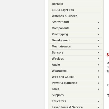
Blinkies
LED & Light kits
Watches & Clocks
Starter Stuff
Components
Prototyping
Development
Mechatronics
Sensors
$
Wireless
M
Audio
S
Wearables
7
Wire and Cables
Power & Batteries
D
Tools
Supplies
T
Educators
Laser Items & Service