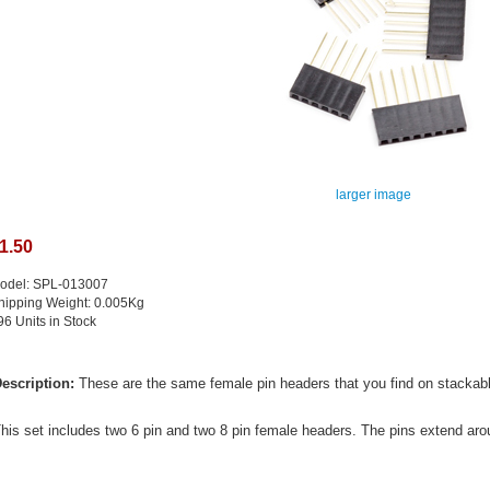
larger image
1.50
odel: SPL-013007
hipping Weight: 0.005Kg
96 Units in Stock
escription:
These are the same female pin headers that you find on stackabl
his set includes two 6 pin and two 8 pin female headers. The pins extend ar