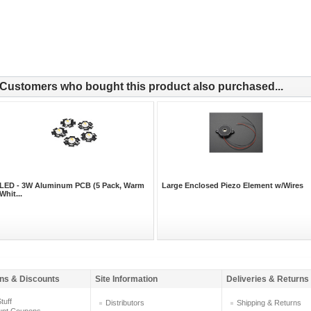
Customers who bought this product also purchased...
LED - 3W Aluminum PCB (5 Pack, Warm
Large Enclosed Piezo Element w/Wires
Whit...
ns & Discounts
Site Information
Deliveries & Returns
tuff
Distributors
Shipping & Returns