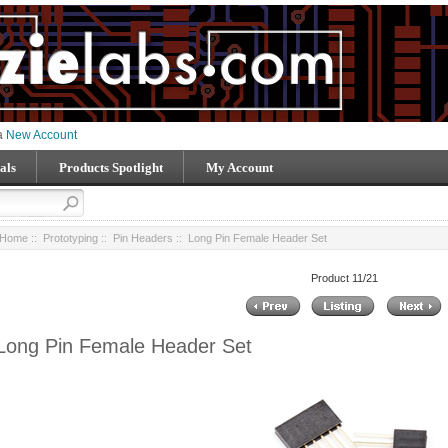
 a
New Account
als
Products Spotlight
My Account
Home
::
Prototyping
::
Pin Headers
:: Long Pin Female Header Set
Product 11/21
Long Pin Female Header Set