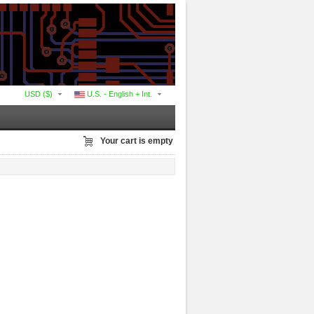
USD ($)
U.S. - English + Int.
Your cart is empty