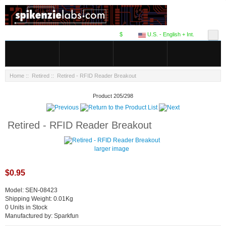
$
U.S. - English + Int.
Home
::
Retired
:: Retired - RFID Reader Breakout
Product 205/298
Retired - RFID Reader Breakout
larger image
$0.95
Model: SEN-08423
Shipping Weight: 0.01Kg
0 Units in Stock
Manufactured by: Sparkfun