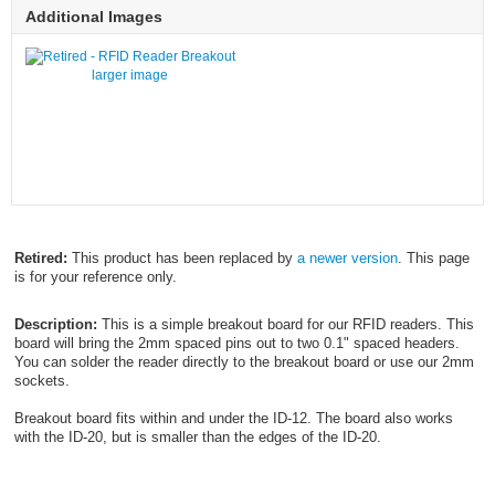
Additional Images
larger image
Retired:
This product has been replaced by
a newer version
. This page
is for your reference only.
Description:
This is a simple breakout board for our RFID readers. This
board will bring the 2mm spaced pins out to two 0.1" spaced headers.
You can solder the reader directly to the breakout board or use our 2mm
sockets.
Breakout board fits within and under the ID-12. The board also works
with the ID-20, but is smaller than the edges of the ID-20.