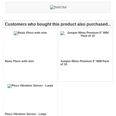
Customers who bought this product also purchased...
Basic Piezo with wire
Jumper Wires Premium 6" M/M Pack
of 10
Piezo Vibration Sensor - Large