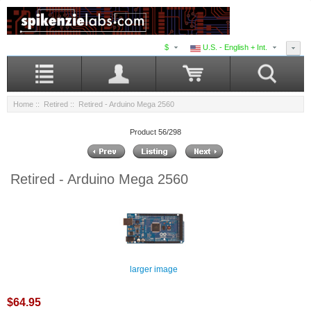
$
U.S. - English + Int.
Home
::
Retired
:: Retired - Arduino Mega 2560
Product 56/298
Retired - Arduino Mega 2560
larger image
$64.95