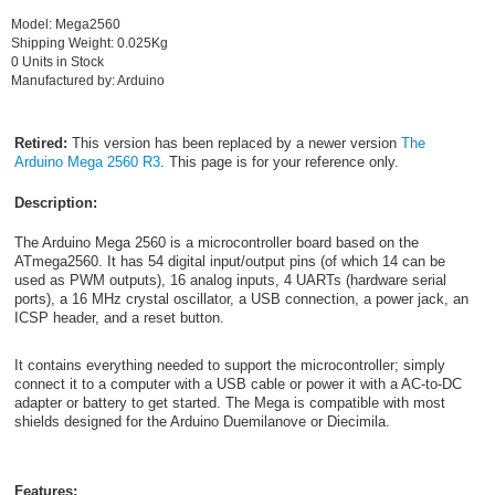
Model: Mega2560
Shipping Weight: 0.025Kg
0 Units in Stock
Manufactured by: Arduino
Retired:
This version has been replaced by a newer version
The
Arduino Mega 2560 R3
. This page is for your reference only.
Description:
The Arduino Mega 2560 is a microcontroller board based on the
ATmega2560. It has 54 digital input/output pins (of which 14 can be
used as PWM outputs), 16 analog inputs, 4 UARTs (hardware serial
ports), a 16 MHz crystal oscillator, a USB connection, a power jack, an
ICSP header, and a reset button.
It contains everything needed to support the microcontroller; simply
connect it to a computer with a USB cable or power it with a AC-to-DC
adapter or battery to get started. The Mega is compatible with most
shields designed for the Arduino Duemilanove or Diecimila.
Features: