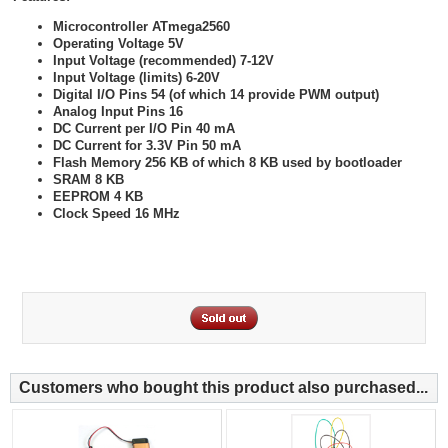
Microcontroller ATmega2560
Operating Voltage 5V
Input Voltage (recommended) 7-12V
Input Voltage (limits) 6-20V
Digital I/O Pins 54 (of which 14 provide PWM output)
Analog Input Pins 16
DC Current per I/O Pin 40 mA
DC Current for 3.3V Pin 50 mA
Flash Memory 256 KB of which 8 KB used by bootloader
SRAM 8 KB
EEPROM 4 KB
Clock Speed 16 MHz
Customers who bought this product also purchased...