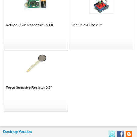
Retired - SIM Reader kit - v1.0
The Shield Dock ™
Force Sensitive Resistor 0.5"
Desktop Version