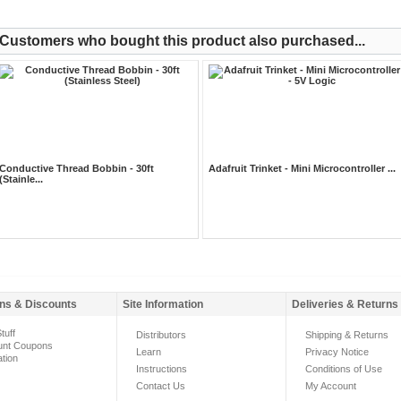
Customers who bought this product also purchased...
Conductive Thread Bobbin - 30ft
Adafruit Trinket - Mini Microcontroller ...
(Stainle...
ns & Discounts
Site Information
Deliveries & Returns
tuff
Distributors
Shipping & Returns
unt Coupons
Learn
Privacy Notice
ation
Instructions
Conditions of Use
Contact Us
My Account