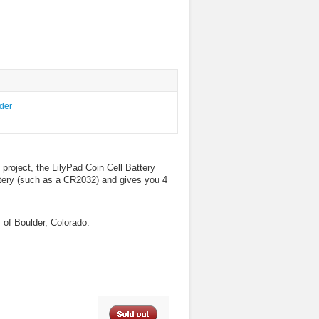
 project, the LilyPad Coin Cell Battery
attery (such as a CR2032) and gives you 4
 of Boulder, Colorado.