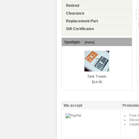
Retired
Clearance
Replacement Part
Gift Certificates
Spotlight -
[more]
Tank Treads
$14.95
We accept
Promotio
Free S
Disco
Liquid