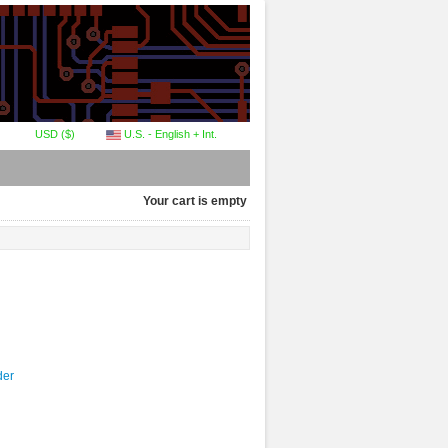
USD ($)
U.S. - English + Int.
Your cart is empty