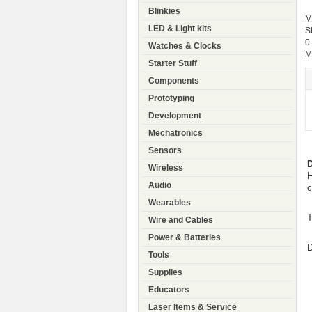
Blinkies
M
LED & Light kits
S
0
Watches & Clocks
M
Starter Stuff
Components
Prototyping
Development
Mechatronics
Sensors
D
Wireless
H
Audio
c
Wearables
T
Wire and Cables
Power & Batteries
D
Tools
Supplies
Educators
Laser Items & Service