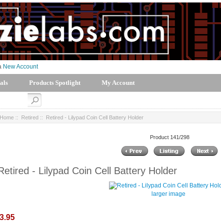
 a
New Account
als
Products Spotlight
My Account
Home
::
Retired
:: Retired - Lilypad Coin Cell Battery Holder
Product 141/298
Retired - Lilypad Coin Cell Battery Holder
larger image
3.95