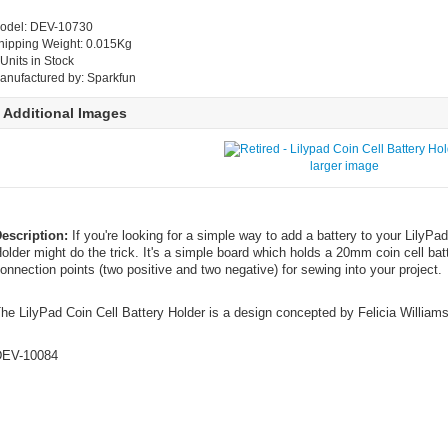
odel: DEV-10730
hipping Weight: 0.015Kg
 Units in Stock
anufactured by: Sparkfun
Additional Images
larger image
escription:
If you're looking for a simple way to add a battery to your LilyPad
older might do the trick. It's a simple board which holds a 20mm coin cell b
onnection points (two positive and two negative) for sewing into your project.
he LilyPad Coin Cell Battery Holder is a design concepted by Felicia Williams
EV-10084