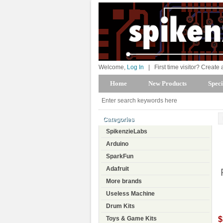
Welcome,
Log In
|
First time visitor? Create
Home
New Products
Speci
Categories
SpikenzieLabs
Arduino
SparkFun
Adafruit
More brands
Useless Machine
Drum Kits
$
Toys & Game Kits