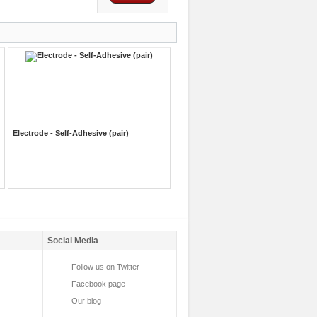
Electrode - Self-Adhesive (pair)
Social Media
Follow us on Twitter
Facebook page
Our blog