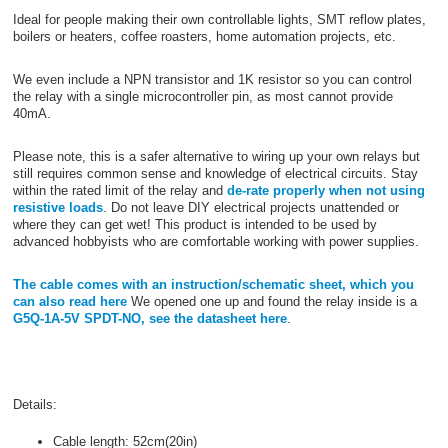
Ideal for people making their own controllable lights, SMT reflow plates,
boilers or heaters, coffee roasters, home automation projects, etc.
We even include a NPN transistor and 1K resistor so you can control
the relay with a single microcontroller pin, as most cannot provide
40mA.
Please note, this is a safer alternative to wiring up your own relays but
still requires common sense and knowledge of electrical circuits. Stay
within the rated limit of the relay and
de-rate properly when not using
resistive loads
. Do not leave DIY electrical projects unattended or
where they can get wet! This product is intended to be used by
advanced hobbyists who are comfortable working with power supplies.
The cable comes with an instruction/schematic sheet, which you
can also read here
We opened one up and found the relay inside is a
G5Q-1A-5V SPDT-NO, see the datasheet here
.
Details:
Cable length: 52cm(20in)