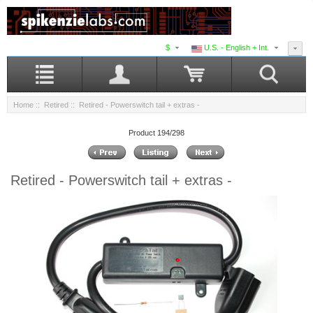
$
U.S. - English + Int.
Home
::
Retired
:: Retired - Powerswitch tail + extras -
Product 194/298
Retired - Powerswitch tail + extras -