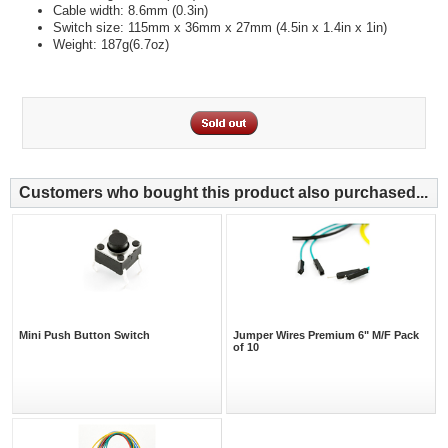
Cable width: 8.6mm (0.3in)
Switch size: 115mm x 36mm x 27mm (4.5in x 1.4in x 1in)
Weight: 187g(6.7oz)
Customers who bought this product also purchased...
Mini Push Button Switch
Jumper Wires Premium 6" M/F Pack
of 10