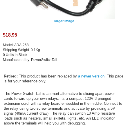
larger image
$18.95
Model: ADA-268
Shipping Weight: 0.1Kg
0 Units in Stock
Manufactured by: PowerSwitchTail
Retired:
This product has been replaced by
a newer version
. This page
is for your reference only.
The Power Switch Tail is a smart alternative to slicing apart power
cords to wire up your own relays. Its a compact 120V 3-pronged
extension cord, with a relay board embedded in the middle. Connect to
the relay using two screw terminals and activate by providing a 5V
signal (40mA current draw). The relay can switch 10 Amp resistive
loads such as heaters, small skillets, lights, etc. An LED indicator
above the terminals will help you with debugging.