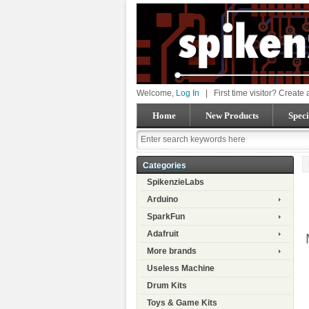
Welcome,
Log In
|
First time visitor? Create
Home
New Products
Speci
Categories
SpikenzieLabs
Arduino
SparkFun
Adafruit
More brands
Useless Machine
Drum Kits
Toys & Game Kits