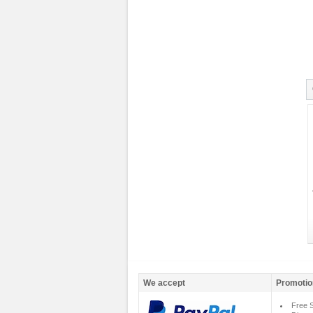
We accept
Promotio
Free S