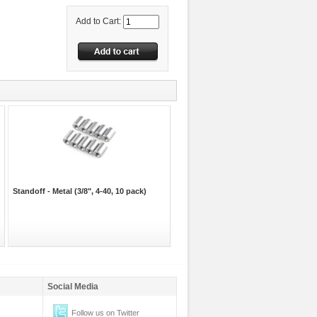
Add to Cart:
Standoff - Metal (3/8", 4-40, 10 pack)
Social Media
Follow us on Twitter