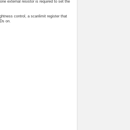
ne external resistor is required to set the
htness control, a scanlimit register that
EDs on.