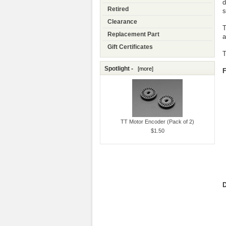
d
Retired
s
Clearance
T
Replacement Part
a
Gift Certificates
T
Spotlight -
[more]
F
TT Motor Encoder (Pack of 2)
$1.50
D