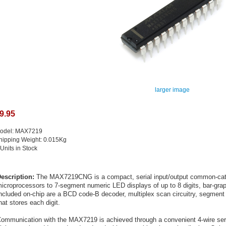
larger image
9.95
odel: MAX7219
hipping Weight: 0.015Kg
 Units in Stock
escription:
The MAX7219CNG is a compact, serial input/output common-catho
icroprocessors to 7-segment numeric LED displays of up to 8 digits, bar-grap
ncluded on-chip are a BCD code-B decoder, multiplex scan circuitry, segment 
hat stores each digit.
ommunication with the MAX7219 is achieved through a convenient 4-wire serial