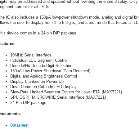
igits may be addressed and updated without rewriting the entire display. Only o
egment current for all LEDs.
he IC also includes a 150
μ
A low-power shutdown mode, analog and digital brig
llows the user to display from 1 to 8 digits, and a test mode that forces all L
his device comes in a 24-pin DIP package.
eatures:
10MHz Serial Interface
Individual LED Segment Control
Decode/No-Decode Digit Selection
150μA Low-Power Shutdown (Data Retained)
Digital and Analog Brightness Control
Display Blanked on Power-Up
Drive Common-Cathode LED Display
Slew-Rate Limited Segment Drivers for Lower EMI (MAX7221)
SPI, QSPI, MICROWIRE Serial Interface (MAX7221)
24-Pin DIP package
ocuments:
Datasheet