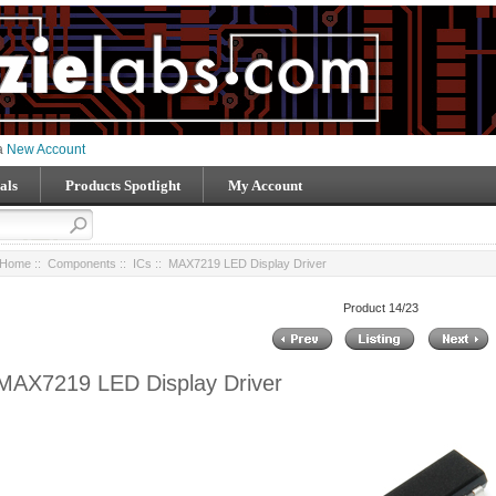
 a
New Account
als
Products Spotlight
My Account
Home
::
Components
::
ICs
:: MAX7219 LED Display Driver
Product 14/23
MAX7219 LED Display Driver