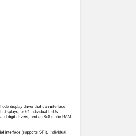
de display driver that can interface
h displays, or 64 individual LEDs.
and digit drivers, and an 8x8 static RAM
 interface (supports SPI). Individual