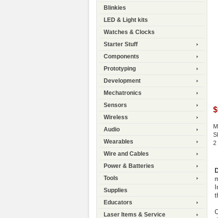
Blinkies
LED & Light kits
Watches & Clocks
Starter Stuff
Components
Prototyping
Development
Mechatronics
Sensors
$
Wireless
M
Audio
S
Wearables
2
Wire and Cables
Power & Batteries
D
Tools
m
I
Supplies
t
Educators
C
Laser Items & Service