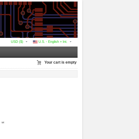
USD ($)
U.S. - English + Int.
Your cart is empty