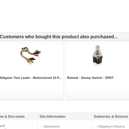
Customers who bought this product also purchased...
Alligator Test Leads - Multicolored 10 P...
Retired - Stomp Switch - DPDT
ns & Discounts
Site Information
Deliveries & Returns
tuff
Distributors
Shipping & Returns