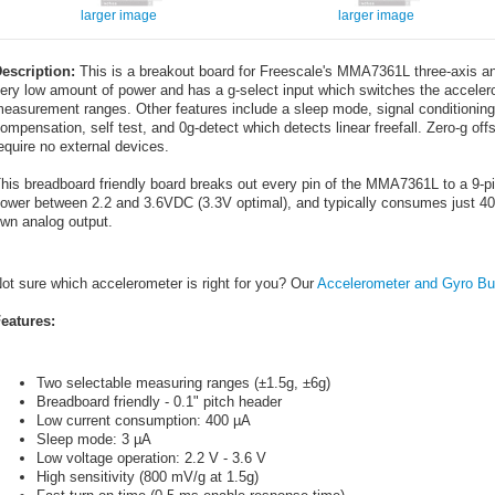
larger image
larger image
escription:
This is a breakout board for Freescale's MMA7361L three-axis an
ery low amount of power and has a g-select input which switches the accele
easurement ranges. Other features include a sleep mode, signal conditioning, 
ompensation, self test, and 0g-detect which detects linear freefall. Zero-g offs
equire no external devices.
his breadboard friendly board breaks out every pin of the MMA7361L to a 9-pi
ower between 2.2 and 3.6VDC (3.3V optimal), and typically consumes just 400µ
wn analog output.
ot sure which accelerometer is right for you? Our
Accelerometer and Gyro Bu
eatures:
Two selectable measuring ranges (±1.5g, ±6g)
Breadboard friendly - 0.1" pitch header
Low current consumption: 400 µA
Sleep mode: 3 µA
Low voltage operation: 2.2 V - 3.6 V
High sensitivity (800 mV/g at 1.5g)