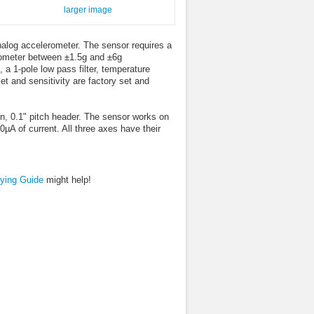
larger image
alog accelerometer. The sensor requires a
rometer between ±1.5g and ±6g
a 1-pole low pass filter, temperature
et and sensitivity are factory set and
n, 0.1" pitch header. The sensor works on
A of current. All three axes have their
ying Guide
might help!