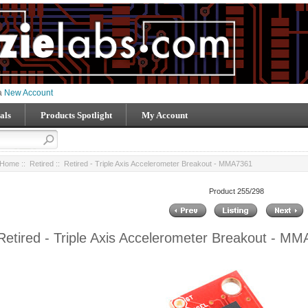
 a
New Account
als
Products Spotlight
My Account
Home
::
Retired
:: Retired - Triple Axis Accelerometer Breakout - MMA7361
Product 255/298
Retired - Triple Axis Accelerometer Breakout - M