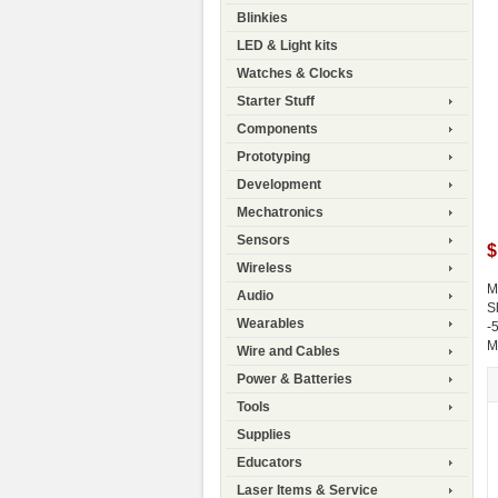
Blinkies
LED & Light kits
Watches & Clocks
Starter Stuff
Components
Prototyping
Development
Mechatronics
Sensors
$
Wireless
M
Audio
S
Wearables
-
M
Wire and Cables
Power & Batteries
Tools
Supplies
Educators
Laser Items & Service