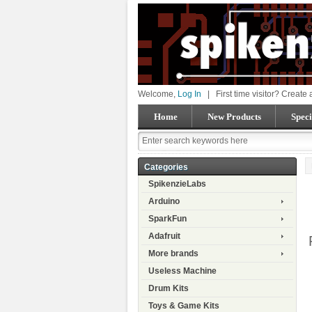
Welcome,
Log In
|
First time visitor? Create
Home
New Products
Speci
Categories
SpikenzieLabs
Arduino
SparkFun
Adafruit
More brands
Useless Machine
Drum Kits
Toys & Game Kits