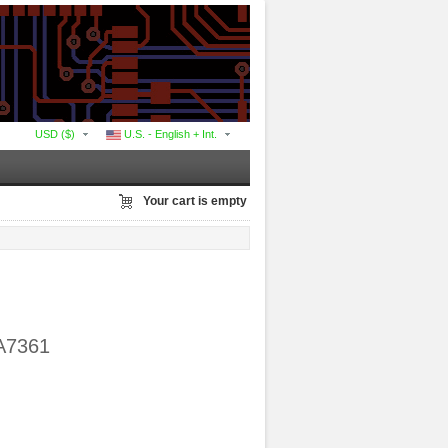
USD ($)
U.S. - English + Int.
Your cart is empty
MA7361