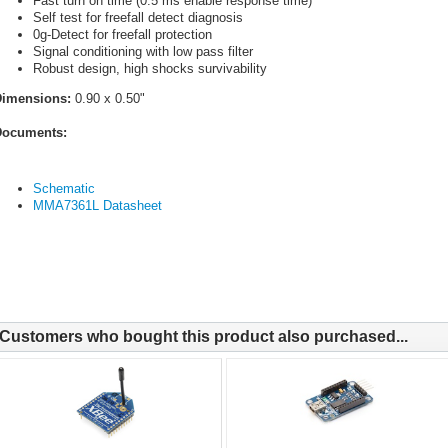
Fast turn on time (0.5 ms enable response time)
Self test for freefall detect diagnosis
0g-Detect for freefall protection
Signal conditioning with low pass filter
Robust design, high shocks survivability
Dimensions:
0.90 x 0.50"
ocuments:
Schematic
MMA7361L Datasheet
Customers who bought this product also purchased...