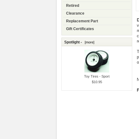
Retired
Clearance
D
Replacement Part
v
Gift Certificates
m
c
r
Spotlight -
[more]
T
p
o
Toy Tires - Sport
N
$10.95
F