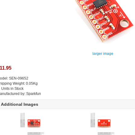
larger image
11.95
odel: SEN-09652
hipping Weight: 0.05Kg
5 Units in Stock
anufactured by: Sparkfun
Additional Images