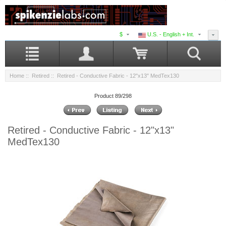
$
U.S. - English + Int.
Home
::
Retired
:: Retired - Conductive Fabric - 12"x13" MedTex130
Product 89/298
Retired - Conductive Fabric - 12"x13"
MedTex130