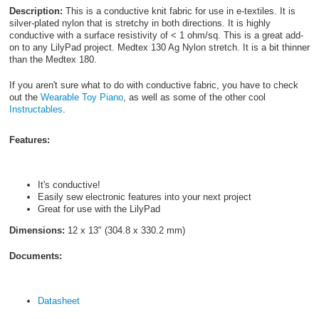
Description:
This is a conductive knit fabric for use in e-textiles. It is
silver-plated nylon that is stretchy in both directions. It is highly
conductive with a surface resistivity of < 1 ohm/sq. This is a great add-
on to any LilyPad project. Medtex 130 Ag Nylon stretch. It is a bit thinner
than the Medtex 180.
If you aren't sure what to do with conductive fabric, you have to check
out the
Wearable Toy Piano
, as well as some of the other cool
Instructables
.
Features:
It's conductive!
Easily sew electronic features into your next project
Great for use with the LilyPad
Dimensions:
12 x 13" (304.8 x 330.2 mm)
Documents:
Datasheet