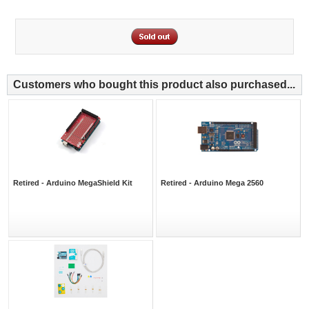
Customers who bought this product also purchased...
Retired - Arduino MegaShield Kit
Retired - Arduino Mega 2560