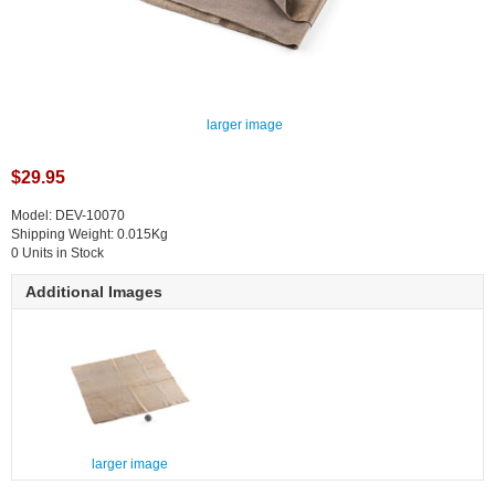
larger image
$29.95
Model: DEV-10070
Shipping Weight: 0.015Kg
0 Units in Stock
Additional Images
larger image