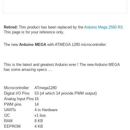
Retired:
This product has been replaced by the
Arduino Mega 2560 R3
.
This page is for your reference only.
The new
Arduino MEGA
with ATMEGA 1280 microcontroller.
This is the latest and greatest Arduino ever ! The new Arduino MEGA
has some amazing specs ...
Microcontroller
ATmega1280
Digital I/O Pins
53 (of which 14 provide PWM output)
Analog Input Pins
16
PWM pins
14
UARTs
4 in Hardware
I2C
x1 bus
RAM
8 KB
EEPROM
4 KB