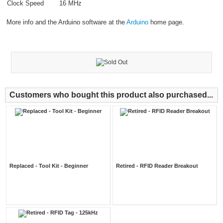
Clock Speed
16 MHz
More info and the Arduino software at the
Arduino
home page.
Customers who bought this product also purchased...
Replaced - Tool Kit - Beginner
Retired - RFID Reader Breakout