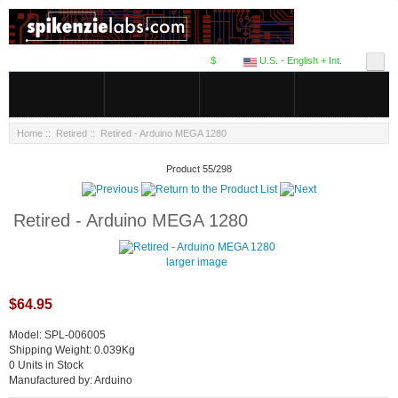
$
U.S. - English + Int.
Home
::
Retired
:: Retired - Arduino MEGA 1280
Product 55/298
Retired - Arduino MEGA 1280
larger image
$64.95
Model: SPL-006005
Shipping Weight: 0.039Kg
0 Units in Stock
Manufactured by: Arduino