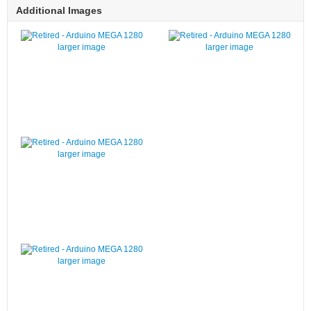
Additional Images
larger image
larger image
larger image
larger image