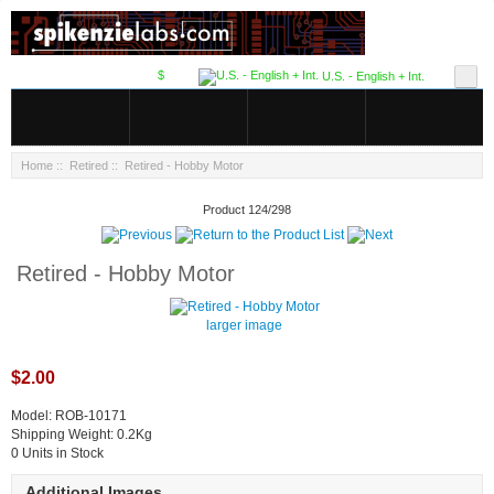
$
U.S. - English + Int.
Home
::
Retired
:: Retired - Hobby Motor
Product 124/298
Retired - Hobby Motor
larger image
$2.00
Model: ROB-10171
Shipping Weight: 0.2Kg
0 Units in Stock
Additional Images