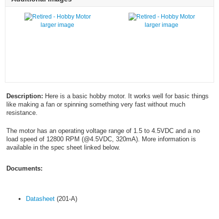
larger image
larger image
Description:
Here is a basic hobby motor. It works well for basic things
like making a fan or spinning something very fast without much
resistance.
The motor has an operating voltage range of 1.5 to 4.5VDC and a no
load speed of 12800 RPM (@4.5VDC, 320mA). More information is
available in the spec sheet linked below.
Documents:
Datasheet
(201-A)