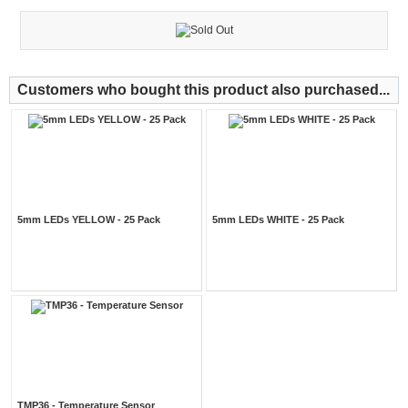
Customers who bought this product also purchased...
5mm LEDs YELLOW - 25 Pack
5mm LEDs WHITE - 25 Pack
TMP36 - Temperature Sensor