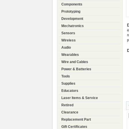
Components
Prototyping
Development
D
Mechatronics
e
Sensors
r
p
Wireless
Audio
D
Wearables
Wire and Cables
Power & Batteries
Tools
Supplies
Educators
Laser Items & Service
Retired
Clearance
Replacement Part
Gift Certificates