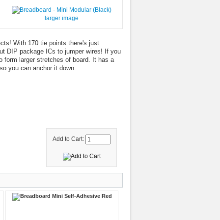
larger image
ts! With 170 tie points there's just
out DIP package ICs to jumper wires! If you
 form larger stretches of board. It has a
so you can anchor it down.
Add to Cart: