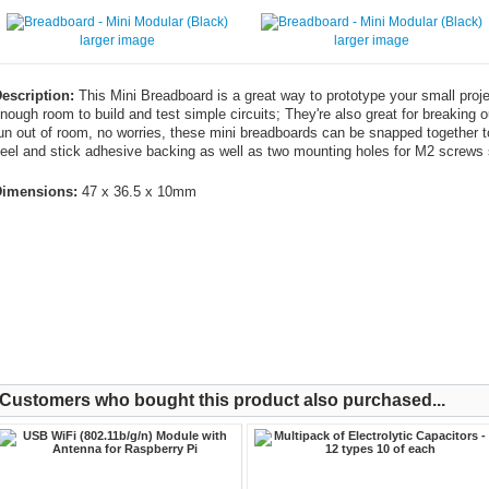
larger image
larger image
escription:
This Mini Breadboard is a great way to prototype your small projec
nough room to build and test simple circuits; They're also great for breaking 
un out of room, no worries, these mini breadboards can be snapped together to
eel and stick adhesive backing as well as two mounting holes for M2 screws 
imensions:
47 x 36.5 x 10mm
Customers who bought this product also purchased...