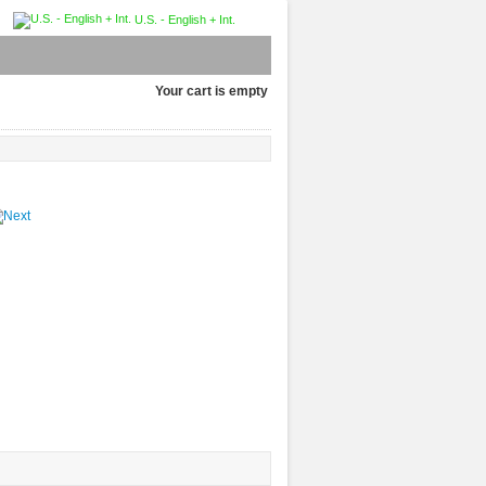
U.S. - English + Int.
Your cart is empty