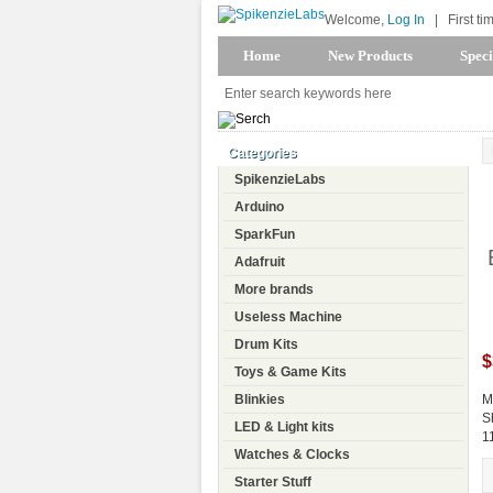
Welcome,
Log In
|
First ti
Home
New Products
Speci
Categories
SpikenzieLabs
Arduino
SparkFun
Adafruit
More brands
Useless Machine
Drum Kits
$
Toys & Game Kits
Blinkies
M
S
LED & Light kits
1
Watches & Clocks
Starter Stuff