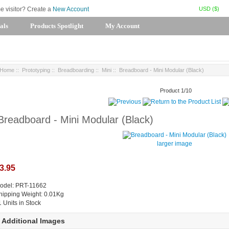
USD ($)
me visitor? Create a
New Account
als
Products Spotlight
My Account
Home
::
Prototyping
::
Breadboarding
::
Mini
:: Breadboard - Mini Modular (Black)
Product 1/10
Breadboard - Mini Modular (Black)
larger image
3.95
odel: PRT-11662
hipping Weight: 0.01Kg
1 Units in Stock
Additional Images