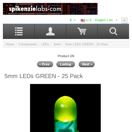
$
U.S. - English + Int.
Home
::
Components
::
LEDs
::
5mm
:: 5mm LEDs GREEN - 25 Pack
Product 2/6
5mm LEDs GREEN - 25 Pack