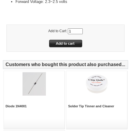
Forward Voltage: 2.3~2.5 volts
Add to Cart:
Customers who bought this product also purchased...
Diode 1N4001
Solder Tip Tinner and Cleaner