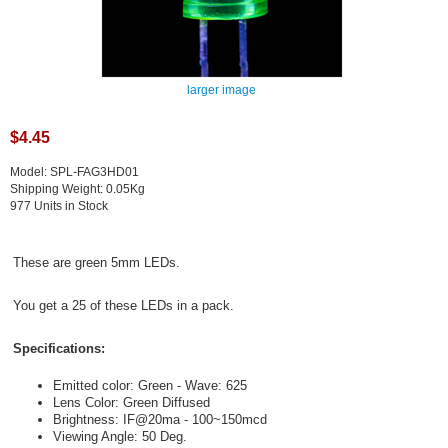
larger image
$4.45
Model: SPL-FAG3HD01
Shipping Weight: 0.05Kg
977 Units in Stock
These are green 5mm LEDs.
You get a 25 of these LEDs in a pack.
Specifications:
Emitted color: Green - Wave: 625
Lens Color: Green Diffused
Brightness: IF@20ma - 100~150mcd
Viewing Angle: 50 Deg.