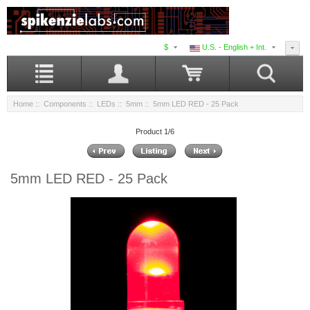
$
U.S. - English + Int.
Home
::
Components
::
LEDs
::
5mm
:: 5mm LED RED - 25 Pack
Product 1/6
5mm LED RED - 25 Pack