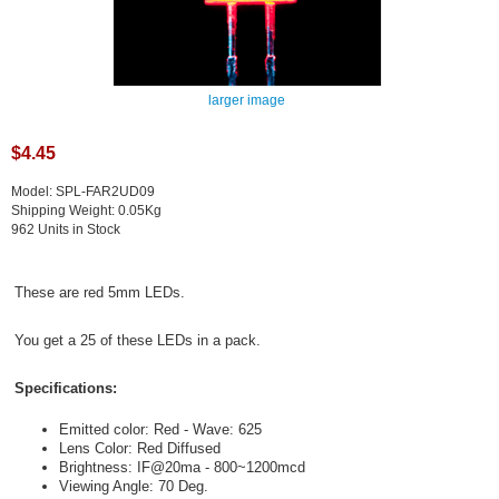
larger image
$4.45
Model: SPL-FAR2UD09
Shipping Weight: 0.05Kg
962 Units in Stock
These are red 5mm LEDs.
You get a 25 of these LEDs in a pack.
Specifications:
Emitted color: Red - Wave: 625
Lens Color: Red Diffused
Brightness: IF@20ma - 800~1200mcd
Viewing Angle: 70 Deg.