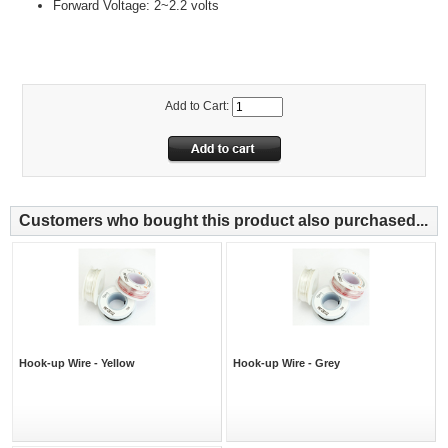
Forward Voltage: 2~2.2 volts
Add to Cart:
Customers who bought this product also purchased...
Hook-up Wire - Yellow
Hook-up Wire - Grey