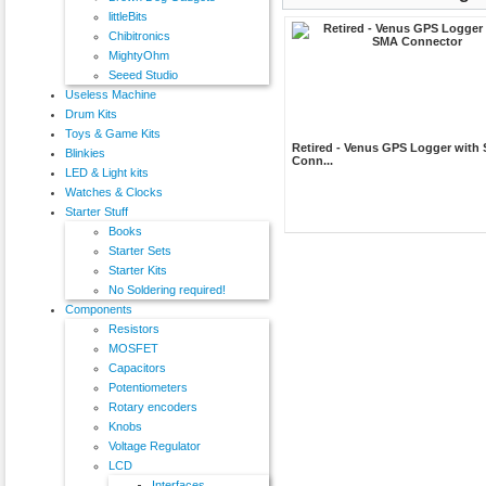
littleBits
Chibitronics
MightyOhm
Seeed Studio
Useless Machine
Drum Kits
Toys & Game Kits
Retired - Venus GPS Logger with
Blinkies
Conn...
LED & Light kits
Watches & Clocks
Starter Stuff
Books
Starter Sets
Starter Kits
No Soldering required!
Components
Resistors
MOSFET
Capacitors
Potentiometers
Rotary encoders
Knobs
Voltage Regulator
LCD
Interfaces