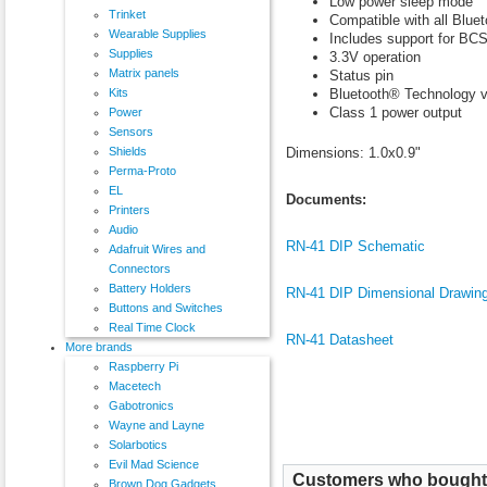
Low power sleep mode
Trinket
Compatible with all Bluet
Wearable Supplies
Includes support for 
Supplies
3.3V operation
Matrix panels
Status pin
Bluetooth® Technology v
Kits
Class 1 power output
Power
Sensors
Dimensions: 1.0x0.9"
Shields
Perma-Proto
EL
Documents:
Printers
Audio
RN-41 DIP Schematic
Adafruit Wires and
Connectors
Battery Holders
RN-41 DIP Dimensional Drawin
Buttons and Switches
Real Time Clock
RN-41 Datasheet
More brands
Raspberry Pi
Macetech
Gabotronics
Wayne and Layne
Solarbotics
Evil Mad Science
Customers who bought t
Brown Dog Gadgets