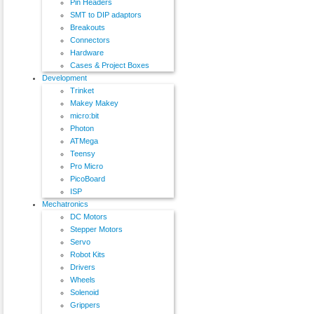
Pin Headers
SMT to DIP adaptors
Breakouts
Connectors
Hardware
Cases & Project Boxes
Development
Trinket
Makey Makey
micro:bit
Photon
ATMega
Teensy
Pro Micro
PicoBoard
ISP
Mechatronics
DC Motors
Stepper Motors
Servo
Robot Kits
Drivers
Wheels
Solenoid
Grippers