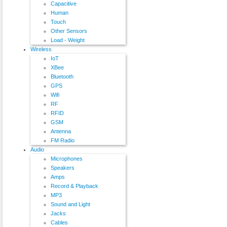
Capacitive
Human
Touch
Other Sensors
Load - Weight
Wireless
IoT
XBee
Bluetooth
GPS
Wifi
RF
RFID
GSM
Antenna
FM Radio
Audio
Microphones
Speakers
Amps
Record & Playback
MP3
Sound and Light
Jacks
Cables