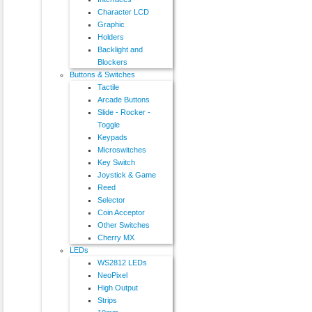
Character LCD
Graphic
Holders
Backlight and
Blockers
Buttons & Switches
Tactile
Arcade Buttons
Slide - Rocker -
Toggle
Keypads
Microswitches
Key Switch
Joystick & Game
Reed
Selector
Coin Acceptor
Other Switches
Cherry MX
LEDs
WS2812 LEDs
NeoPixel
High Output
Strips