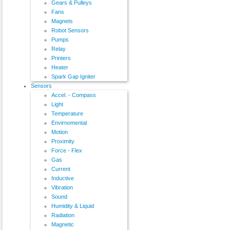
Gears & Pulleys
Fans
Magnets
Robot Sensors
Pumps
Relay
Printers
Heater
Spark Gap Igniter
Sensors
Accel. - Compass
Light
Temperature
Envirnomental
Motion
Proximity
Force - Flex
Gas
Current
Inductive
Vibration
Sound
Humidity & Liquid
Radiation
Magnetic