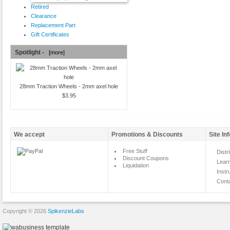
Retired
Clearance
Replacement Part
Gift Certificates
Spotlight -
[more]
28mm Traction Wheels - 2mm axel hole
$3.95
We accept
Promotions & Discounts
Site In
Free Stuff
Distr
Discount Coupons
Lear
Liquidation
Instr
Cont
Copyright © 2026
SpikenzieLabs