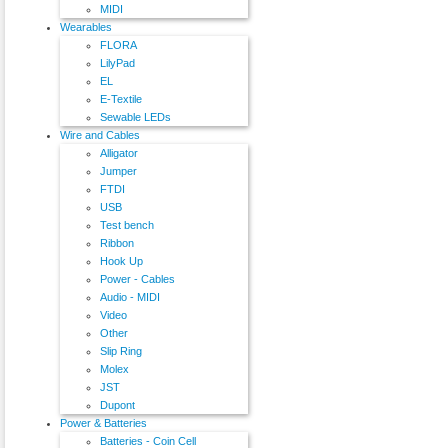
MIDI
Wearables
FLORA
LilyPad
EL
E-Textile
Sewable LEDs
Wire and Cables
Alligator
Jumper
FTDI
USB
Test bench
Ribbon
Hook Up
Power - Cables
Audio - MIDI
Video
Other
Slip Ring
Molex
JST
Dupont
Power & Batteries
Batteries - Coin Cell