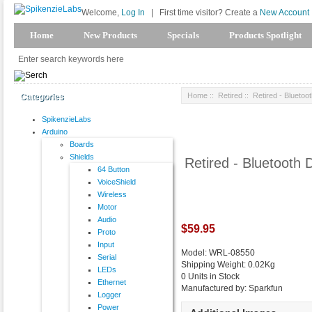
Welcome,
Log In
|
First time visitor? Create a
New Account
Home
New Products
Specials
Products Spotlight
Home
::
Retired
:: Retired - Blueto
Categories
SpikenzieLabs
Arduino
Boards
Shields
Retired - Bluetooth
64 Button
VoiceShield
Wireless
Motor
Audio
$59.95
Proto
Input
Model: WRL-08550
Serial
Shipping Weight: 0.02Kg
LEDs
0 Units in Stock
Ethernet
Manufactured by: Sparkfun
Logger
Power