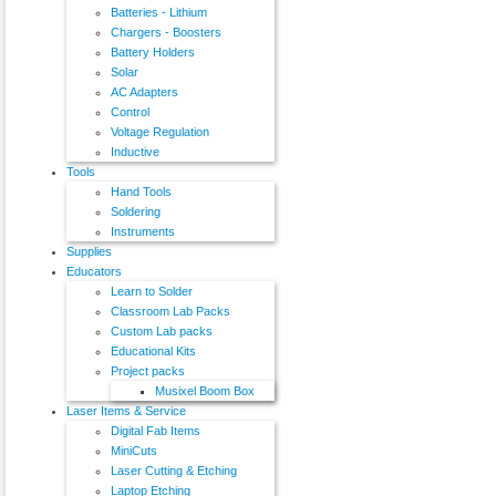
Batteries - Lithium
Chargers - Boosters
Battery Holders
Solar
AC Adapters
Control
Voltage Regulation
Inductive
Tools
Hand Tools
Soldering
Instruments
Supplies
Educators
Learn to Solder
Classroom Lab Packs
Custom Lab packs
Educational Kits
Project packs
Musixel Boom Box
Laser Items & Service
Digital Fab Items
MiniCuts
Laser Cutting & Etching
Laptop Etching