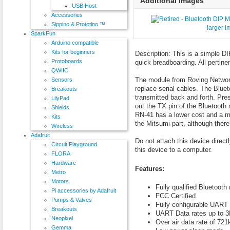
Additional Images
USB Host
Accessories
Sippino & Prototino ™
larger 
SparkFun
Arduino compatible
Kits for beginners
Description: This is a simple 
Protoboards
quick breadboarding. All pertine
QWIIC
The module from Roving Network
Sensors
replace serial cables. The Blue
Breakouts
transmitted back and forth. Pre
LilyPad
out the TX pin of the Bluetooth
Shields
RN-41 has a lower cost and a m
Kits
the Mitsumi part, although there
Wireless
Adafruit
Do not attach this device directl
Circuit Playground
this device to a computer.
FLORA
Hardware
Features:
Metro
Motors
Fully qualified Bluetooth
Pi accessories by Adafruit
FCC Certified
Pumps & Valves
Fully configurable UART
Breakouts
UART Data rates up to 
Neopixel
Over air data rate of 72
Gemma