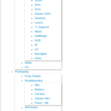
10mm
5mm
3mm
Square LEDs
Strawhat
Lasers
7+ Segment
Matrix
ShiftBright
RGB
IR
UV
Backlights
Other
Diode
ICs
Prototyping
Proto-Shields
Breadboarding
Mini
Medium
Full Size
Jumper Wire
Power - BB
Perf-board