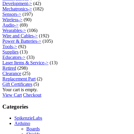
Development->
(42)
Mechatronics->
(182)
Sensors->
(197)
Wireless->
(90)
Audio->
(69)
Wearables->
(106)
Wire and Cables->
(192)
Power & Batteries->
(105)
Tools->
(92)
Supplies
(13)
Educators->
(33)
Laser Items & Service->
(13)
Retired
(298)
Clearance
(25)
Replacement Part
(2)
Gift Certificates
(5)
Your cart is empty.
View Cart
Checkout
Categories
SpikenzieLabs
Arduino
Boards