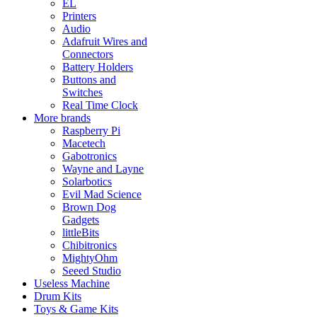
EL
Printers
Audio
Adafruit Wires and
Connectors
Battery Holders
Buttons and
Switches
Real Time Clock
More brands
Raspberry Pi
Macetech
Gabotronics
Wayne and Layne
Solarbotics
Evil Mad Science
Brown Dog
Gadgets
littleBits
Chibitronics
MightyOhm
Seeed Studio
Useless Machine
Drum Kits
Toys & Game Kits