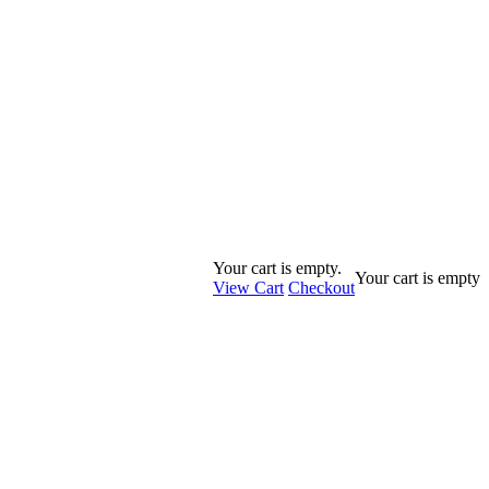
Your cart is empty.
Your cart is empty
View Cart
Checkout