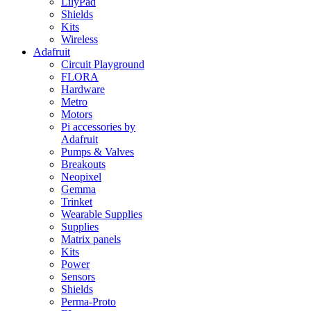
LilyPad
Shields
Kits
Wireless
Adafruit
Circuit Playground
FLORA
Hardware
Metro
Motors
Pi accessories by
Adafruit
Pumps & Valves
Breakouts
Neopixel
Gemma
Trinket
Wearable Supplies
Supplies
Matrix panels
Kits
Power
Sensors
Shields
Perma-Proto