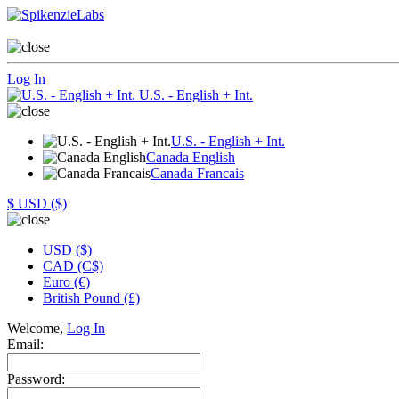
Log In
U.S. - English + Int.
U.S. - English + Int.
Canada English
Canada Francais
$
USD ($)
USD ($)
CAD (C$)
Euro (€)
British Pound (£)
Welcome,
Log In
Email:
Password: