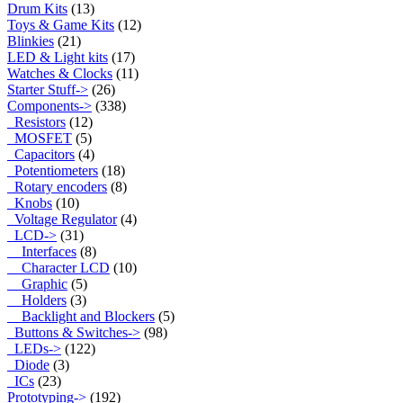
Drum Kits
(13)
Toys & Game Kits
(12)
Blinkies
(21)
LED & Light kits
(17)
Watches & Clocks
(11)
Starter Stuff->
(26)
Components
->
(338)
Resistors
(12)
MOSFET
(5)
Capacitors
(4)
Potentiometers
(18)
Rotary encoders
(8)
Knobs
(10)
Voltage Regulator
(4)
LCD
->
(31)
Interfaces
(8)
Character LCD
(10)
Graphic
(5)
Holders
(3)
Backlight and Blockers
(5)
Buttons & Switches->
(98)
LEDs->
(122)
Diode
(3)
ICs
(23)
Prototyping->
(192)