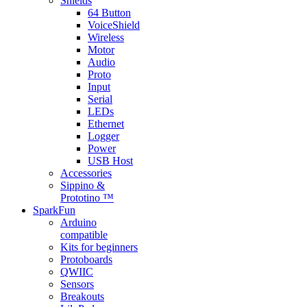
Shields
64 Button
VoiceShield
Wireless
Motor
Audio
Proto
Input
Serial
LEDs
Ethernet
Logger
Power
USB Host
Accessories
Sippino &
Prototino ™
SparkFun
Arduino
compatible
Kits for beginners
Protoboards
QWIIC
Sensors
Breakouts