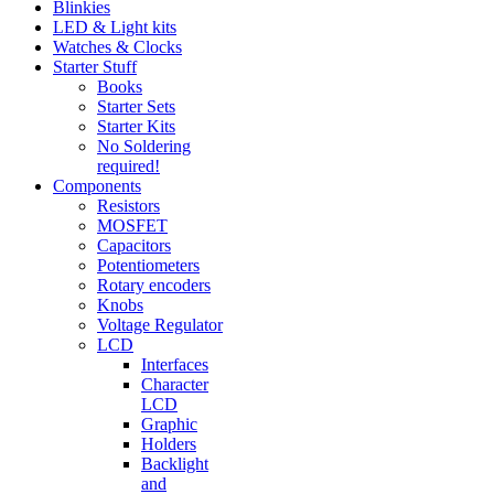
Blinkies
LED & Light kits
Watches & Clocks
Starter Stuff
Books
Starter Sets
Starter Kits
No Soldering
required!
Components
Resistors
MOSFET
Capacitors
Potentiometers
Rotary encoders
Knobs
Voltage Regulator
LCD
Interfaces
Character
LCD
Graphic
Holders
Backlight
and