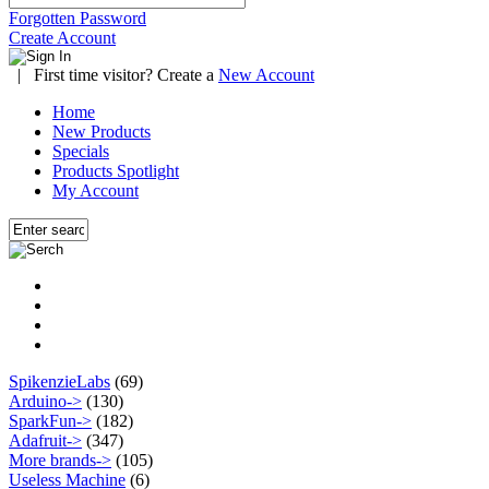
Forgotten Password
Create Account
|
First time visitor? Create a
New Account
Home
New Products
Specials
Products Spotlight
My Account
SpikenzieLabs
(69)
Arduino->
(130)
SparkFun->
(182)
Adafruit->
(347)
More brands->
(105)
Useless Machine
(6)