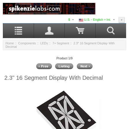
$
U.S. - English + Int.
Home
::
Components
::
LEDs
::
7+ Segment
:: 2.3" 16 Segment Display With
Decimal
Product 1/9
2.3" 16 Segment Display With Decimal