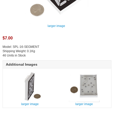
larger image
$7.00
Model: SPL-16-SEGMENT
Shipping Weight: 0.1Kg
46 Units in Stock
Additional Images
larger image
larger image