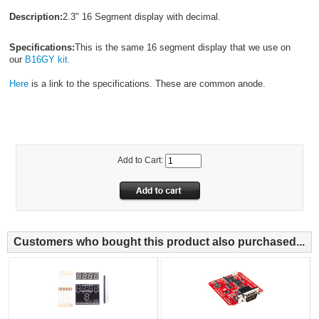
Description:
2.3" 16 Segment display with decimal.
Specifications:
This is the same 16 segment display that we use on
our
B16GY kit.
Here
is a link to the specifications. These are common anode.
Add to Cart:
Customers who bought this product also purchased...