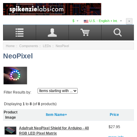
$
U.S. - English + Int.
Home
::
Components
::
LEDs
:: NeoPixel
NeoPixel
Filter Results by:
Displaying
1
to
8
(of
8
products)
Product
Item Name+
Price
Image
$27.95
Adafruit NeoPixel Shield for Arduino - 40
RGB LED Pixel Matrix