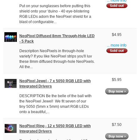
... more info
Put on your sunglasses before putting this
shield onto your 'duino - 40 eye-blistering
RGB LEDs adorn the NeoPixel shield for a
blast of configurable...
$4.95
NeoPixel Diffused 8mm Through-Hole LED
- 5 Pack
... more info
Description NeoPixels in through-hole
variety? If you like NeoPixel strips you'll luv
these 8mm diffused through-hole NeoPixels.
All the...
$5.95
NeoPixel Jewel - 7 x 5050 RGB LED with
Integrated Drivers
DESCRIPTION Be the belle of the ball with
the NeoPixel Jewel! We fit seven of our
tiny 5050 (5mm x 5mm) smart RGB LEDs
onto a beautiful,...
$7.50
NeoPixel Ring - 12 x 5050 RGB LED with
Integrated Drivers