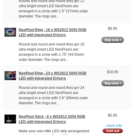
Round and round and round they go! 12
ultra bright smart LED NeoPixels are
arranged in a circle with 1.5" (37mm) outer
diameter. The rings are...
$9.95
NeoPixel Ring - 16 x WS2812 5050 RGB
LED with Integrated Drivers
Round and round and round they go! 16
ultra bright smart LED NeoPixels are
arranged in a circle with 1.75" (44.5mm)
outer diameter. The rings are...
$16.95
NeoPixel Ring - 24 x WS2812 5050 RGB
LED with Integrated Drivers
Round and round and round they go! 24
ultra bright smart LED NeoPixels are
arranged in a circle with 2.6" (66mm) outer
diameter. The rings are...
$5.95
NeoPixel Stick - 8 x WS2812 5050 RGB
LED with Integrated Drivers
... more info
Make your own little LED strip arrangement