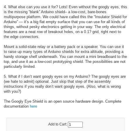
4. What else can you use it for? Lots! Even without the googly eyes, this
is the missing “blank” Arduino shield– a low-cost, bare-bones
multipurpose platform. We could have called this the “Insulator Shield for
Arduino” — it’s a big flat empty surface that you can use for all kinds of
things, without pesky electronics getting in your way. The only electrical
features are a neat row of breakout holes, on a 0.1? grid, right next to
the edge connectors.
Mount a solid-state relay or a battery pack or a speaker. You can use it
to raise up many types of Arduino shields for extra altitude, providing a
handy storage shelf underneath. You can mount a mini breadboard to the
top, and use it as a low-cost prototyping shield. The possibilities are not
particularly limited.
5. What if I don’t want googly eyes on my Arduino? The googly eyes are
(we hate to admit) optional. Just skip that step of the assembly
instructions if you really don’t want googly eyes. (Also, what is wrong
with you?)
The Googly Eye Shield is an open source hardware design. Complete
documentation
here
Add to Cart: