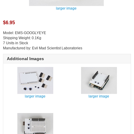
larger image
$6.95
Model: EMS-GOOGLYEYE
Shipping Weight: 0.1Kg
7 Units in Stock
Manufactured by: Evil Mad Scientist Laboratories
Additional Images
larger image
larger image