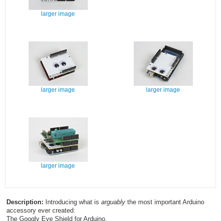
larger image
larger image
larger image
larger image
Description:
Introducing what is
arguably
the most important Arduino
accessory ever created:
The Googly Eye Shield for Arduino.