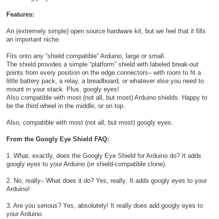
Features:
An (extremely simple) open source hardware kit, but we feel that it fills
an important niche.
Fits onto any “shield compatible” Arduino, large or small.
The shield provides a simple “platform” shield with labeled break-out
points from every position on the edge connectors– with room to fit a
little battery pack, a relay, a breadboard, or whatever else you need to
mount in your stack. Plus, googly eyes!
Also compatible with most (not all, but most) Arduino shields. Happy to
be the third wheel in the middle, or on top.
Also, compatible with most (not all, but most) googly eyes.
From the Googly Eye Shield FAQ:
1. What, exactly, does the Googly Eye Shield for Arduino do? It adds
googly eyes to your Arduino (or shield-compatible clone).
2. No, really– What does it do? Yes, really: It adds googly eyes to your
Arduino!
3. Are you serious? Yes, absolutely! It really does add googly eyes to
your Arduino.