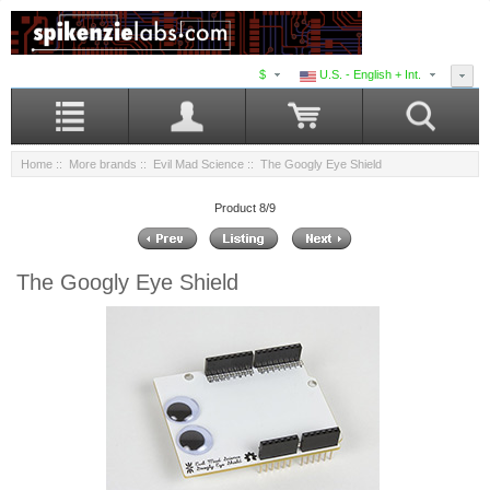
$
U.S. - English + Int.
Home
::
More brands
::
Evil Mad Science
:: The Googly Eye Shield
Product 8/9
The Googly Eye Shield