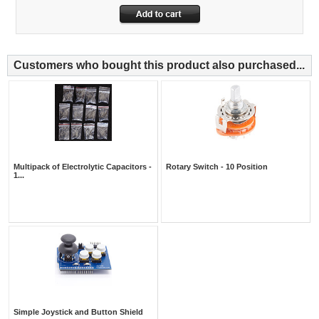
Customers who bought this product also purchased...
Multipack of Electrolytic Capacitors -
Rotary Switch - 10 Position
1...
Simple Joystick and Button Shield