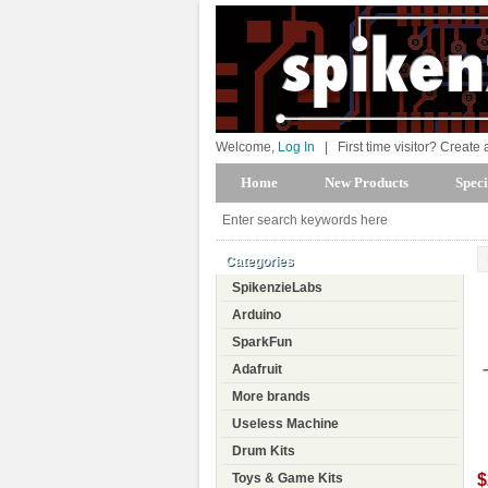
Welcome,
Log In
|
First time visitor? Create
Home
New Products
Speci
Categories
SpikenzieLabs
Arduino
SparkFun
Adafruit
More brands
Useless Machine
Drum Kits
$
Toys & Game Kits