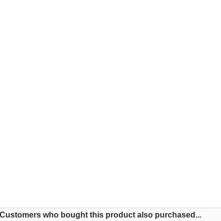
Customers who bought this product also purchased...