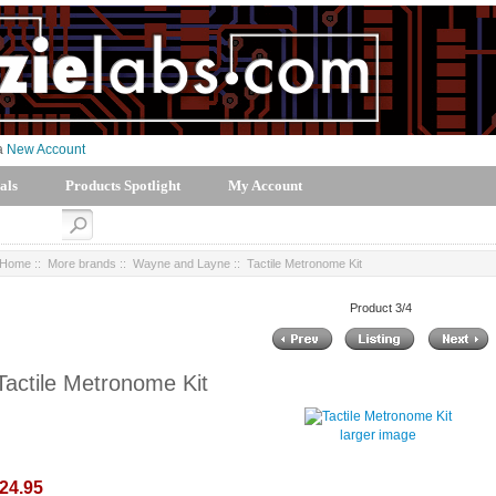
 a
New Account
als
Products Spotlight
My Account
Home
::
More brands
::
Wayne and Layne
:: Tactile Metronome Kit
Product 3/4
Tactile Metronome Kit
larger image
24.95