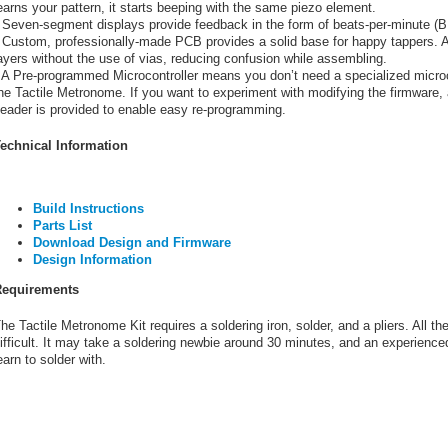
earns your pattern, it starts beeping with the same piezo element.
 Seven-segment displays provide feedback in the form of beats-per-minute (
 Custom, professionally-made PCB provides a solid base for happy tappers. Al
ayers without the use of vias, reducing confusion while assembling.
 A Pre-programmed Microcontroller means you don’t need a specialized microc
he Tactile Metronome. If you want to experiment with modifying the firmware, 
eader is provided to enable easy re-programming.
echnical Information
Build Instructions
Parts List
Download Design and Firmware
Design Information
equirements
he Tactile Metronome Kit requires a soldering iron, solder, and a pliers. All the 
ifficult. It may take a soldering newbie around 30 minutes, and an experienced 
earn to solder with.