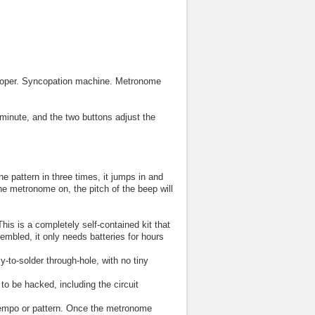
looper. Syncopation machine. Metronome
minute, and the two buttons adjust the
he pattern in three times, it jumps in and
the metronome on, the pitch of the beep will
is is a completely self-contained kit that
mbled, it only needs batteries for hours
-to-solder through-hole, with no tiny
to be hacked, including the circuit
 tempo or pattern. Once the metronome