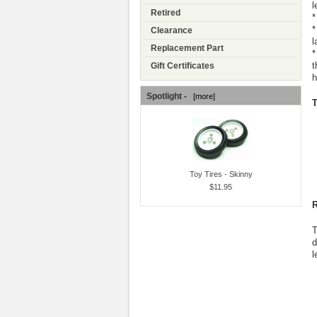
l
Retired
*
*
Clearance
l
Replacement Part
*
t
Gift Certificates
h
Spotlight -
[more]
T
Toy Tires - Skinny
$11.95
R
T
d
l