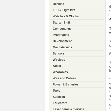
Blinkies
M
LED & Light kits
S
0
Watches & Clocks
M
Starter Stuff
T
Components
w
Prototyping
Y
Development
s
Mechatronics
Sensors
E
Wireless
Y
Audio
c
b
Wearables
Wire and Cables
*
o
Power & Batteries
o
Tools
*
s
Supplies
*
Educators
s
*
Laser Items & Service