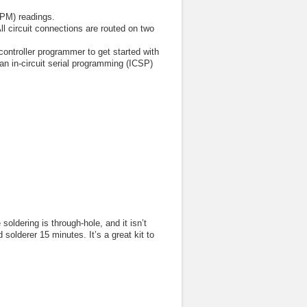
BPM) readings.
l circuit connections are routed on two
ontroller programmer to get started with
an in-circuit serial programming (ICSP)
soldering is through-hole, and it isn’t
solderer 15 minutes. It’s a great kit to