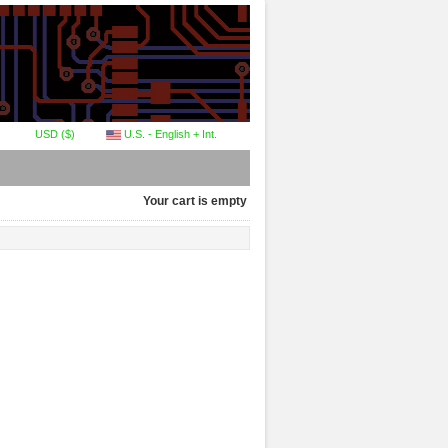
USD ($)
U.S. - English + Int.
Your cart is empty