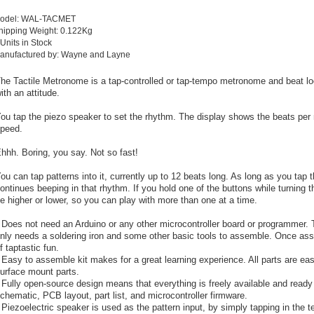
odel: WAL-TACMET
hipping Weight: 0.122Kg
 Units in Stock
anufactured by: Wayne and Layne
he Tactile Metronome is a tap-controlled or tap-tempo metronome and beat 
ith an attitude.
ou tap the piezo speaker to set the rhythm. The display shows the beats per 
peed.
hhh. Boring, you say. Not so fast!
ou can tap patterns into it, currently up to 12 beats long. As long as you tap t
ontinues beeping in that rhythm. If you hold one of the buttons while turning 
e higher or lower, so you can play with more than one at a time.
 Does not need an Arduino or any other microcontroller board or programmer. Th
nly needs a soldering iron and some other basic tools to assemble. Once asse
f taptastic fun.
 Easy to assemble kit makes for a great learning experience. All parts are easy
urface mount parts.
 Fully open-source design means that everything is freely available and ready 
chematic, PCB layout, part list, and microcontroller firmware.
 Piezoelectric speaker is used as the pattern input, by simply tapping in the