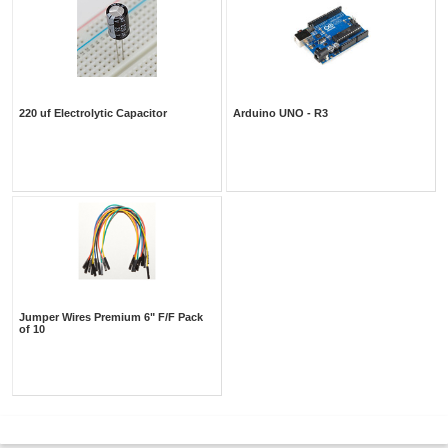
220 uf Electrolytic Capacitor
Arduino UNO - R3
Jumper Wires Premium 6" F/F Pack
of 10