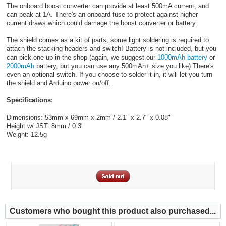
The onboard boost converter can provide at least 500mA current, and
can peak at 1A. There's an onboard fuse to protect against higher
current draws which could damage the boost converter or battery.
The shield comes as a kit of parts, some light soldering is required to
attach the stacking headers and switch! Battery is not included, but you
can pick one up in the shop (again, we suggest our
1000mAh battery
or
2000mAh
battery, but you can use any 500mAh+ size you like) There's
even an optional switch. If you choose to solder it in, it will let you turn
the shield and Arduino power on/off.
Specifications:
Dimensions: 53mm x 69mm x 2mm / 2.1" x 2.7" x 0.08"
Height w/ JST: 8mm / 0.3"
Weight: 12.5g
Customers who bought this product also purchased...