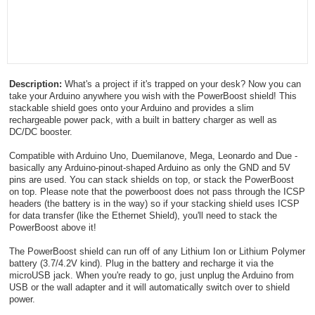
Description:
What's a project if it's trapped on your desk? Now you can
take your Arduino anywhere you wish with the PowerBoost shield! This
stackable shield goes onto your Arduino and provides a slim
rechargeable power pack, with a built in battery charger as well as
DC/DC booster.
Compatible with Arduino Uno, Duemilanove, Mega, Leonardo and Due -
basically any Arduino-pinout-shaped Arduino as only the GND and 5V
pins are used. You can stack shields on top, or stack the PowerBoost
on top. Please note that the powerboost does not pass through the ICSP
headers (the battery is in the way) so if your stacking shield uses ICSP
for data transfer (like the Ethernet Shield), you'll need to stack the
PowerBoost above it!
The PowerBoost shield can run off of any Lithium Ion or Lithium Polymer
battery (3.7/4.2V kind). Plug in the battery and recharge it via the
microUSB jack. When you're ready to go, just unplug the Arduino from
USB or the wall adapter and it will automatically switch over to shield
power.