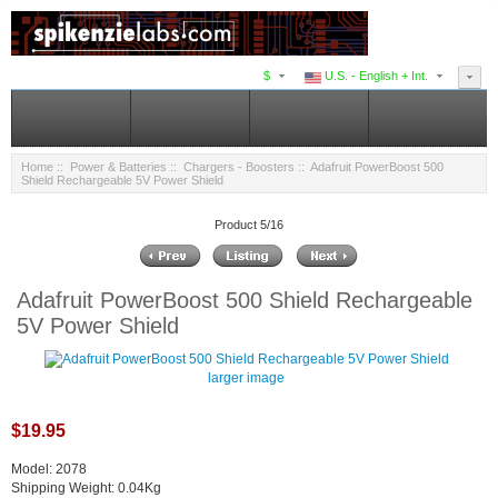
$
U.S. - English + Int.
Home
::
Power & Batteries
::
Chargers - Boosters
:: Adafruit PowerBoost 500
Shield Rechargeable 5V Power Shield
Product 5/16
Adafruit PowerBoost 500 Shield Rechargeable
5V Power Shield
larger image
$19.95
Model: 2078
Shipping Weight: 0.04Kg