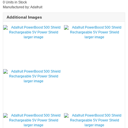
0 Units in Stock
Manufactured by: Adafruit
Additional Images
larger image
larger image
larger image
larger image
larger image