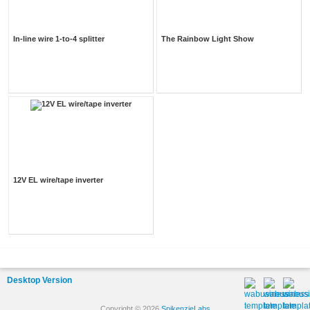
In-line wire 1-to-4 splitter
The Rainbow Light Show
12V EL wire/tape inverter
Desktop Version
Copyright © 2026
SpikenzieLabs