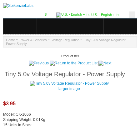
$
U.S. - English + Int.
Home
::
Power & Batteries
::
Voltage Regulation
:: Tiny 5.0v Voltage Regulator -
Power Supply
Product 8/9
Tiny 5.0v Voltage Regulator - Power Supply
larger image
$3.95
Model: CK-1066
Shipping Weight: 0.01Kg
15 Units in Stock