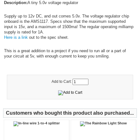
Description:
A tiny 5.0v voltage regulator
Supply up to 12v DC, and out comes 5.0v. The voltage regulator chip
onboard is the AMS1117. Specs show that the maximum supported
input is 15v, and a maximum of 1500ma! The regular operating milliamp
supply is rated for 1A.
Here is a link
out to the spec sheet.
This is a great addition to a project if you need to run all or a part of
your circuit at 5v, with enough current to keep you smiling.
Add to Cart:
Customers who bought this product also purchased...