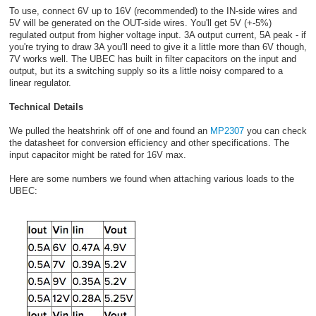
To use, connect 6V up to 16V (recommended) to the IN-side wires and
5V will be generated on the OUT-side wires. You'll get 5V (+-5%)
regulated output from higher voltage input. 3A output current, 5A peak - if
you're trying to draw 3A you'll need to give it a little more than 6V though,
7V works well. The UBEC has built in filter capacitors on the input and
output, but its a switching supply so its a little noisy compared to a
linear regulator.
Technical Details
We pulled the heatshrink off of one and found an
MP2307
you can check
the datasheet for conversion efficiency and other specifications. The
input capacitor might be rated for 16V max.
Here are some numbers we found when attaching various loads to the
UBEC: