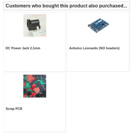
Customers who bought this product also purchased...
DC Power Jack 2.1mm
Arduino Leonardo (NO headers)
Scrap PCB