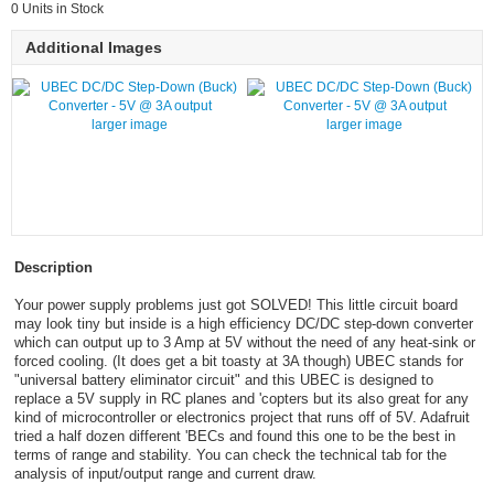
0 Units in Stock
Additional Images
larger image
larger image
Description
Your power supply problems just got SOLVED! This little circuit board
may look tiny but inside is a high efficiency DC/DC step-down converter
which can output up to 3 Amp at 5V without the need of any heat-sink or
forced cooling. (It does get a bit toasty at 3A though) UBEC stands for
"universal battery eliminator circuit" and this UBEC is designed to
replace a 5V supply in RC planes and 'copters but its also great for any
kind of microcontroller or electronics project that runs off of 5V. Adafruit
tried a half dozen different 'BECs and found this one to be the best in
terms of range and stability. You can check the technical tab for the
analysis of input/output range and current draw.