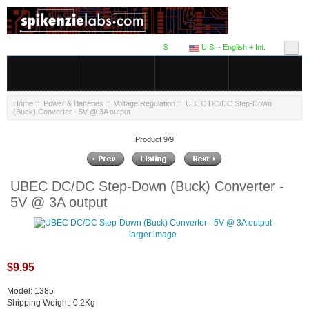
$
U.S. - English + Int.
Home
::
Power & Batteries
::
Voltage Regulation
:: UBEC DC/DC Step-Down
(Buck) Converter - 5V @ 3A output
Product 9/9
UBEC DC/DC Step-Down (Buck) Converter -
5V @ 3A output
larger image
$9.95
Model: 1385
Shipping Weight: 0.2Kg