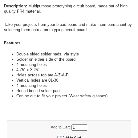
Description:
Multipurpose prototyping circuit board, made out of high
quality FR4 material.
Take your projects from your bread board and make them permanent by
soldering them onto a prototyping circuit board.
Features:
Double sided solder pads, via style
Solder on either side of the board
4 mounting holes
4.75" x 3.25"
Holes across top are A-Z-A-P
Vertical holes are 01-30
4 mounting holes
Round tinned solder pads
Can be cut to fit your project (Wear safety glasses)
Add to Cart: