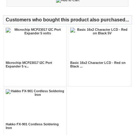
Customers who bought this product also purchased...
Microchip MCP23017 I2C Port
Basic 16x2 Character LCD - Red on
Expander 5 v...
Black ...
Hakko FX-901 Cordless Soldering
Iron