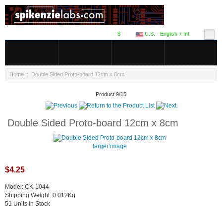
$
U.S. - English + Int.
Home
:: Double Sided Proto-board 12cm x 8cm
Product 9/15
Double Sided Proto-board 12cm x 8cm
larger image
$4.25
Model: CK-1044
Shipping Weight: 0.012Kg
51 Units in Stock