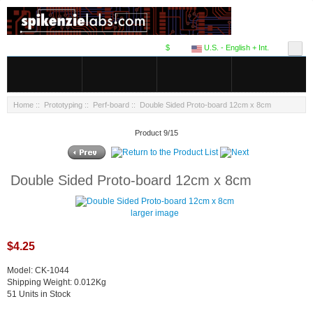
$
U.S. - English + Int.
Home
::
Prototyping
::
Perf-board
:: Double Sided Proto-board 12cm x 8cm
Product 9/15
Double Sided Proto-board 12cm x 8cm
larger image
$4.25
Model: CK-1044
Shipping Weight: 0.012Kg
51 Units in Stock