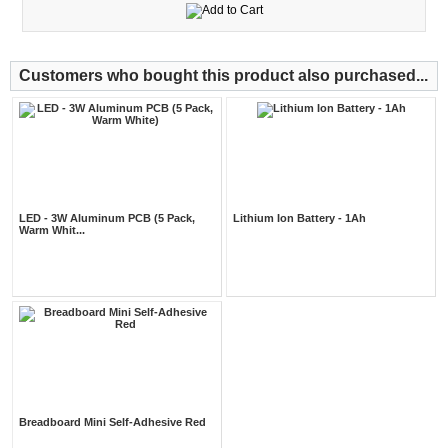
Customers who bought this product also purchased...
LED - 3W Aluminum PCB (5 Pack,
Lithium Ion Battery - 1Ah
Warm Whit...
Breadboard Mini Self-Adhesive Red