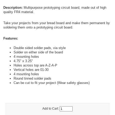
Description:
Multipurpose prototyping circuit board, made out of high
quality FR4 material.
Take your projects from your bread board and make them permanent by
soldering them onto a prototyping circuit board.
Features:
Double sided solder pads, via style
Solder on either side of the board
4 mounting holes
4.75" x 3.25"
Holes across top are A-Z-A-P
Vertical holes are 01-30
4 mounting holes
Round tinned solder pads
Can be cut to fit your project (Wear safety glasses)
Add to Cart: