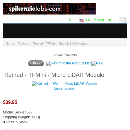
$
U.S. - English + Int.
Home
::
Retired
:: Retired - TFMini - Micro LiDAR Module
Product 246/298
Retired - TFMini - Micro LiDAR Module
larger image
$39.95
Model: SPX-14577
Shipping Weight: 0.1Kg
0 Units in Stock