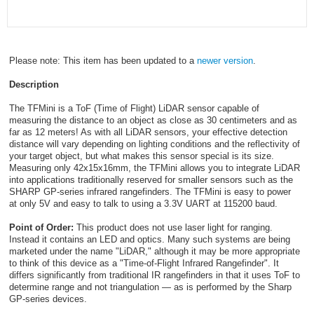
Please note: This item has been updated to a
newer version
.
Description
The TFMini is a ToF (Time of Flight) LiDAR sensor capable of
measuring the distance to an object as close as 30 centimeters and as
far as 12 meters! As with all LiDAR sensors, your effective detection
distance will vary depending on lighting conditions and the reflectivity of
your target object, but what makes this sensor special is its size.
Measuring only 42x15x16mm, the TFMini allows you to integrate LiDAR
into applications traditionally reserved for smaller sensors such as the
SHARP GP-series infrared rangefinders. The TFMini is easy to power
at only 5V and easy to talk to using a 3.3V UART at 115200 baud.
Point of Order:
This product does not use laser light for ranging.
Instead it contains an LED and optics. Many such systems are being
marketed under the name "LiDAR," although it may be more appropriate
to think of this device as a "Time-of-Flight Infrared Rangefinder". It
differs significantly from traditional IR rangefinders in that it uses ToF to
determine range and not triangulation — as is performed by the Sharp
GP-series devices.