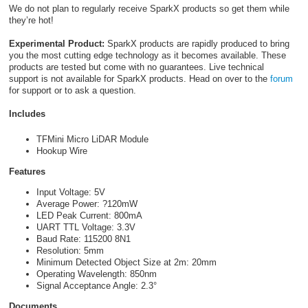
We do not plan to regularly receive SparkX products so get them while
they’re hot!
Experimental Product:
SparkX products are rapidly produced to bring
you the most cutting edge technology as it becomes available. These
products are tested but come with no guarantees. Live technical
support is not available for SparkX products. Head on over to the
forum
for support or to ask a question.
Includes
TFMini Micro LiDAR Module
Hookup Wire
Features
Input Voltage: 5V
Average Power: ?120mW
LED Peak Current: 800mA
UART TTL Voltage: 3.3V
Baud Rate: 115200 8N1
Resolution: 5mm
Minimum Detected Object Size at 2m: 20mm
Operating Wavelength: 850nm
Signal Acceptance Angle: 2.3°
Documents