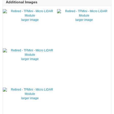
Additional Images
larger image
larger image
larger image
larger image