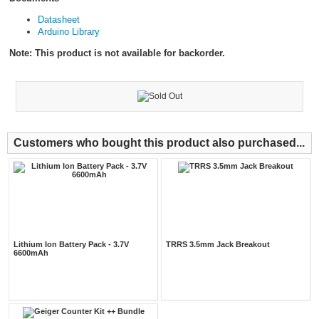
Datasheet
Arduino Library
Note: This product is not available for backorder.
Customers who bought this product also purchased...
Lithium Ion Battery Pack - 3.7V
TRRS 3.5mm Jack Breakout
6600mAh