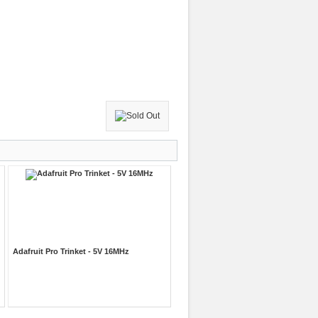
Adafruit Pro Trinket - 5V 16MHz