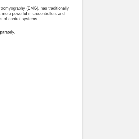
ectromyography (EMG), has traditionally
t more powerful microcontrollers and
ds of control systems.
arately.