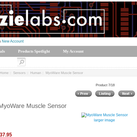
 a
New Account
als
Products Spotlight
My Account
Home
::
Sensors
::
Human
:: MyoWare Muscle Sensor
Product 7/18
MyoWare Muscle Sensor
larger image
37.95