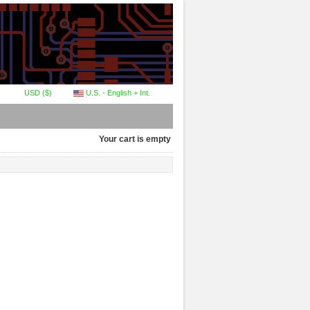
USD ($)
U.S. - English + Int.
Your cart is empty