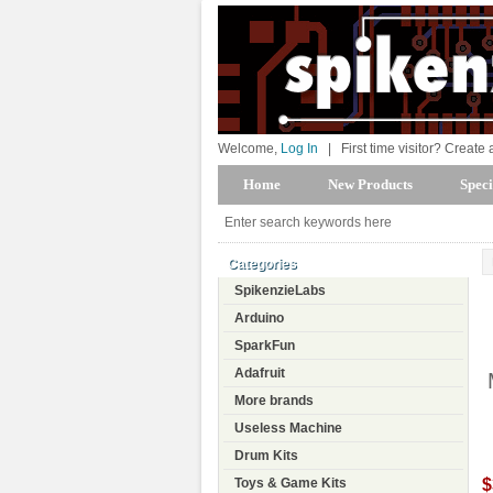
Welcome,
Log In
|
First time visitor? Create
Home
New Products
Speci
Categories
SpikenzieLabs
Arduino
SparkFun
Adafruit
More brands
Useless Machine
Drum Kits
$
Toys & Game Kits