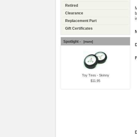
Retired
M
b
Clearance
i
Replacement Part
Gift Certificates
N
Spotlight -
[more]
D
F
Toy Tires - Skinny
$11.95
D