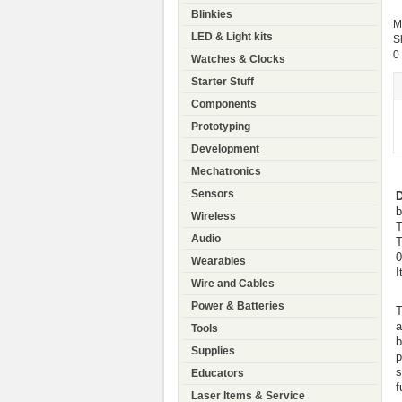
Blinkies
M
LED & Light kits
S
0
Watches & Clocks
Starter Stuff
Components
Prototyping
Development
Mechatronics
Sensors
D
b
Wireless
T
Audio
T
0
Wearables
I
Wire and Cables
Power & Batteries
T
a
Tools
b
Supplies
p
s
Educators
f
Laser Items & Service