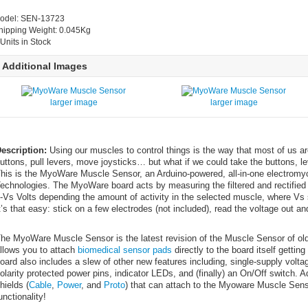
odel: SEN-13723
hipping Weight: 0.045Kg
 Units in Stock
Additional Images
larger image
larger image
escription:
Using our muscles to control things is the way that most of us a
uttons, pull levers, move joysticks… but what if we could take the buttons, le
his is the MyoWare Muscle Sensor, an Arduino-powered, all-in-one electro
echnologies. The MyoWare board acts by measuring the filtered and rectified el
-Vs Volts depending the amount of activity in the selected muscle, where Vs s
t’s that easy: stick on a few electrodes (not included), read the voltage out 
he MyoWare Muscle Sensor is the latest revision of the Muscle Sensor of old
llows you to attach
biomedical sensor pads
directly to the board itself gettin
oard also includes a slew of other new features including, single-supply vo
olarity protected power pins, indicator LEDs, and (finally) an On/Off switch. 
hields (
Cable
,
Power
, and
Proto
) that can attach to the Myoware Muscle Sensor
unctionality!