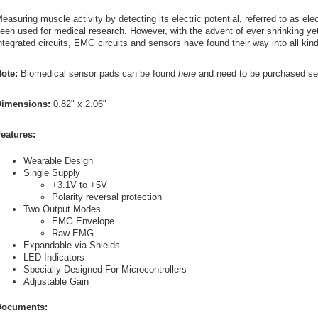
easuring muscle activity by detecting its electric potential, referred to as el
een used for medical research. However, with the advent of ever shrinking ye
ntegrated circuits, EMG circuits and sensors have found their way into all kin
ote:
Biomedical sensor pads can be found
here
and need to be purchased sep
imensions:
0.82" x 2.06"
eatures:
Wearable Design
Single Supply
+3.1V to +5V
Polarity reversal protection
Two Output Modes
EMG Envelope
Raw EMG
Expandable via Shields
LED Indicators
Specially Designed For Microcontrollers
Adjustable Gain
ocuments: