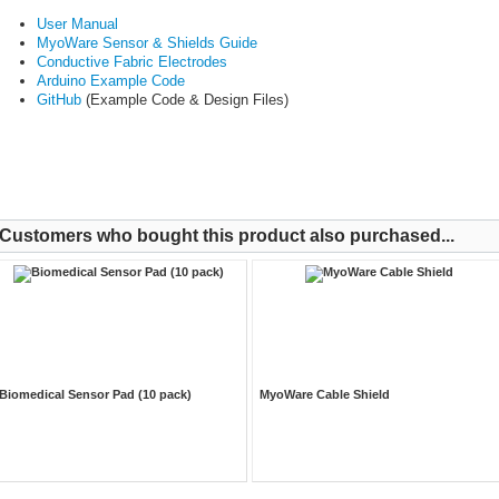
User Manual
MyoWare Sensor & Shields Guide
Conductive Fabric Electrodes
Arduino Example Code
GitHub
(Example Code & Design Files)
Customers who bought this product also purchased...
Biomedical Sensor Pad (10 pack)
MyoWare Cable Shield