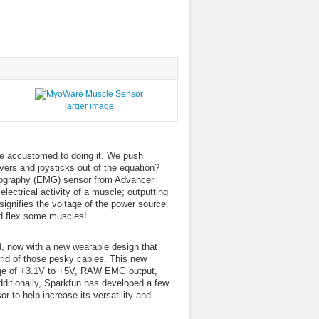
larger image
re accustomed to doing it. We push
vers and joysticks out of the equation?
myography (EMG) sensor from Advancer
ectrical activity of a muscle; outputting
ignifies the voltage of the power source.
and flex some muscles!
, now with a new wearable design that
g rid of those pesky cables. This new
ltage of +3.1V to +5V, RAW EMG output,
Additionally, Sparkfun has developed a few
 to help increase its versatility and