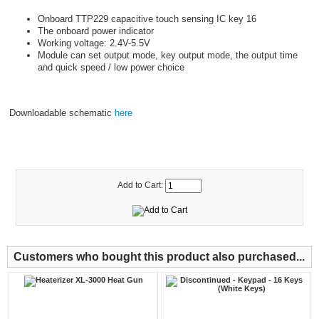
Onboard TTP229 capacitive touch sensing IC key 16
The onboard power indicator
Working voltage: 2.4V-5.5V
Module can set output mode, key output mode, the output time
and quick speed / low power choice
Downloadable schematic
here
Add to Cart:
Customers who bought this product also purchased...