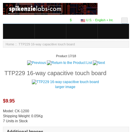
$
U.S. - English + Int.
Home
:: TTP229 16-way capacitive touch board
Product 17/18
TTP229 16-way capacitive touch board
larger image
$9.95
Model: CK-1200
Shipping Weight: 0.05Kg
7 Units in Stock
Additional Images