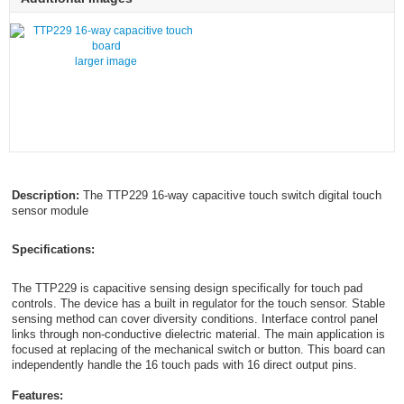
larger image
Description:
The TTP229 16-way capacitive touch switch digital touch
sensor module
Specifications:
The TTP229 is capacitive sensing design specifically for touch pad
controls. The device has a built in regulator for the touch sensor. Stable
sensing method can cover diversity conditions. Interface control panel
links through non-conductive dielectric material. The main application is
focused at replacing of the mechanical switch or button. This board can
independently handle the 16 touch pads with 16 direct output pins.
Features: