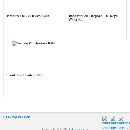
Heaterizer XL-3000 Heat Gun
Discontinued - Keypad - 16 Keys
(White K...
Female Pin Header - 6 Pin
Desktop Version
Copyright © 2026
SpikenzieLabs