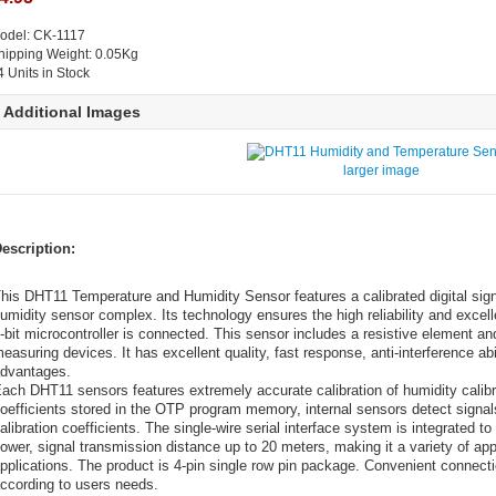
odel: CK-1117
hipping Weight: 0.05Kg
4 Units in Stock
Additional Images
larger image
escription:
his DHT11 Temperature and Humidity Sensor features a calibrated digital sign
umidity sensor complex. Its technology ensures the high reliability and excell
-bit microcontroller is connected. This sensor includes a resistive element 
easuring devices. It has excellent quality, fast response, anti-interference ab
dvantages.
ach DHT11 sensors features extremely accurate calibration of humidity calibr
oefficients stored in the OTP program memory, internal sensors detect signal
alibration coefficients. The single-wire serial interface system is integrated 
ower, signal transmission distance up to 20 meters, making it a variety of a
pplications. The product is 4-pin single row pin package. Convenient connect
ccording to users needs.