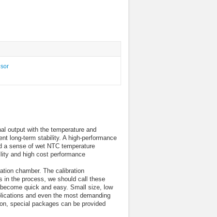
al output with the temperature and
ent long-term stability. A high-performance
and a sense of wet NTC temperature
ility and high cost performance
ation chamber. The calibration
s in the process, we should call these
to become quick and easy. Small size, low
pplications and even the most demanding
ion, special packages can be provided