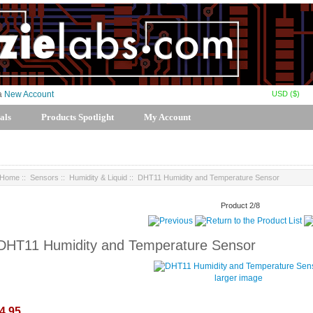
USD ($)
 a
New Account
als
Products Spotlight
My Account
Home
::
Sensors
::
Humidity & Liquid
:: DHT11 Humidity and Temperature Sensor
Product 2/8
DHT11 Humidity and Temperature Sensor
larger image
4.95