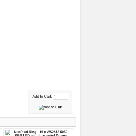
Add to Cart: