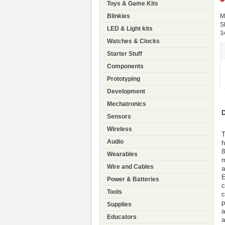
Toys & Game Kits
Blinkies
M
S
LED & Light kits
3
Watches & Clocks
Starter Stuff
Components
Prototyping
Development
Mechatronics
D
Sensors
Wireless
T
Audio
h
8
Wearables
m
Wire and Cables
a
E
Power & Batteries
c
Tools
c
p
Supplies
a
Educators
a