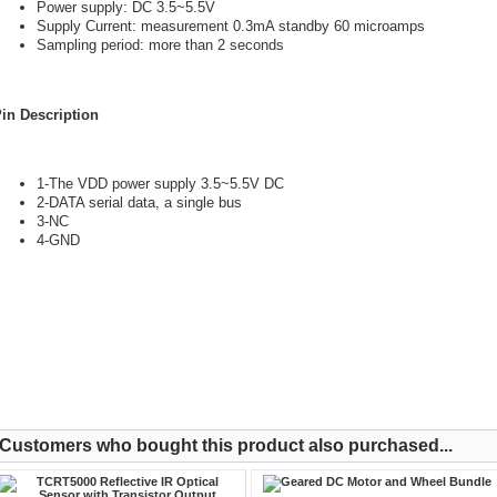
Power supply: DC 3.5~5.5V
Supply Current: measurement 0.3mA standby 60 microamps
Sampling period: more than 2 seconds
in Description
1-The VDD power supply 3.5~5.5V DC
2-DATA serial data, a single bus
3-NC
4-GND
Customers who bought this product also purchased...