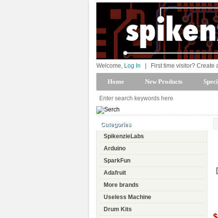
Welcome,
Log In
|
First time visitor? Create
Home
New Products
Speci
Categories
SpikenzieLabs
Arduino
SparkFun
Adafruit
More brands
Useless Machine
Drum Kits
$