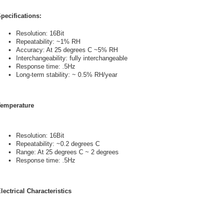
pecifications:
Resolution: 16Bit
Repeatability: ~1% RH
Accuracy: At 25 degrees C ~5% RH
Interchangeability: fully interchangeable
Response time: .5Hz
Long-term stability: ~ 0.5% RH/year
emperature
Resolution: 16Bit
Repeatability: ~0.2 degrees C
Range: At 25 degrees C ~ 2 degrees
Response time: .5Hz
lectrical Characteristics