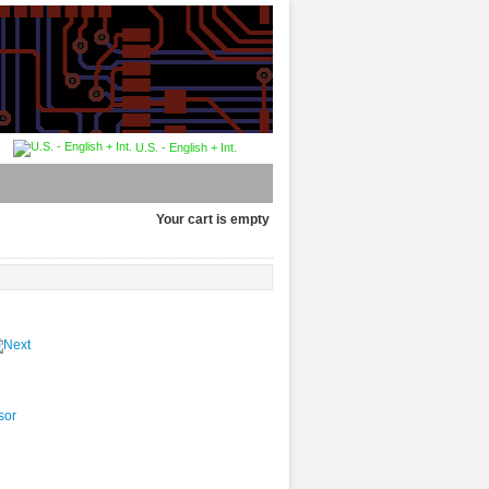
U.S. - English + Int.
Your cart is empty