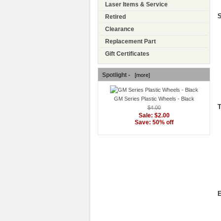
Laser Items & Service
S
Retired
Clearance
Replacement Part
Gift Certificates
Spotlight -
[more]
GM Series Plastic Wheels - Black
T
$4.00
Sale: $2.00
Save: 50% off
E