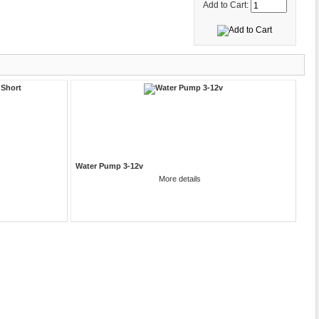
Add to Cart:
Water Pump 3-12v
More details