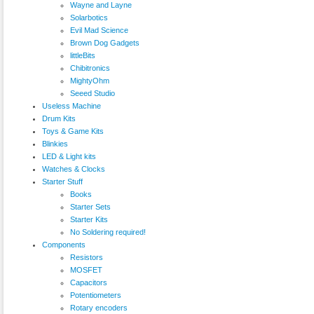
Wayne and Layne
Solarbotics
Evil Mad Science
Brown Dog Gadgets
littleBits
Chibitronics
MightyOhm
Seeed Studio
Useless Machine
Drum Kits
Toys & Game Kits
Blinkies
LED & Light kits
Watches & Clocks
Starter Stuff
Books
Starter Sets
Starter Kits
No Soldering required!
Components
Resistors
MOSFET
Capacitors
Potentiometers
Rotary encoders