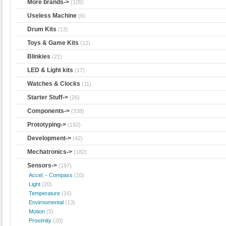
More brands->
(105)
Useless Machine
(6)
Drum Kits
(13)
Toys & Game Kits
(12)
Blinkies
(21)
LED & Light kits
(17)
Watches & Clocks
(11)
Starter Stuff->
(26)
Components->
(338)
Prototyping->
(192)
Development->
(42)
Mechatronics->
(182)
Sensors
->
(197)
Accel. - Compass
(10)
Light
(20)
Temperature
(16)
Envirnomental
(13)
Motion
(5)
Proximity
(20)