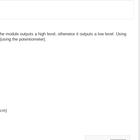
he module outputs a high level, otherwise it outputs a low level. Using
 (using the potentiometer).
0cm)