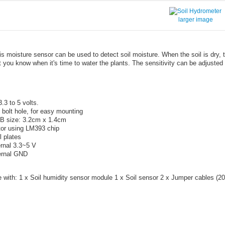
larger image
is moisture sensor can be used to detect soil moisture. When the soil is dry, t
et you know when it's time to water the plants. The sensitivity can be adjusted
.3 to 5 volts.
 bolt hole, for easy mounting
B size: 3.2cm x 1.4cm
or using LM393 chip
 plates
rnal 3.3~5 V
rnal GND
with: 1 x Soil humidity sensor module 1 x Soil sensor 2 x Jumper cables (2