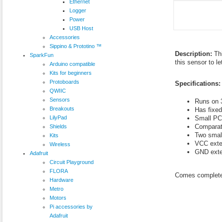
Ethernet
Logger
Power
USB Host
Accessories
Sippino & Prototino ™
Description:
Th
SparkFun
this sensor to l
Arduino compatible
Kits for beginners
Protoboards
Specifications:
QWIIC
Sensors
Runs on 3
Breakouts
Has fixed
LilyPad
Small PC
Comparat
Shields
Two small
Kits
VCC exte
Wireless
GND exte
Adafruit
Circuit Playground
FLORA
Comes complete 
Hardware
Metro
Motors
Pi accessories by
Adafruit