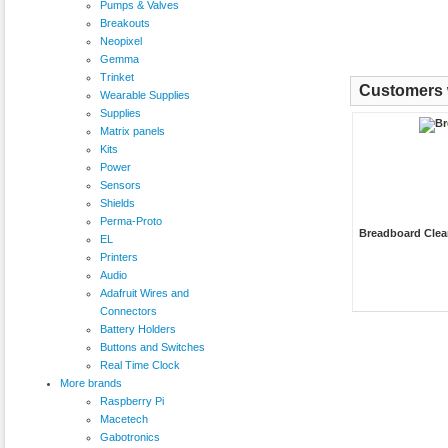
Pumps & Valves
Breakouts
Neopixel
Gemma
Trinket
Customers w
Wearable Supplies
Supplies
Matrix panels
Kits
Power
Sensors
Shields
Perma-Proto
Breadboard Clea
EL
Printers
Audio
Adafruit Wires and
Connectors
Battery Holders
Buttons and Switches
Real Time Clock
More brands
Raspberry Pi
Macetech
Gabotronics