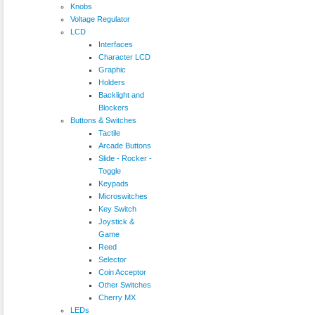
Knobs
Voltage Regulator
LCD
Interfaces
Character LCD
Graphic
Holders
Backlight and
Blockers
Buttons & Switches
Tactile
Arcade Buttons
Slide - Rocker -
Toggle
Keypads
Microswitches
Key Switch
Joystick &
Game
Reed
Selector
Coin Acceptor
Other Switches
Cherry MX
LEDs