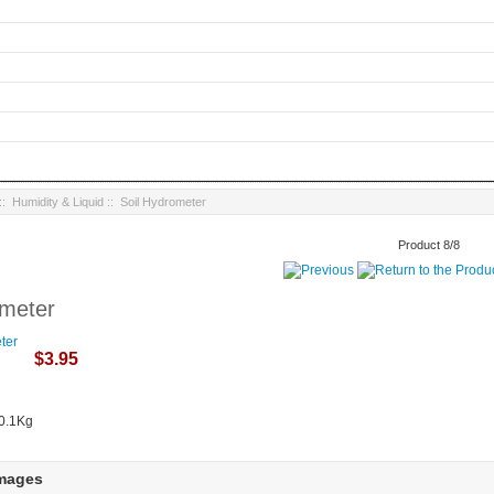
::
Humidity & Liquid
:: Soil Hydrometer
Product 8/8
ometer
$3.95
 0.1Kg
Images