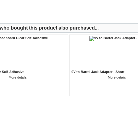
ho bought this product also purchased...
r Self-Adhesive
9V to Barrel Jack Adapter - Short
More details
More details