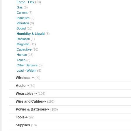
Force - Flex
(13)
Gas
(6)
Current
(7)
Inductive
(2)
Vibration
(9)
Sound
(10)
Humidity & Liquid
(8)
Radiation
(1)
Magnetic
(11)
Capacitive
(10)
Human
(18)
Touch
(8)
Other Sensors
(5)
Load - Weight
(5)
Wireless->
(90)
Audio->
(69)
Wearables->
(106)
Wire and Cables->
(192)
Power & Batteries->
(105)
Tools->
(92)
Supplies
(13)