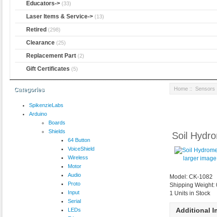
Educators->
(33)
Laser Items & Service->
(13)
Retired
(298)
Clearance
(25)
Replacement Part
(2)
Gift Certificates
(5)
Home
::
Sensors
Categories
SpikenzieLabs
Arduino
Boards
Shields
Soil Hydr
64 Button
VoiceShield
Wireless
larger image
Motor
Audio
Model: CK-1082
Proto
Shipping Weight:
Input
1 Units in Stock
Serial
Additional 
LEDs