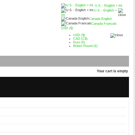
U.S. - English + Int.
U.S. - English +
Int.
Canada English
Canada Francais
USD ($)
USD ($)
CAD (C$)
Euro (€)
British Pound (£)
Your cart is empty