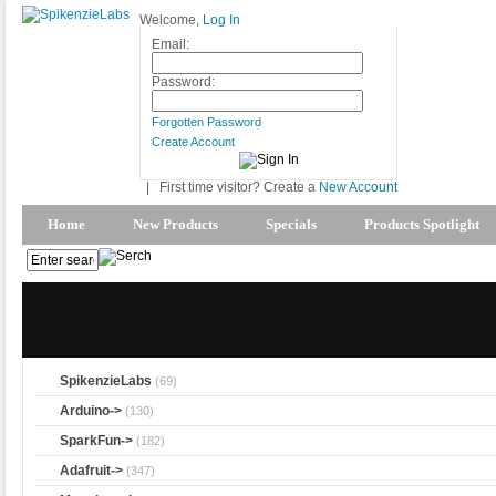
Welcome,
Log In
Email:
Password:
Forgotten Password
Create Account
|
First time visitor? Create a
New Account
Home
New Products
Specials
Products Spotlight
SpikenzieLabs
(69)
Arduino->
(130)
SparkFun->
(182)
Adafruit->
(347)