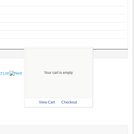
Your cart is empty.
View Cart
Checkout