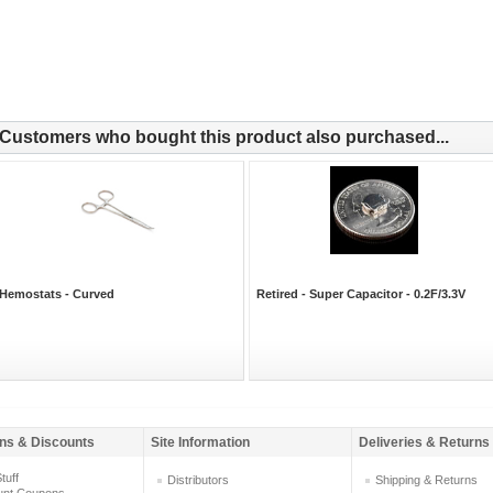
Customers who bought this product also purchased...
Hemostats - Curved
Retired - Super Capacitor - 0.2F/3.3V
ns & Discounts
Site Information
Deliveries & Returns
tuff
Distributors
Shipping & Returns