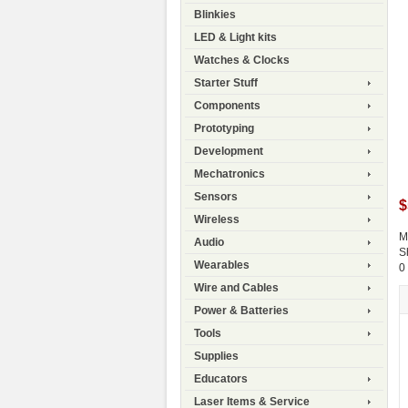
Blinkies
LED & Light kits
Watches & Clocks
Starter Stuff
Components
Prototyping
Development
Mechatronics
Sensors
$
Wireless
M
Audio
S
Wearables
0
Wire and Cables
Power & Batteries
Tools
Supplies
Educators
Laser Items & Service