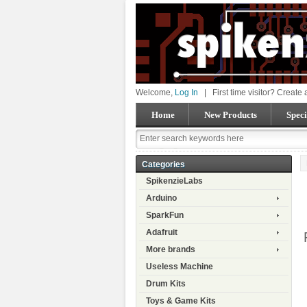
Welcome,
Log In
|
First time visitor? Create
Home
New Products
Speci
Categories
SpikenzieLabs
Arduino
SparkFun
Adafruit
More brands
Useless Machine
Drum Kits
Toys & Game Kits