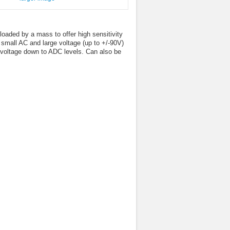
loaded by a mass to offer high sensitivity
A small AC and large voltage (up to +/-90V)
e voltage down to ADC levels. Can also be