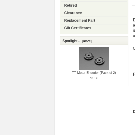
Retired
Clearance
D
Replacement Part
a
Gift Certificates
i
u
Spotlight -
[more]
C
TT Motor Encoder (Pack of 2)
F
$1.50
D