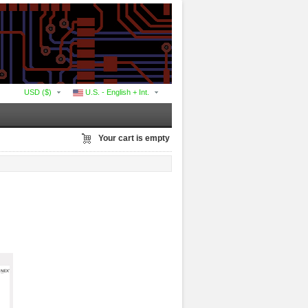
USD ($)
U.S. - English + Int.
Your cart is empty