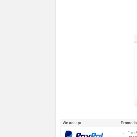
We accept
Promotio
Free S