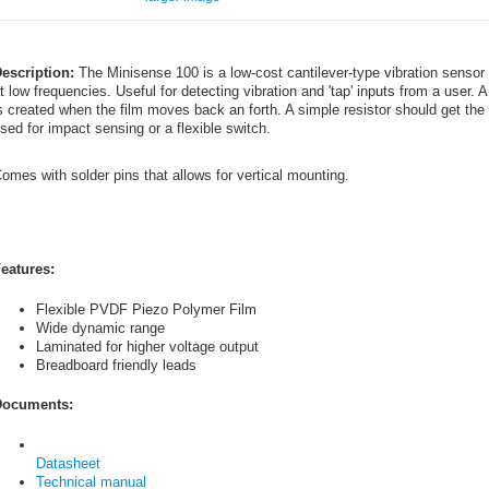
escription:
The Minisense 100 is a low-cost cantilever-type vibration sensor 
t low frequencies. Useful for detecting vibration and 'tap' inputs from a user. 
s created when the film moves back an forth. A simple resistor should get th
sed for impact sensing or a flexible switch.
omes with solder pins that allows for vertical mounting.
eatures:
Flexible PVDF Piezo Polymer Film
Wide dynamic range
Laminated for higher voltage output
Breadboard friendly leads
ocuments:
Datasheet
Technical manual