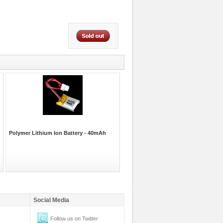
Polymer Lithium Ion Battery - 40mAh
Social Media
Follow us on Twitter