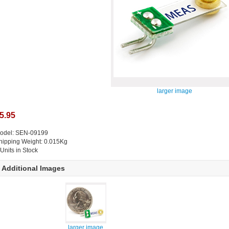
larger image
5.95
odel: SEN-09199
hipping Weight: 0.015Kg
 Units in Stock
Additional Images
larger image