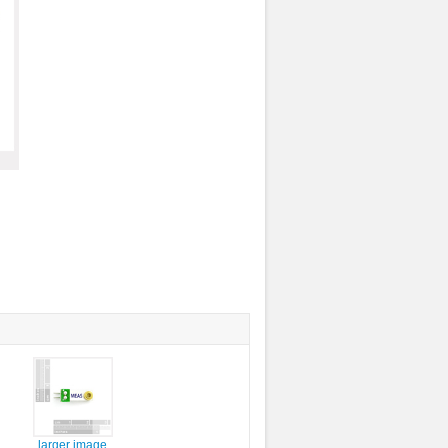
larger image