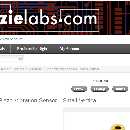
 a
New Account
als
Products Spotlight
My Account
Home
::
Sensors
::
Vibration
:: Piezo Vibration Sensor - Small Vertical
Product 8/9
Piezo Vibration Sensor - Small Vertical