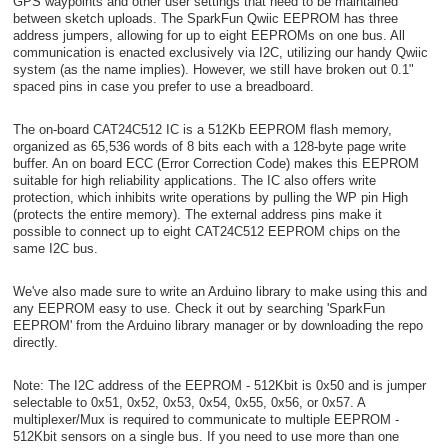
GPS waypoints and other user settings that need to be maintained
between sketch uploads. The SparkFun Qwiic EEPROM has three
address jumpers, allowing for up to eight EEPROMs on one bus. All
communication is enacted exclusively via I2C, utilizing our handy Qwiic
system (as the name implies). However, we still have broken out 0.1"
spaced pins in case you prefer to use a breadboard.
The on-board CAT24C512 IC is a 512Kb EEPROM flash memory,
organized as 65,536 words of 8 bits each with a 128-byte page write
buffer. An on board ECC (Error Correction Code) makes this EEPROM
suitable for high reliability applications. The IC also offers write
protection, which inhibits write operations by pulling the WP pin High
(protects the entire memory). The external address pins make it
possible to connect up to eight CAT24C512 EEPROM chips on the
same I2C bus.
We've also made sure to write an Arduino library to make using this and
any EEPROM easy to use. Check it out by searching 'SparkFun
EEPROM' from the Arduino library manager or by downloading the repo
directly.
Note: The I2C address of the EEPROM - 512Kbit is 0x50 and is jumper
selectable to 0x51, 0x52, 0x53, 0x54, 0x55, 0x56, or 0x57. A
multiplexer/Mux is required to communicate to multiple EEPROM -
512Kbit sensors on a single bus. If you need to use more than one