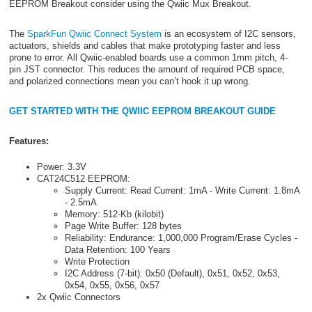
EEPROM Breakout consider using the Qwiic Mux Breakout.
The
SparkFun Qwiic Connect System
is an ecosystem of I2C sensors,
actuators, shields and cables that make prototyping faster and less
prone to error. All Qwiic-enabled boards use a common 1mm pitch, 4-
pin JST connector. This reduces the amount of required PCB space,
and polarized connections mean you can’t hook it up wrong.
GET STARTED WITH THE QWIIC EEPROM BREAKOUT GUIDE
Features:
Power: 3.3V
CAT24C512 EEPROM:
Supply Current: Read Current: 1mA - Write Current: 1.8mA
- 2.5mA
Memory: 512-Kb (kilobit)
Page Write Buffer: 128 bytes
Reliability: Endurance: 1,000,000 Program/Erase Cycles -
Data Retention: 100 Years
Write Protection
I2C Address (7-bit): 0x50 (Default), 0x51, 0x52, 0x53,
0x54, 0x55, 0x56, 0x57
2x Qwiic Connectors