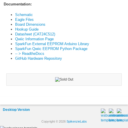
Documentation:
Schematic
Eagle Files
Board Dimensions
Hookup Guide
Datasheet (CAT24C512)
Qwiic Information Page
SparkFun External EEPROM Arduino Library
SparkFun Qwiic EEPROM Python Package
-- > ReadtheDocs
GitHub Hardware Repository
Desktop Version
Copyright © 2026
SpikenzieLabs