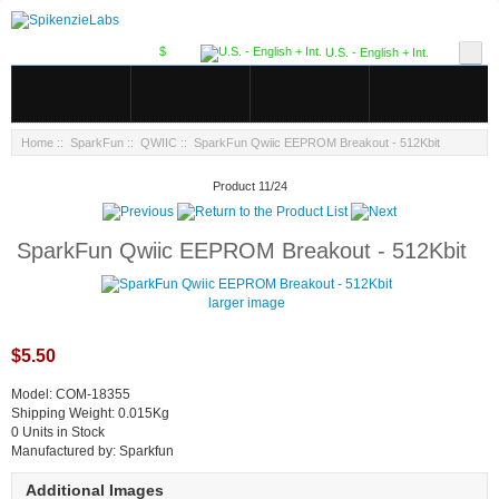
$
U.S. - English + Int.
Home
::
SparkFun
::
QWIIC
:: SparkFun Qwiic EEPROM Breakout - 512Kbit
Product 11/24
SparkFun Qwiic EEPROM Breakout - 512Kbit
larger image
$5.50
Model: COM-18355
Shipping Weight: 0.015Kg
0 Units in Stock
Manufactured by: Sparkfun
Additional Images