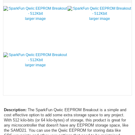
larger image
larger image
larger image
Description:
The SparkFun Qwiic EEPROM Breakout is a simple and
cost effective option to add some extra storage space to any project.
With 512 kilo-bits (or 64 kilo-bytes) of storage, this product is great for
any microcontroller that doesn't have any EEPROM storage space, like
the SAMD21. You can use the Qwiic EEPROM for storing data like