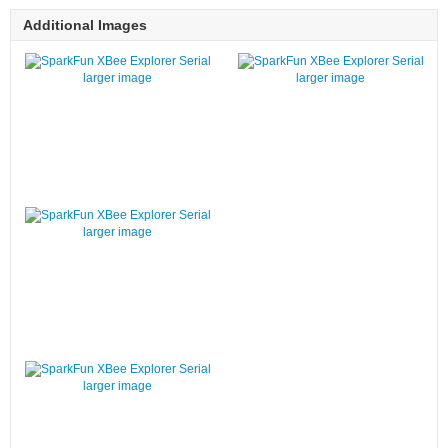
Additional Images
larger image
larger image
larger image
larger image