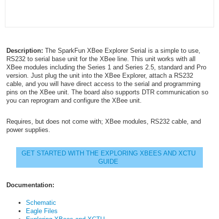
Description:
The SparkFun XBee Explorer Serial is a simple to use,
RS232 to serial base unit for the XBee line. This unit works with all
XBee modules including the Series 1 and Series 2.5, standard and Pro
version. Just plug the unit into the XBee Explorer, attach a RS232
cable, and you will have direct access to the serial and programming
pins on the XBee unit. The board also supports DTR communication so
you can reprogram and configure the XBee unit.
Requires, but does not come with; XBee modules, RS232 cable, and
power supplies.
GET STARTED WITH THE EXPLORING XBEES AND XCTU
GUIDE
Documentation:
Schematic
Eagle Files