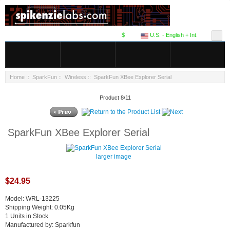
$
U.S. - English + Int.
Home
::
SparkFun
::
Wireless
:: SparkFun XBee Explorer Serial
Product 8/11
SparkFun XBee Explorer Serial
larger image
$24.95
Model: WRL-13225
Shipping Weight: 0.05Kg
1 Units in Stock
Manufactured by: Sparkfun