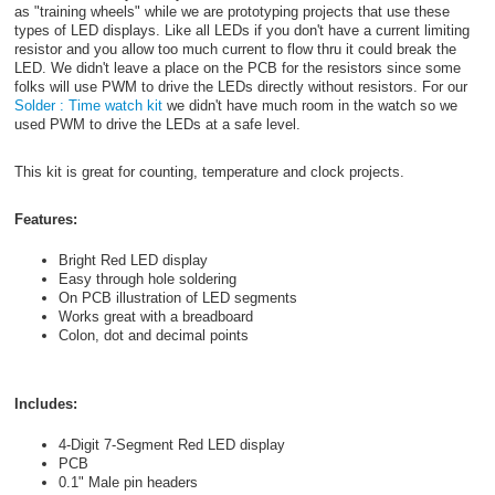
as "training wheels" while we are prototyping projects that use these
types of LED displays. Like all LEDs if you don't have a current limiting
resistor and you allow too much current to flow thru it could break the
LED. We didn't leave a place on the PCB for the resistors since some
folks will use PWM to drive the LEDs directly without resistors. For our
Solder : Time watch kit
we didn't have much room in the watch so we
used PWM to drive the LEDs at a safe level.
This kit is great for counting, temperature and clock projects.
Features:
Bright Red LED display
Easy through hole soldering
On PCB illustration of LED segments
Works great with a breadboard
Colon, dot and decimal points
Includes:
4-Digit 7-Segment Red LED display
PCB
0.1" Male pin headers