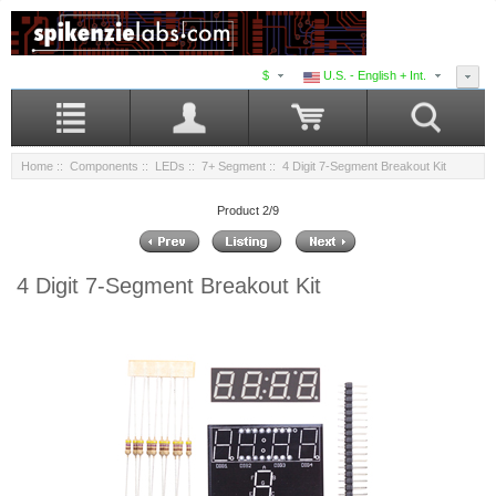
$
U.S. - English + Int.
Home
::
Components
::
LEDs
::
7+ Segment
:: 4 Digit 7-Segment Breakout Kit
Product 2/9
4 Digit 7-Segment Breakout Kit