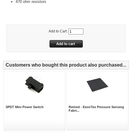
470 ohm resistors
Add to Cart:
Customers who bought this product also purchased...
SPDT Mini Power Switch
Retired - EeonTex Pressure Sensing
Fabri...