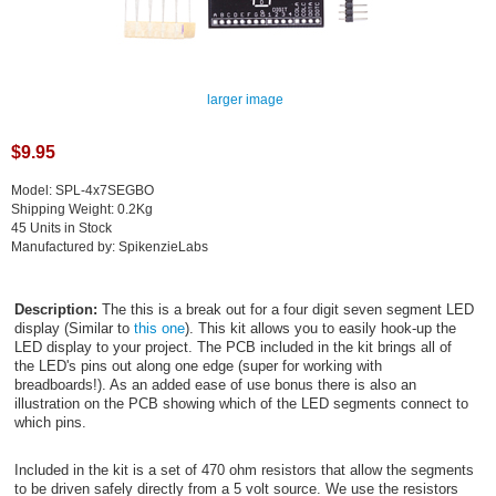
larger image
$9.95
Model: SPL-4x7SEGBO
Shipping Weight: 0.2Kg
45 Units in Stock
Manufactured by: SpikenzieLabs
Description:
The this is a break out for a four digit seven segment LED
display (Similar to
this one
). This kit allows you to easily hook-up the
LED display to your project. The PCB included in the kit brings all of
the LED's pins out along one edge (super for working with
breadboards!). As an added ease of use bonus there is also an
illustration on the PCB showing which of the LED segments connect to
which pins.
Included in the kit is a set of 470 ohm resistors that allow the segments
to be driven safely directly from a 5 volt source. We use the resistors