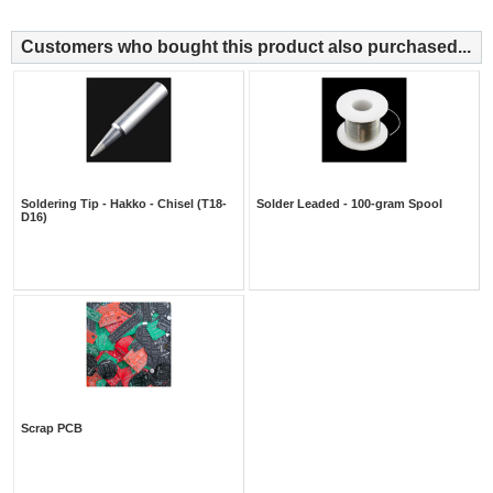
Customers who bought this product also purchased...
Soldering Tip - Hakko - Chisel (T18-
Solder Leaded - 100-gram Spool
D16)
Scrap PCB