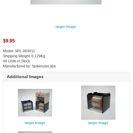
larger image
$9.95
Model: SPL-003011
Shipping Weight: 0.129Kg
46 Units in Stock
Manufactured by: SpikenzieLabs
Additional Images
larger image
larger image