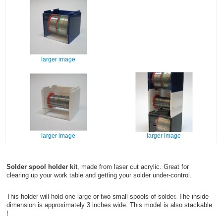
larger image
larger image
larger image
Solder spool holder kit
, made from laser cut acrylic. Great for
clearing up your work table and getting your solder under-control.
This holder will hold one large or two small spools of solder. The inside
dimension is approximately 3 inches wide. This model is also stackable
!