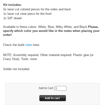
Kit includes:
5x laser cut colored pieces for the sides and back
1x laser cut clear piece for the front
1x 5/8" dowel
Available in these colors: White, Blue, Milky White, and Black.
Please,
specify which color you would like in the notes when placing your
order!
Check the build
video
here.
NOTE: Assembly required. Other material required: Plastic glue (or
Crazy Glue). Tools: none.
Solder not included.
Add to Cart: