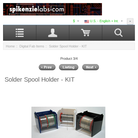
$
U.S. - English + Int.
Home
::
Digital Fab Items
:: Solder Spool Holder - KIT
Product 3/4
Solder Spool Holder - KIT