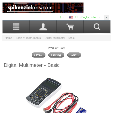
$
U.S. - English + Int.
Home
::
Tools
::
Instruments
:: Digital Multimeter - Basic
Product 10/23
Digital Multimeter - Basic