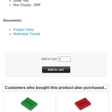
Diode Test
Max Display: 1999
Documents:
Product Video
Multimeter Tutorial
Add to Cart:
Customers who bought this product also purchased...