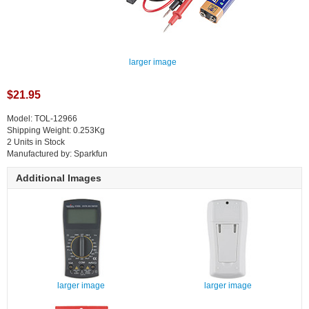
larger image
$21.95
Model: TOL-12966
Shipping Weight: 0.253Kg
2 Units in Stock
Manufactured by: Sparkfun
Additional Images
larger image
larger image