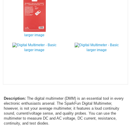
larger image
larger image
larger image
Description:
The digital multimeter (DMM) is an essential tool in every
electronic enthusiasts arsenal. The SparkFun Digital Multimeter,
however, is not your average multimeter, it features a loud continuity
sound, current/voltage sense, and quality probes. You can use the
multimeter to measure DC and AC voltage, DC current, resistance,
continuity, and test diodes.