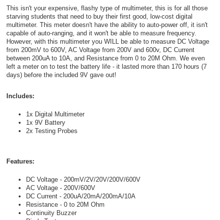
This isn't your expensive, flashy type of multimeter, this is for all those
starving students that need to buy their first good, low-cost digital
multimeter. This meter doesn't have the ability to auto-power off, it isn't
capable of auto-ranging, and it won't be able to measure frequency.
However, with this multimeter you WILL be able to measure DC Voltage
from 200mV to 600V, AC Voltage from 200V and 600v, DC Current
between 200uA to 10A, and Resistance from 0 to 20M Ohm. We even
left a meter on to test the battery life - it lasted more than 170 hours (7
days) before the included 9V gave out!
Includes:
1x Digital Multimeter
1x 9V Battery
2x Testing Probes
Features:
DC Voltage - 200mV/2V/20V/200V/600V
AC Voltage - 200V/600V
DC Current - 200uA/20mA/200mA/10A
Resistance - 0 to 20M Ohm
Continuity Buzzer