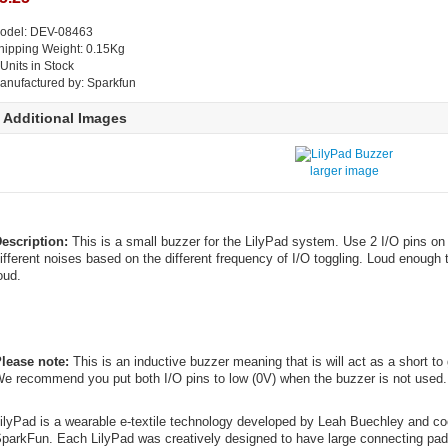
odel: DEV-08463
hipping Weight: 0.15Kg
 Units in Stock
anufactured by: Sparkfun
Additional Images
larger image
escription:
This is a small buzzer for the LilyPad system. Use 2 I/O pins on
ifferent noises based on the different frequency of I/O toggling. Loud enough 
oud.
lease note:
This is an inductive buzzer meaning that is will act as a short to g
e recommend you put both I/O pins to low (0V) when the buzzer is not used.
ilyPad is a wearable e-textile technology developed by Leah Buechley and c
parkFun. Each LilyPad was creatively designed to have large connecting pads