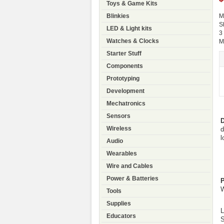
Toys & Game Kits
Blinkies
M
S
LED & Light kits
3
Watches & Clocks
M
Starter Stuff
Components
Prototyping
Development
Mechatronics
Sensors
D
Wireless
d
l
Audio
Wearables
Wire and Cables
Power & Batteries
P
W
Tools
Supplies
L
Educators
S