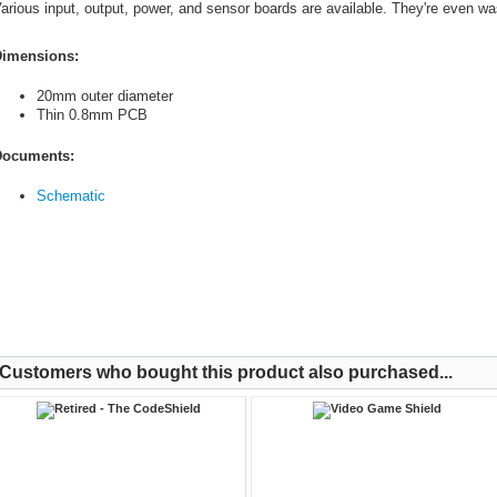
arious input, output, power, and sensor boards are available. They're even wa
imensions:
20mm outer diameter
Thin 0.8mm PCB
ocuments:
Schematic
Customers who bought this product also purchased...