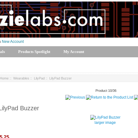
 a
New Account
als
Products Spotlight
My Account
Home
::
Wearables
::
LilyPad
:: LilyPad Buzzer
Product 10/36
LilyPad Buzzer
larger image
5.25