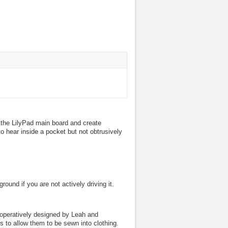
 the LilyPad main board and create
to hear inside a pocket but not obtrusively
round if you are not actively driving it.
ooperatively designed by Leah and
 to allow them to be sewn into clothing.