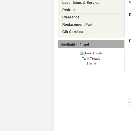
V
Laser Items & Service
Retired
D
Clearance
Replacement Part
Gift Certificates
D
Spotlight -
[more]
Tank Treads
$14.95