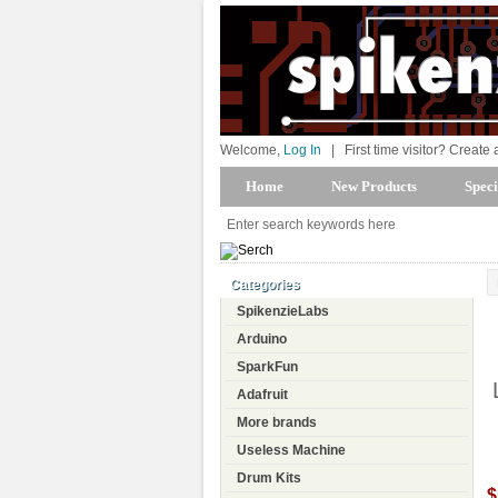
Welcome,
Log In
|
First time visitor? Create
Home
New Products
Speci
Categories
SpikenzieLabs
Arduino
SparkFun
Adafruit
More brands
Useless Machine
Drum Kits
$