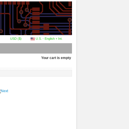
USD ($)
U.S. - English + Int.
Your cart is empty