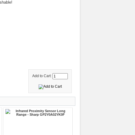
shable!
Add to Cart: