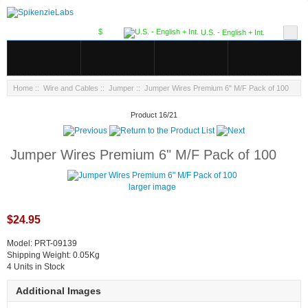
$
U.S. - English + Int.
Home
::
Wire and Cables
::
Jumper
:: Jumper Wires Premium 6" M/F Pack of 100
Product 16/21
Jumper Wires Premium 6" M/F Pack of 100
larger image
$24.95
Model: PRT-09139
Shipping Weight: 0.05Kg
4 Units in Stock
Additional Images