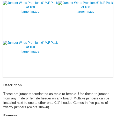
larger image
larger image
larger image
Description
These are jumpers terminated as male to female. Use these to jumper
from any male or female header on any board. Multiple jumpers can be
installed next to one another on a 0.1" header. Comes in five packs of
twenty jumpers (colors shown).
Features