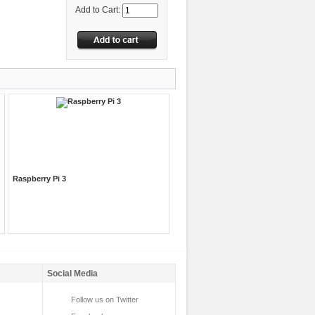
Add to Cart:
Raspberry Pi 3
Social Media
Follow us on Twitter