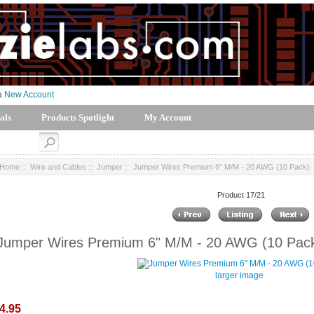
 a
New Account
als
Products Spotlight
My Account
Home
::
Wire and Cables
::
Jumper
:: Jumper Wires Premium 6" M/M - 20 AWG (10 Pack)
Product 17/21
Jumper Wires Premium 6" M/M - 20 AWG (10 Pac
larger image
4.95