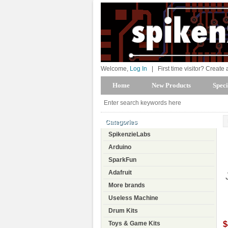
Welcome,
Log In
|
First time visitor? Create
Home
New Products
Speci
Categories
SpikenzieLabs
Arduino
SparkFun
Adafruit
More brands
Useless Machine
Drum Kits
$
Toys & Game Kits