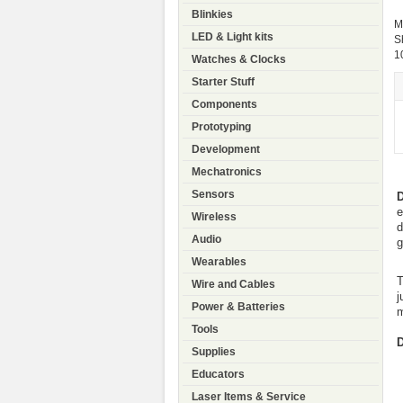
Blinkies
M
LED & Light kits
S
1
Watches & Clocks
Starter Stuff
Components
Prototyping
Development
Mechatronics
Sensors
D
e
Wireless
d
Audio
g
Wearables
T
Wire and Cables
j
Power & Batteries
m
Tools
D
Supplies
Educators
Laser Items & Service