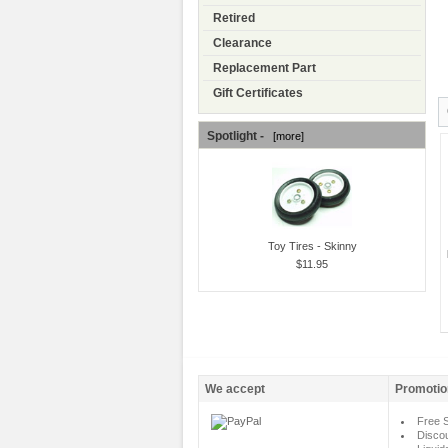
Retired
Clearance
Replacement Part
Gift Certificates
Spotlight -
[more]
Toy Tires - Skinny
$11.95
We accept
Promotio
Free S
Disco