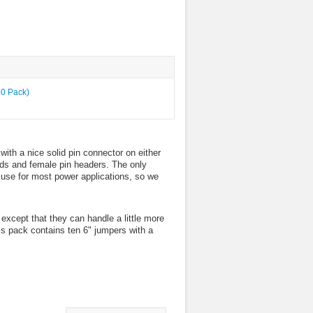
with a nice solid pin connector on either
oards and female pin headers. The only
o use for most power applications, so we
xcept that they can handle a little more
is pack contains ten 6" jumpers with a