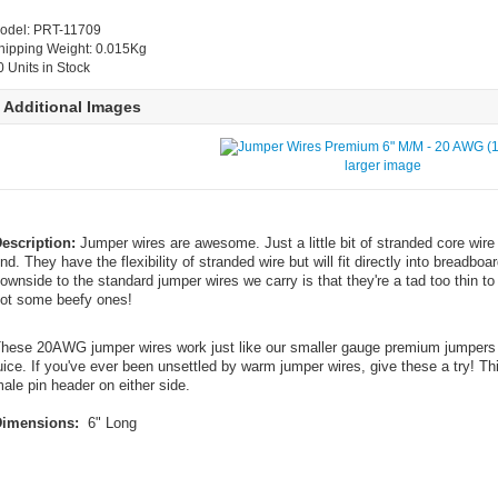
odel: PRT-11709
hipping Weight: 0.015Kg
0 Units in Stock
Additional Images
larger image
escription:
Jumper wires are awesome. Just a little bit of stranded core wire 
nd. They have the flexibility of stranded wire but will fit directly into breadb
ownside to the standard jumper wires we carry is that they're a tad too thin t
ot some beefy ones!
hese 20AWG jumper wires work just like our smaller gauge premium jumpers e
uice. If you've ever been unsettled by warm jumper wires, give these a try! Th
ale pin header on either side.
imensions:
6" Long