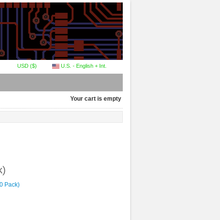
USD ($)
U.S. - English + Int.
Your cart is empty
k)