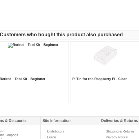
Customers who bought this product also purchased...
Retired - Tool Kit - Beginner
Pi Tin for the Raspberry Pi - Clear
ns & Discounts
Site Information
Deliveries & Returns
tuff
Distributors
Shipping & Returns
unt Coupons
Learn
Privacy Notice