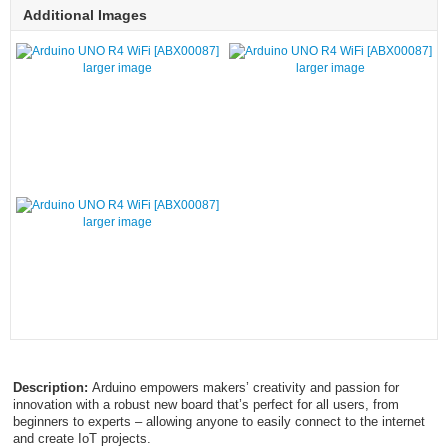
Additional Images
larger image
larger image
larger image
Description:
Arduino empowers makers’ creativity and passion for
innovation with a robust new board that’s perfect for all users, from
beginners to experts – allowing anyone to easily connect to the internet
and create IoT projects.