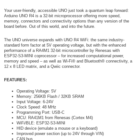
Your user-friendly, accessible UNO just took a quantum leap forward:
Arduino UNO R4 is a 32-bit microprocessor offering more speed,
memory, connectors and connectivity options than any version of the
board before. Out of this world, and into the future.
The UNO universe expands with UNO R4 WiFi: the same industry-
standard form factor at 5V operating voltage, but with the enhanced
performance of a RA4M1 32-bit microcontroller by Renesas with
ESP32-S3-MINI coprocessor – for increased computational power,
memory and speed – as well as Wi-Fi® and Bluetooth® connectivity, a
12 x 8 LED matrix, and a Qwiic connector.
FEATURES:
Operating Voltage: 5V
Memory: 256KB Flash / 32KB SRAM
Input Voltage: 6-24V
Clock Speed: 48 MHz
Programming Port: USB-C
MCU: RA41M1 from Renesas (Cortex M4)
WiFi/BLE: ESP32-S3-MINI
HID device (emulate a mouse or a keyboard)
Improved power section (up to 24V through VIN)
CAN bus