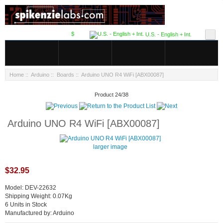
$
U.S. - English + Int.
Home
::
Arduino
::
Boards
:: Arduino UNO R4 WiFi [ABX00087]
Product 24/38
Arduino UNO R4 WiFi [ABX00087]
larger image
$32.95
Model: DEV-22632
Shipping Weight: 0.07Kg
6 Units in Stock
Manufactured by: Arduino