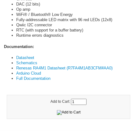
DAC (12 bits)
Op amp
WiFi® / Bluetooth® Low Energy
Fully-addressable LED matrix with 96 red LEDs (12x8)
Qwiic I2C connector
RTC (with support for a buffer battery)
Runtime errors diagnostics
Documentation:
Datasheet
Schematics
Renesas RA4M1 Datasheet (R7FA4M1AB3CFM#AA0)
Arduino Cloud
Full Documentation
Add to Cart: