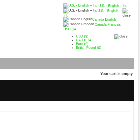
U.S. - English + Int.
U.S. - English +
Int.
Canada English
Canada Francais
USD ($)
USD ($)
CAD (C$)
Euro (€)
British Pound (£)
Your cart is empty