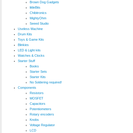
Brown Dog Gadgets
littleBits
Chibitronics
MightyOhm
Seeed Studio
Useless Machine
Drum Kits
Toys & Game Kits
Blinkies
LED & Light kits
Watches & Clocks
Starter Stuff
Books
Starter Sets
Starter Kits
No Soldering required!
Components
Resistors
MOSFET
Capacitors
Potentiometers
Rotary encoders
Knobs
Voltage Regulator
LCD