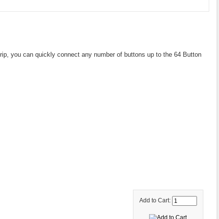
trip, you can quickly connect any number of buttons up to the 64 Button
Add to Cart: