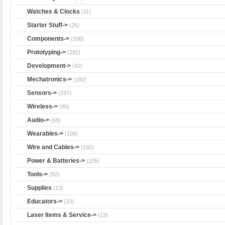
Watches & Clocks
(11)
Starter Stuff->
(26)
Components->
(338)
Prototyping->
(192)
Development->
(42)
Mechatronics->
(182)
Sensors->
(197)
Wireless->
(90)
Audio->
(69)
Wearables->
(106)
Wire and Cables->
(192)
Power & Batteries->
(105)
Tools->
(92)
Supplies
(13)
Educators->
(33)
Laser Items & Service->
(13)