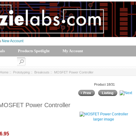
 a
New Account
als
Products Spotlight
My Account
Home
::
Prototyping
::
Breakouts
:: MOSFET Power Controller
Product 18/31
MOSFET Power Controller
larger image
6.95