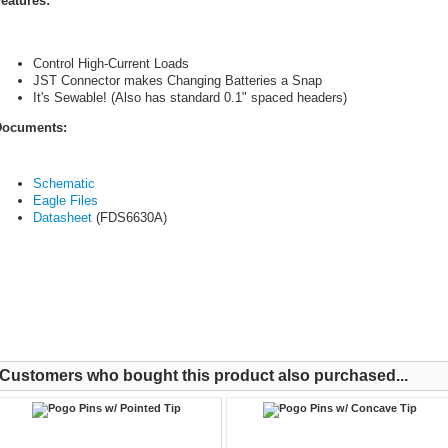
eatures:
Control High-Current Loads
JST Connector makes Changing Batteries a Snap
It's Sewable! (Also has standard 0.1" spaced headers)
ocuments:
Schematic
Eagle Files
Datasheet
(FDS6630A)
Customers who bought this product also purchased...