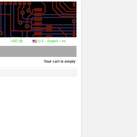
USD ($)
U.S. - English + Int.
Your cart is empty