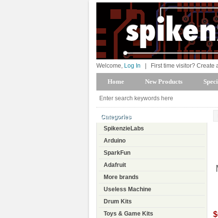
Welcome,
Log In
|
First time visitor? Create
Home
New Products
Speci
Categories
SpikenzieLabs
Arduino
SparkFun
Adafruit
More brands
Useless Machine
Drum Kits
$
Toys & Game Kits