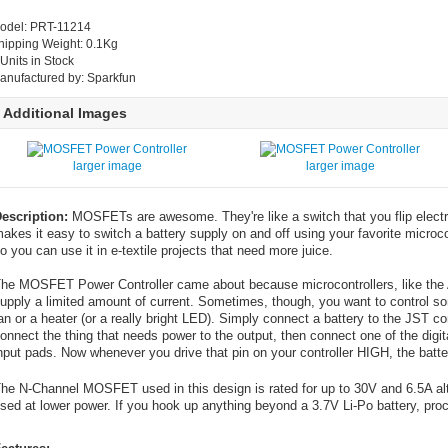
odel: PRT-11214
hipping Weight: 0.1Kg
 Units in Stock
anufactured by: Sparkfun
Additional Images
larger image
larger image
escription:
MOSFETs are awesome. They're like a switch that you flip elect
akes it easy to switch a battery supply on and off using your favorite microc
o you can use it in e-textile projects that need more juice.
he MOSFET Power Controller came about because microcontrollers, like the A
upply a limited amount of current. Sometimes, though, you want to control some
an or a heater (or a really bright LED). Simply connect a battery to the JST
onnect the thing that needs power to the output, then connect one of the digita
nput pads. Now whenever you drive that pin on your controller HIGH, the batte
he N-Channel MOSFET used in this design is rated for up to 30V and 6.5A alth
sed at lower power. If you hook up anything beyond a 3.7V Li-Po battery, proc