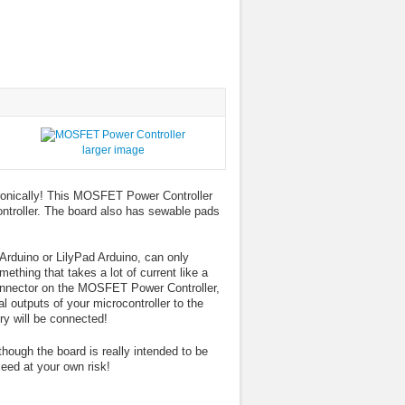
larger image
ronically! This MOSFET Power Controller
ontroller. The board also has sewable pads
rduino or LilyPad Arduino, can only
thing that takes a lot of current like a
 connector on the MOSFET Power Controller,
l outputs of your microcontroller to the
ry will be connected!
ough the board is really intended to be
eed at your own risk!