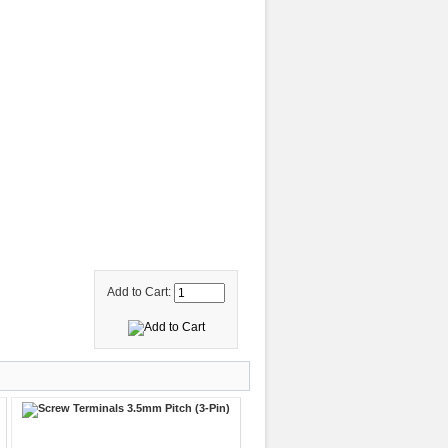
Add to Cart: