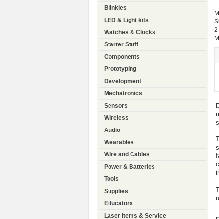
Blinkies
M
LED & Light kits
S
2
Watches & Clocks
M
Starter Stuff
Components
Prototyping
Development
Mechatronics
D
Sensors
m
Wireless
s
Audio
T
Wearables
s
Wire and Cables
f
c
Power & Batteries
i
Tools
T
Supplies
u
Educators
Laser Items & Service