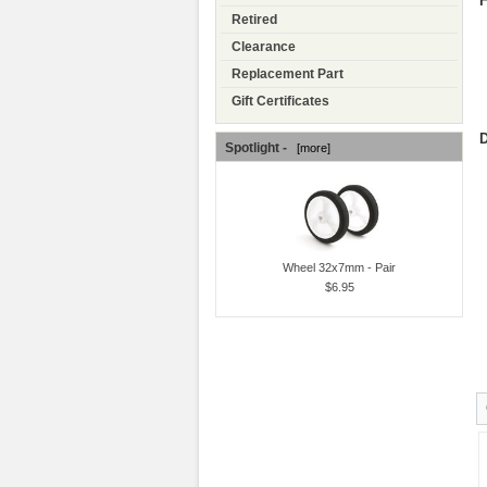
F
Retired
Clearance
Replacement Part
Gift Certificates
D
Spotlight -
[more]
Wheel 32x7mm - Pair
$6.95