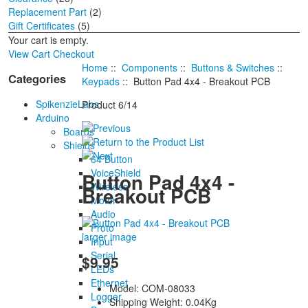
Replacement Part
(2)
Gift Certificates
(5)
Your cart is empty.
View Cart
Checkout
Home
::
Components
::
Buttons & Switches
::
Categories
Keypads
:: Button Pad 4x4 - Breakout PCB
SpikenzieLabs
Product 6/14
Arduino
Boards
Shields
64 Button
VoiceShield
Button Pad 4x4 -
Wireless
Breakout PCB
Motor
Audio
Proto
larger image
Input
Serial
$9.95
LEDs
Ethernet
Model: COM-08033
Logger
Shipping Weight: 0.04Kg