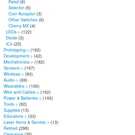
Reed
(6)
Selector
(5)
Coin Acceptor
(3)
Other Switches
(9)
Cherry MX
(4)
LEDs->
(122)
Diode
(3)
ICs
(23)
Prototyping->
(192)
Development->
(42)
Mechatronics->
(182)
Sensors->
(197)
Wireless->
(90)
Audio->
(69)
Wearables->
(106)
Wire and Cables->
(192)
Power & Batteries->
(105)
Tools->
(92)
Supplies
(13)
Educators->
(33)
Laser Items & Service->
(13)
Retired
(298)
Clearance
(25)