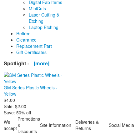
Digital Fab Items
MiniCuts
Laser Cutting &
Etching
Laptop Etching
Retired
Clearance
Replacement Part
Gift Certificates
Spotlight -
[more]
GM Series Plastic Wheels -
Yellow
$4.00
Sale: $2.00
Save: 50% off
Promotions
We
Deliveries &
&
Site Information
Social Media
accept
Returns
Discounts