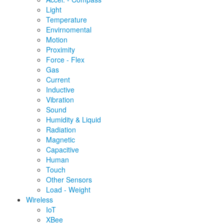
Light
Temperature
Envirnomental
Motion
Proximity
Force - Flex
Gas
Current
Inductive
Vibration
Sound
Humidity & Liquid
Radiation
Magnetic
Capacitive
Human
Touch
Other Sensors
Load - Weight
Wireless
IoT
XBee