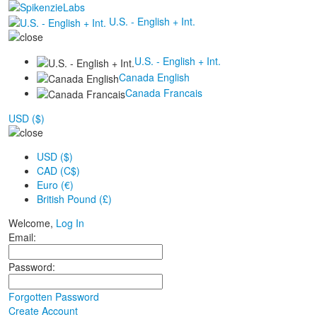
U.S. - English + Int.
U.S. - English + Int.
Canada English
Canada Francais
USD ($)
USD ($)
CAD (C$)
Euro (€)
British Pound (£)
Welcome,
Log In
Email:
Password:
Forgotten Password
Create Account