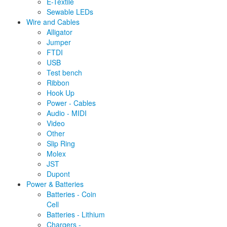
E-Textile
Sewable LEDs
Wire and Cables
Alligator
Jumper
FTDI
USB
Test bench
Ribbon
Hook Up
Power - Cables
Audio - MIDI
Video
Other
Slip Ring
Molex
JST
Dupont
Power & Batteries
Batteries - Coin
Cell
Batteries - Lithium
Chargers -