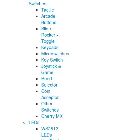
Switches
Tactile
Arcade
Buttons
Slide -
Rocker -
Toggle
Keypads
Microswitches
Key Switch
Joystick &
Game
Reed
Selector
Coin
Acceptor
Other
Switches
Cherry MX
LEDs
WS2812
LEDs