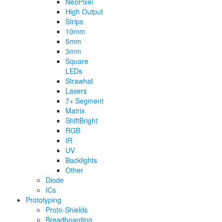
NeoPixel
High Output
Strips
10mm
5mm
3mm
Square
LEDs
Strawhat
Lasers
7+ Segment
Matrix
ShiftBright
RGB
IR
UV
Backlights
Other
Diode
ICs
Prototyping
Proto-Shields
Breadboarding