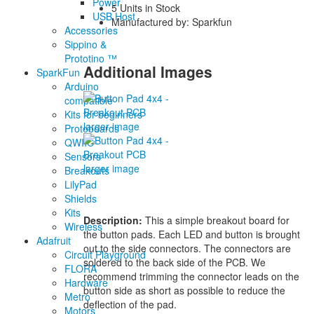
Power
5 Units in Stock
USB Host
Manufactured by: Sparkfun
Accessories
Sippino &
Prototino ™
Additional Images
SparkFun
Arduino
compatible
Kits for beginners
larger image
Protoboards
QWIIC
Sensors
larger image
Breakouts
LilyPad
Shields
Kits
Description:
This a simple breakout board for
Wireless
the button pads. Each LED and button is brought
Adafruit
out to the side connectors. The connectors are
Circuit Playground
soldered to the back side of the PCB. We
FLORA
recommend trimming the connector leads on the
Hardware
button side as short as possible to reduce the
Metro
deflection of the pad.
Motors