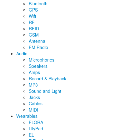
Bluetooth
GPS
Wifi
RF
RFID
GSM
Antenna
FM Radio
Audio
Microphones
Speakers
Amps
Record & Playback
MP3
Sound and Light
Jacks
Cables
MIDI
Wearables
FLORA
LilyPad
EL