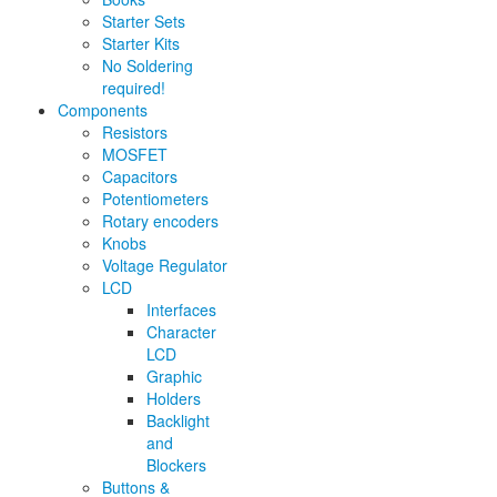
Starter Sets
Starter Kits
No Soldering
required!
Components
Resistors
MOSFET
Capacitors
Potentiometers
Rotary encoders
Knobs
Voltage Regulator
LCD
Interfaces
Character
LCD
Graphic
Holders
Backlight
and
Blockers
Buttons &