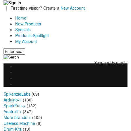
|
First time visitor? Create a
New Account
Home
New Products
Specials
Products Spotlight
My Account
Your cart is empty
SpikenzieLabs
(69)
Arduino->
(130)
SparkFun->
(182)
Adafruit->
(347)
More brands->
(105)
Useless Machine
(6)
Drum Kits
(13)