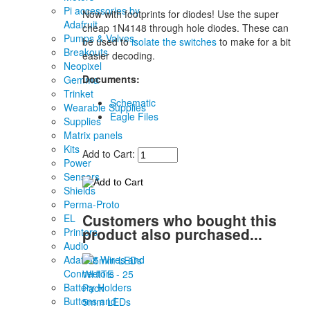
Pi accessories by
Now with footprints for diodes! Use the super
Adafruit
cheap 1N4148 through hole diodes. These can
Pumps & Valves
be used to
isolate the switches
to make for a bit
Breakouts
easier decoding.
Neopixel
Documents:
Gemma
Trinket
Schematic
Wearable Supplies
Eagle Files
Supplies
Matrix panels
Kits
Add to Cart:
Power
Sensors
Shields
Perma-Proto
Customers who bought this
EL
product also purchased...
Printers
Audio
Adafruit Wires and
Connectors
Battery Holders
Buttons and
5mm LEDs