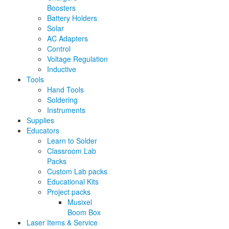
Boosters
Battery Holders
Solar
AC Adapters
Control
Voltage Regulation
Inductive
Tools
Hand Tools
Soldering
Instruments
Supplies
Educators
Learn to Solder
Classroom Lab
Packs
Custom Lab packs
Educational Kits
Project packs
Musixel
Boom Box
Laser Items & Service