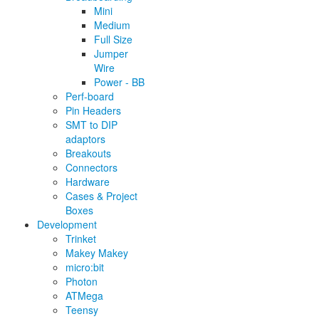
Mini
Medium
Full Size
Jumper
Wire
Power - BB
Perf-board
Pin Headers
SMT to DIP
adaptors
Breakouts
Connectors
Hardware
Cases & Project
Boxes
Development
Trinket
Makey Makey
micro:bit
Photon
ATMega
Teensy