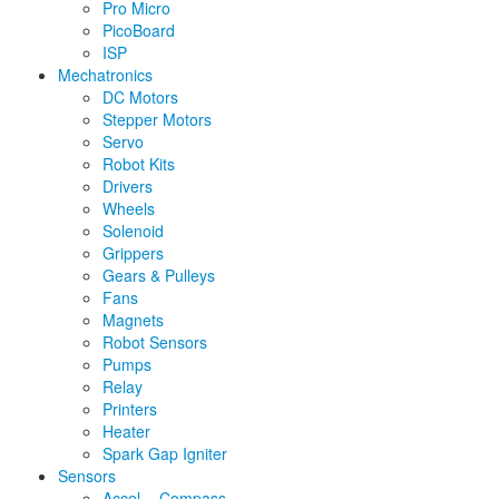
Pro Micro
PicoBoard
ISP
Mechatronics
DC Motors
Stepper Motors
Servo
Robot Kits
Drivers
Wheels
Solenoid
Grippers
Gears & Pulleys
Fans
Magnets
Robot Sensors
Pumps
Relay
Printers
Heater
Spark Gap Igniter
Sensors
Accel. - Compass