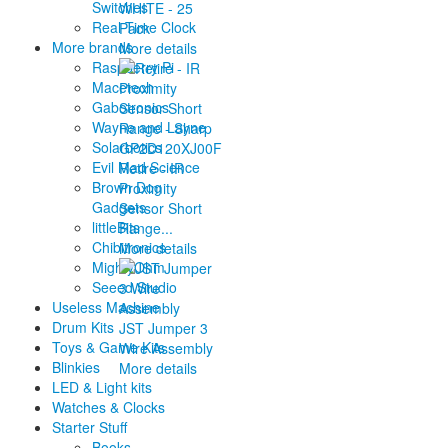
Switches
WHITE - 25
Real Time Clock
Pack
More brands
More details
Raspberry Pi
Macetech
Gabotronics
Wayne and Layne
Solarbotics
Evil Mad Science
Retire - IR
Brown Dog
Proximity
Gadgets
Sensor Short
littleBits
Range...
Chibitronics
More details
MightyOhm
Seeed Studio
Useless Machine
Drum Kits
JST Jumper 3
Toys & Game Kits
Wire Assembly
Blinkies
More details
LED & Light kits
Watches & Clocks
Starter Stuff
Books