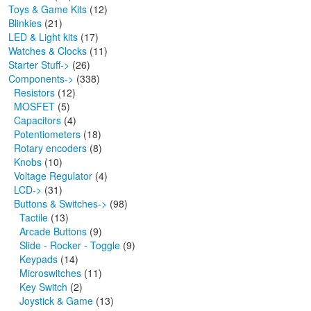
Toys & Game Kits
(12)
Blinkies
(21)
LED & Light kits
(17)
Watches & Clocks
(11)
Starter Stuff->
(26)
Components
->
(338)
Resistors
(12)
MOSFET
(5)
Capacitors
(4)
Potentiometers
(18)
Rotary encoders
(8)
Knobs
(10)
Voltage Regulator
(4)
LCD->
(31)
Buttons & Switches
->
(98)
Tactile
(13)
Arcade Buttons
(9)
Slide - Rocker - Toggle
(9)
Keypads
(14)
Microswitches
(11)
Key Switch
(2)
Joystick & Game
(13)