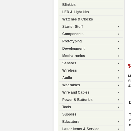
Blinkies
LED & Light kits
Watches & Clocks
Starter Stuff
Components
Prototyping
Development
Mechatronics
Sensors
$
Wireless
M
Audio
S
Wearables
4
Wire and Cables
Power & Batteries
D
Tools
Supplies
T
c
Educators
t
Laser Items & Service