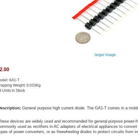
larger image
2.00
odel: 6A1-T
hipping Weight: 0.033Kg
3 Units in Stock
escription:
General purpose high current diode. The GA1-T comes in a molded
hese devices are widely used and recommended for general-purpose power-fre
ommonly used as rectifiers in AC adapters of electrical appliances to convert
ypes of power converters, or as freewheeling diodes to protect circuits from in