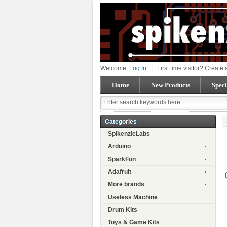
Welcome,
Log In
|
First time visitor? Create
Home
New Products
Speci
Categories
SpikenzieLabs
Arduino
SparkFun
Adafruit
More brands
Useless Machine
Drum Kits
Toys & Game Kits