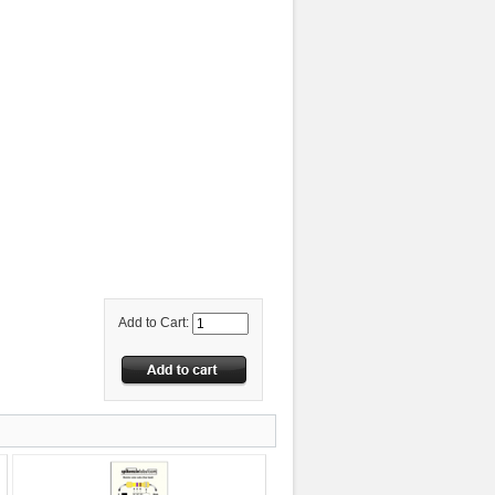
Add to Cart: