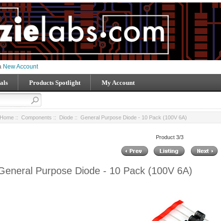
 a
New Account
als
Products Spotlight
My Account
Home
::
Components
::
Diode
:: General Purpose Diode - 10 Pack (100V 6A)
Product 3/3
General Purpose Diode - 10 Pack (100V 6A)