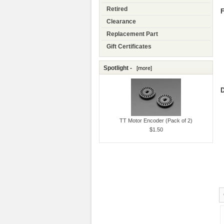
Retired
F
Clearance
Replacement Part
Gift Certificates
Spotlight -
[more]
D
TT Motor Encoder (Pack of 2)
$1.50