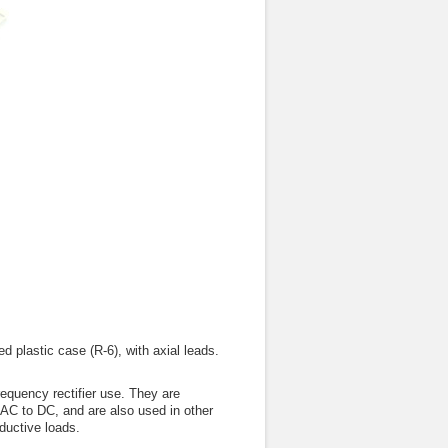
 plastic case (R-6), with axial leads.
quency rectifier use. They are
 AC to DC, and are also used in other
ductive loads.