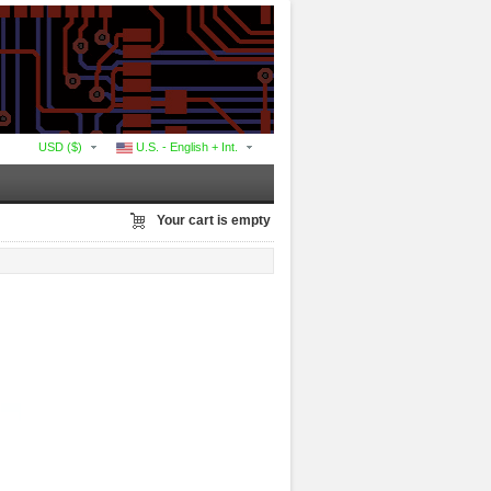
USD ($)
U.S. - English + Int.
Your cart is empty