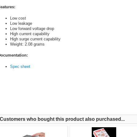
eatures:
Low cost
Low leakage
Low forward voltage drop
High current capability
High surge current capability
Weight: 2.08 grams
ocumentation:
Spec sheet
Customers who bought this product also purchased...