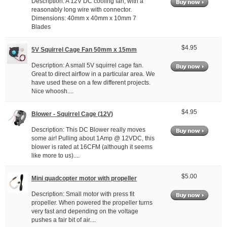
Description: A 12V DC cooling fan, with a
reasonably long wire with connector.
Dimensions: 40mm x 40mm x 10mm 7
Blades
$4.95
5V Squirrel Cage Fan 50mm x 15mm
Description: A small 5V squirrel cage fan.
Great to direct airflow in a particular area. We
have used these on a few different projects.
Nice whoosh....
$4.95
Blower - Squirrel Cage (12V)
Description: This DC Blower really moves
some air! Pulling about 1Amp @ 12VDC, this
blower is rated at 16CFM (although it seems
like more to us)....
$5.00
Mini quadcopter motor with propeller
Description: Small motor with press fit
propeller. When powered the propeller turns
very fast and depending on the voltage
pushes a fair bit of air....