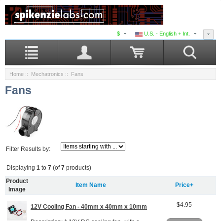
$
U.S. - English + Int.
Home
::
Mechatronics
:: Fans
Fans
Filter Results by:
Displaying
1
to
7
(of
7
products)
Product
Item Name
Price+
Image
$4.95
12V Cooling Fan - 40mm x 40mm x 10mm