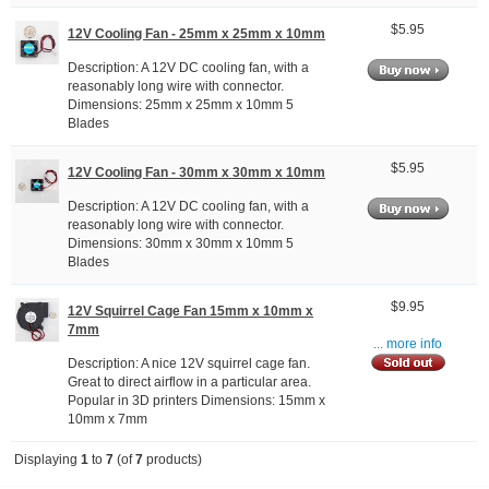
$5.95
12V Cooling Fan - 25mm x 25mm x 10mm
Description: A 12V DC cooling fan, with a
reasonably long wire with connector.
Dimensions: 25mm x 25mm x 10mm 5
Blades
$5.95
12V Cooling Fan - 30mm x 30mm x 10mm
Description: A 12V DC cooling fan, with a
reasonably long wire with connector.
Dimensions: 30mm x 30mm x 10mm 5
Blades
$9.95
12V Squirrel Cage Fan 15mm x 10mm x
7mm
... more info
Description: A nice 12V squirrel cage fan.
Great to direct airflow in a particular area.
Popular in 3D printers Dimensions: 15mm x
10mm x 7mm
Displaying
1
to
7
(of
7
products)