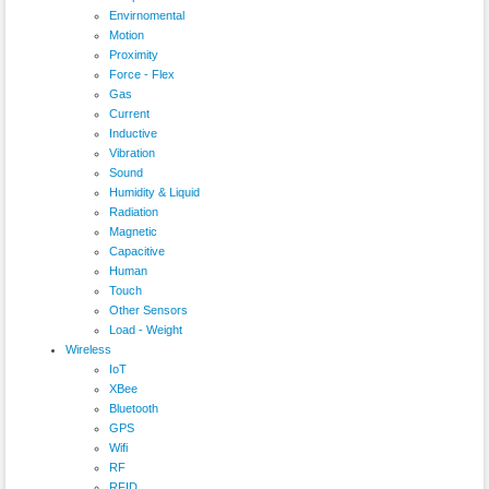
Envirnomental
Motion
Proximity
Force - Flex
Gas
Current
Inductive
Vibration
Sound
Humidity & Liquid
Radiation
Magnetic
Capacitive
Human
Touch
Other Sensors
Load - Weight
Wireless
IoT
XBee
Bluetooth
GPS
Wifi
RF
RFID