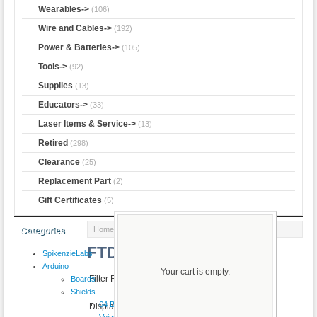
Wearables->
(106)
Wire and Cables->
(192)
Power & Batteries->
(105)
Tools->
(92)
Supplies
(13)
Educators->
(33)
Laser Items & Service->
(13)
Retired
(298)
Clearance
(25)
Replacement Part
(2)
Gift Certificates
(5)
Home
:: FTDI
Categories
FTDI
SpikenzieLabs
Arduino
Your cart is empty.
Filter Results by:
Boards
Shields
64 Button
Displaying
1
to
2
(of
2
products)
VoiceShield