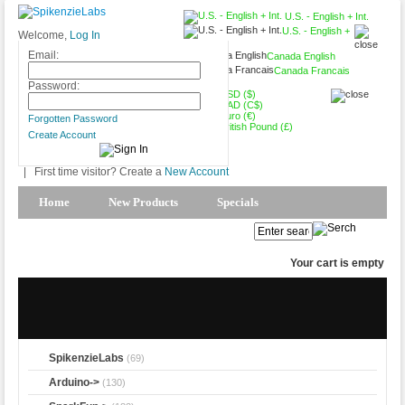
U.S. - English + Int.
U.S. - English +
Welcome,
Log In
Int.
Email:
Canada English
Canada Francais
Password:
USD ($)
CAD (C$)
Euro (€)
Forgotten Password
British Pound (£)
Create Account
|
First time visitor? Create a
New Account
Home
New Products
Specials
Products Spotlight
My Account
Your cart is empty
SpikenzieLabs
(69)
Arduino->
(130)