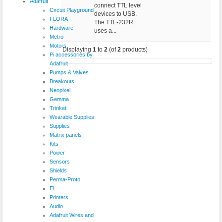
Adafruit
connect TTL level
Circuit Playground
devices to USB.
FLORA
The TTL-232R
Hardware
uses a...
Metro
Motors
Displaying
1
to
2
(of
2
products)
Pi accessories by
Adafruit
Pumps & Valves
Breakouts
Neopixel
Gemma
Trinket
Wearable Supplies
Supplies
Matrix panels
Kits
Power
Sensors
Shields
Perma-Proto
EL
Printers
Audio
Adafruit Wires and