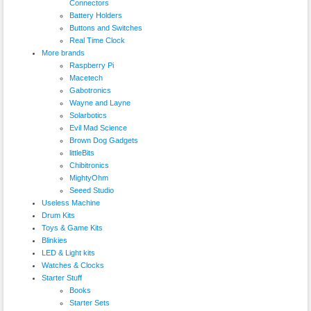
Connectors
Battery Holders
Buttons and Switches
Real Time Clock
More brands
Raspberry Pi
Macetech
Gabotronics
Wayne and Layne
Solarbotics
Evil Mad Science
Brown Dog Gadgets
littleBits
Chibitronics
MightyOhm
Seeed Studio
Useless Machine
Drum Kits
Toys & Game Kits
Blinkies
LED & Light kits
Watches & Clocks
Starter Stuff
Books
Starter Sets