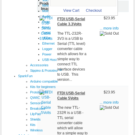
Product
Wireless
Item Name-
Price
Image
View Cart
Checkout
Motor
Audio
$23.95
FTDI USB-Serial
Proto
Cable 3.3Volts
Input
... more info
Serial
The TTL-232R-
LEDs
3V3 is a USB to
Ethernet
Serial (TTL level)
converter cable
Logger
which allows for a
Power
simple way to
USB Host
connect TTL
Accessories
interface devices
Sippino & Prototino ™
to USB. This
SparkFun
version...
Arduino compatible
Kits for beginners
Protoboards
$23.95
FTDI USB-Serial
QWIIC
Cable 5Volts
... more info
Sensors
The new TTL-
Breakouts
232R is a USB -
LilyPad
TTL serial
Shields
converter cable
Kits
which will allow
Wireless
for a simple way to