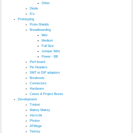
Other
Diode
ICs
Prototyping
Proto-Shields
Breadboarding
Mini
Medium
Full Size
Jumper Wire
Power - BB
Perf-board
Pin Headers
SMT to DIP adaptors
Breakouts
Connectors
Hardware
Cases & Project Boxes
Development
Trinket
Makey Makey
micro:bit
Photon
ATMega
Teensy