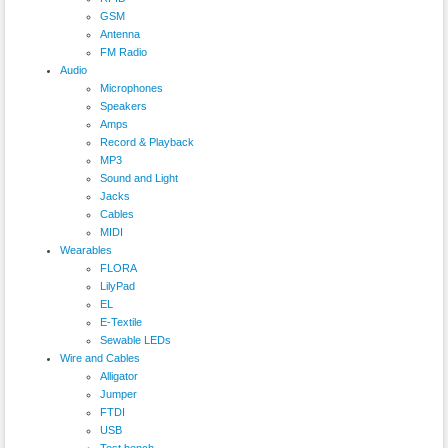
GSM
Antenna
FM Radio
Audio
Microphones
Speakers
Amps
Record & Playback
MP3
Sound and Light
Jacks
Cables
MIDI
Wearables
FLORA
LilyPad
EL
E-Textile
Sewable LEDs
Wire and Cables
Alligator
Jumper
FTDI
USB
Test bench