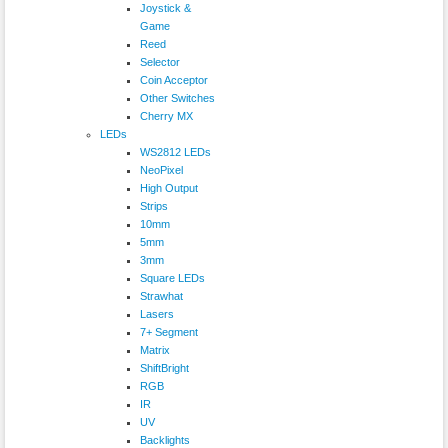
Joystick &
Game
Reed
Selector
Coin Acceptor
Other Switches
Cherry MX
LEDs
WS2812 LEDs
NeoPixel
High Output
Strips
10mm
5mm
3mm
Square LEDs
Strawhat
Lasers
7+ Segment
Matrix
ShiftBright
RGB
IR
UV
Backlights