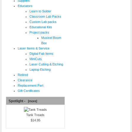
Supplies
Educators
Learn to Solder
Classroom Lab Packs
Custom Lab packs
Educational Kits
Project packs
Musixel Boom
Box
Laser Items & Service
Digital Fab Items
MiniCuts
Laser Cutting & Etching
Laptop Etching
Retired
Clearance
Replacement Part
Gift Certificates
Spotlight -
[more]
Tank Treads
$14.95