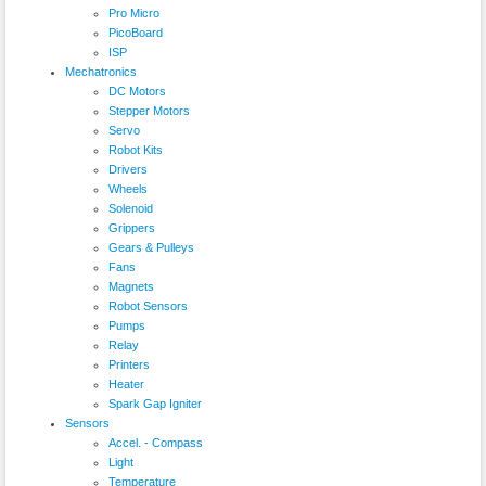
Pro Micro
PicoBoard
ISP
Mechatronics
DC Motors
Stepper Motors
Servo
Robot Kits
Drivers
Wheels
Solenoid
Grippers
Gears & Pulleys
Fans
Magnets
Robot Sensors
Pumps
Relay
Printers
Heater
Spark Gap Igniter
Sensors
Accel. - Compass
Light
Temperature