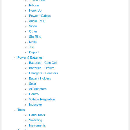
Ribbon
Hook Up
Power - Cables
Audio - MIDI
Video
Other
Slip Ring
Molex
JST
Dupont
Power & Batteries
Batteries - Coin Cell
Batteries - Lithium
Chargers - Boosters
Battery Holders
Solar
AC Adapters
Control
Voltage Regulation
Inductive
Tools
Hand Tools
Soldering
Instruments