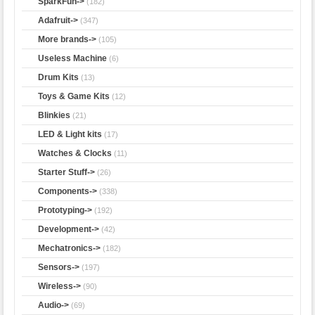
SparkFun->
(182)
Adafruit->
(347)
More brands->
(105)
Useless Machine
(6)
Drum Kits
(13)
Toys & Game Kits
(12)
Blinkies
(21)
LED & Light kits
(17)
Watches & Clocks
(11)
Starter Stuff->
(26)
Components->
(338)
Prototyping->
(192)
Development->
(42)
Mechatronics->
(182)
Sensors->
(197)
Wireless->
(90)
Audio->
(69)