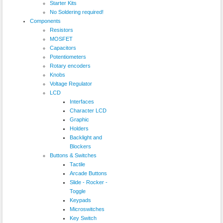
Starter Kits
No Soldering required!
Components
Resistors
MOSFET
Capacitors
Potentiometers
Rotary encoders
Knobs
Voltage Regulator
LCD
Interfaces
Character LCD
Graphic
Holders
Backlight and
Blockers
Buttons & Switches
Tactile
Arcade Buttons
Slide - Rocker -
Toggle
Keypads
Microswitches
Key Switch