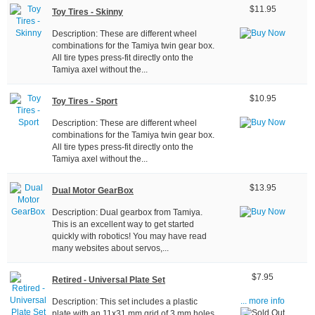
$11.95
Toy Tires - Skinny
Description: These are different wheel
combinations for the Tamiya twin gear box.
All tire types press-fit directly onto the
Tamiya axel without the...
$10.95
Toy Tires - Sport
Description: These are different wheel
combinations for the Tamiya twin gear box.
All tire types press-fit directly onto the
Tamiya axel without the...
$13.95
Dual Motor GearBox
Description: Dual gearbox from Tamiya.
This is an excellent way to get started
quickly with robotics! You may have read
many websites about servos,...
$7.95
Retired - Universal Plate Set
Description: This set includes a plastic
... more info
plate with an 11x31 mm grid of 3 mm holes