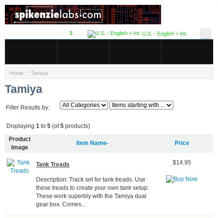
$
U.S. - English + Int.
Home
:: Tamiya
Tamiya
Filter Results by:
Displaying
1
to
5
(of
5
products)
Product
Item Name-
Price
Image
$14.95
Tank Treads
Description: Track set for tank treads. Use
these treads to create your own tank setup.
These work superbly with the Tamiya dual
gear box. Comes...