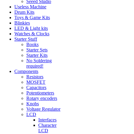
Seeed Studio
Useless Machine
Drum Kits
Toys & Game Kits
Blinkies
LED & Light kits
Watches & Clocks
Starter Stuff
Books
Starter Sets
Starter Kits
No Soldering
required!
Components
Resistors
MOSFET
Capacitors
Potentiometers
Rotary encoders
Knobs
Voltage Regulator
LCD
Interfaces
Character
LCD