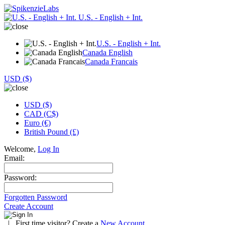
U.S. - English + Int.
U.S. - English + Int.
Canada English
Canada Francais
USD ($)
USD ($)
CAD (C$)
Euro (€)
British Pound (£)
Welcome,
Log In
Email:
Password:
Forgotten Password
Create Account
|
First time visitor? Create a
New Account