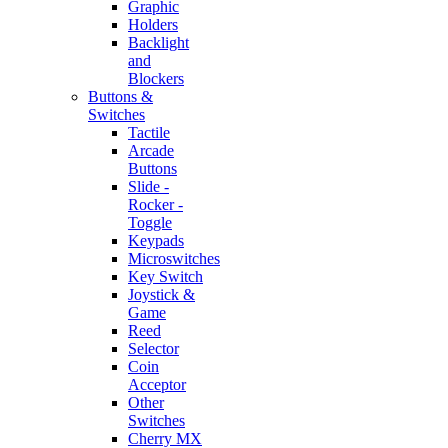
Graphic
Holders
Backlight
and
Blockers
Buttons &
Switches
Tactile
Arcade
Buttons
Slide -
Rocker -
Toggle
Keypads
Microswitches
Key Switch
Joystick &
Game
Reed
Selector
Coin
Acceptor
Other
Switches
Cherry MX