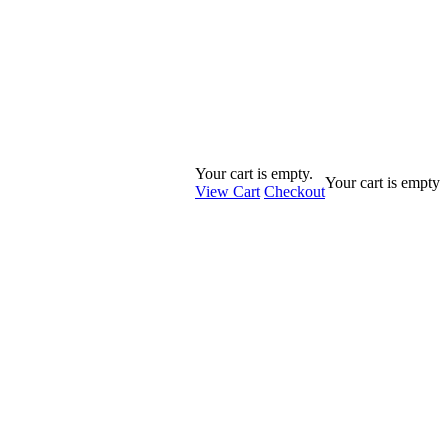
Your cart is empty.
Your cart is empty
View Cart
Checkout