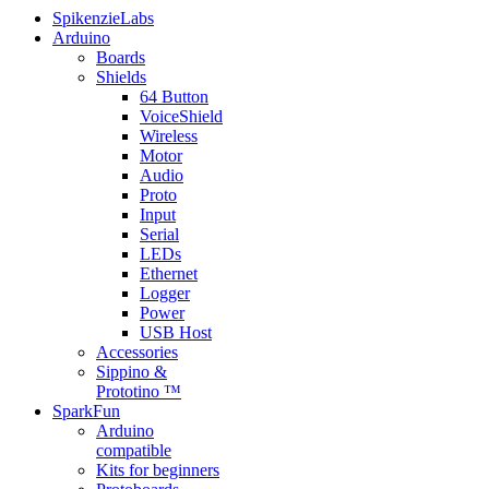
SpikenzieLabs
Arduino
Boards
Shields
64 Button
VoiceShield
Wireless
Motor
Audio
Proto
Input
Serial
LEDs
Ethernet
Logger
Power
USB Host
Accessories
Sippino &
Prototino ™
SparkFun
Arduino
compatible
Kits for beginners