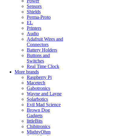
Power
Sensors
Shields
Perma-Proto
EL
Printers
Audio
Adafruit Wires and
Connectors
Battery Holders
Buttons and
Switches
Real Time Clock
More brands
Raspberry Pi
Macetech
Gabotronics
Wayne and Layne
Solarbotics
Evil Mad Science
Brown Dog
Gadgets
littleBits
Chibitronics
MightyOhm