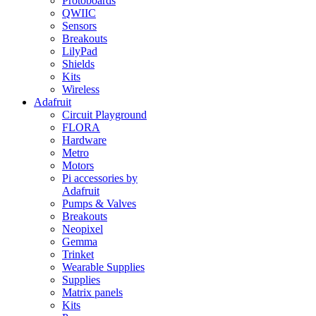
Protoboards
QWIIC
Sensors
Breakouts
LilyPad
Shields
Kits
Wireless
Adafruit
Circuit Playground
FLORA
Hardware
Metro
Motors
Pi accessories by
Adafruit
Pumps & Valves
Breakouts
Neopixel
Gemma
Trinket
Wearable Supplies
Supplies
Matrix panels
Kits