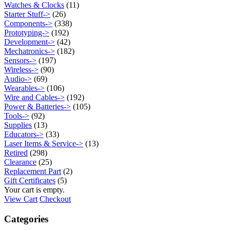
Watches & Clocks
(11)
Starter Stuff->
(26)
Components->
(338)
Prototyping->
(192)
Development->
(42)
Mechatronics->
(182)
Sensors->
(197)
Wireless->
(90)
Audio->
(69)
Wearables->
(106)
Wire and Cables->
(192)
Power & Batteries->
(105)
Tools->
(92)
Supplies
(13)
Educators->
(33)
Laser Items & Service->
(13)
Retired
(298)
Clearance
(25)
Replacement Part
(2)
Gift Certificates
(5)
Your cart is empty.
View Cart
Checkout
Categories