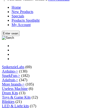
Home
New Products
Specials
Products Spotlight
My Account
SpikenzieLabs
(69)
Arduino->
(130)
SparkFun->
(182)
Adafruit->
(347)
More brands->
(105)
Useless Machine
(6)
Drum Kits
(13)
Toys & Game Kits
(12)
Blinkies
(21)
LED & Light kits
(17)